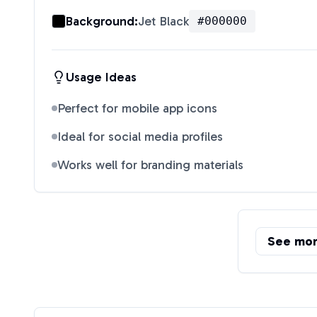
Background:
Jet Black
#000000
Usage Ideas
Perfect for mobile app icons
Ideal for social media profiles
Works well for branding materials
See mo