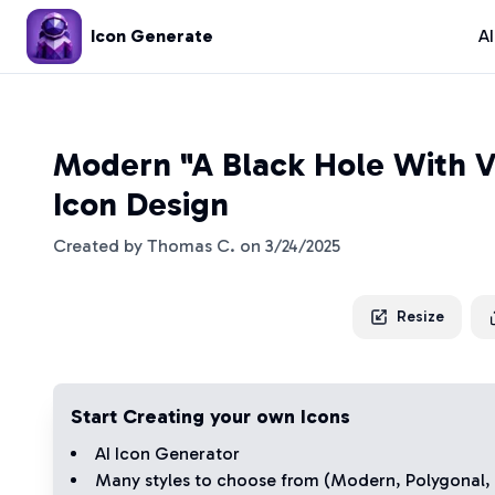
Icon Generate
A
Modern "A Black Hole With V
Icon Design
Created by
Thomas C.
on
3/24/2025
Resize
Start Creating your own Icons
AI Icon Generator
Many styles to choose from (
Modern
,
Polygonal
,