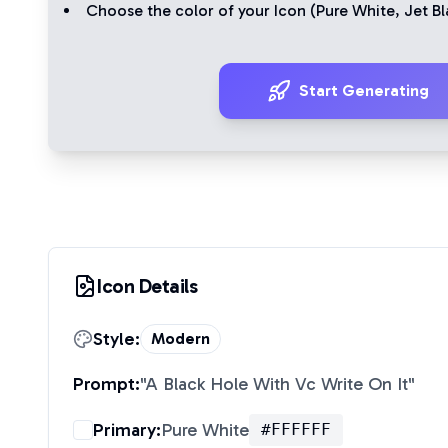
Choose the color of your Icon (
Pure White
,
Jet Bl
Start Generating
Icon Details
Style:
Modern
Prompt:
"
A Black Hole With Vc Write On It
"
Primary:
Pure White
#FFFFFF