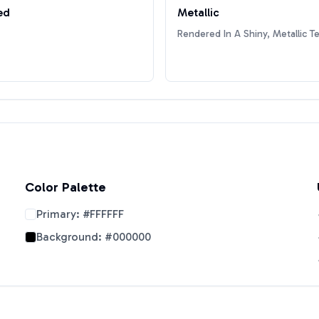
ed
Metallic
Rendered In A Shiny, Metallic T
Color Palette
Primary:
#FFFFFF
Background:
#000000