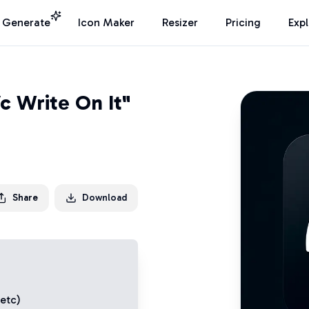
I Generate
Icon Maker
Resizer
Pricing
Exp
c Write On It"
Share
Download
 etc)