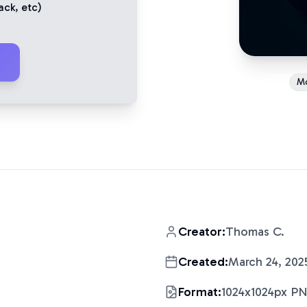
ack
, etc)
M
Creator:
Thomas C.
Created:
March 24, 202
Format:
1024x1024px P