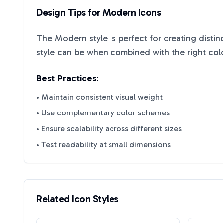
Design Tips for
Modern
Icons
The
Modern
style is perfect for creating disti
style can be when combined with the right col
Best Practices:
• Maintain consistent visual weight
• Use complementary color schemes
• Ensure scalability across different sizes
• Test readability at small dimensions
Related Icon Styles