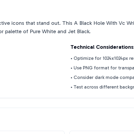
nctive icons that stand out. This
A Black Hole With Vc Wri
or palette of
Pure White
and
Jet Black
.
Technical Considerations
• Optimize for 1024x1024px re
• Use PNG format for transp
• Consider dark mode compat
• Test across different back