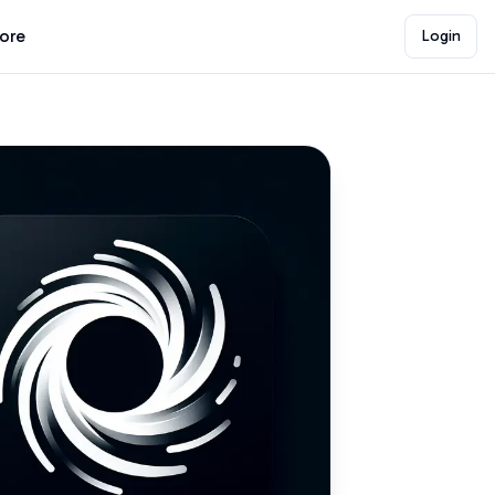
lore
Login