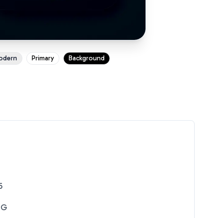
odern
Primary
Background
5
NG