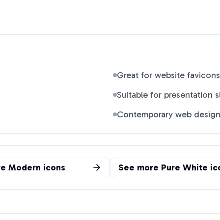
Great for website favicons
Suitable for presentation s
Contemporary web desig
re
Modern
icons
See more
Pure White
ic