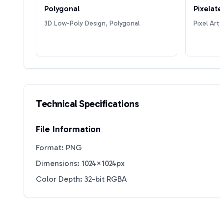
Polygonal
Pixelat
3D Low-Poly Design, Polygonal
Pixel Art
Technical Specifications
File Information
Format: PNG
Dimensions: 1024×1024px
Color Depth: 32-bit RGBA