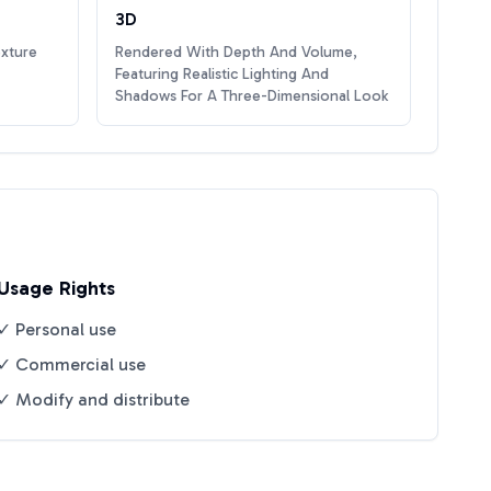
3D
exture
Rendered With Depth And Volume,
Featuring Realistic Lighting And
Shadows For A Three-Dimensional Look
Usage Rights
✓ Personal use
✓ Commercial use
✓ Modify and distribute