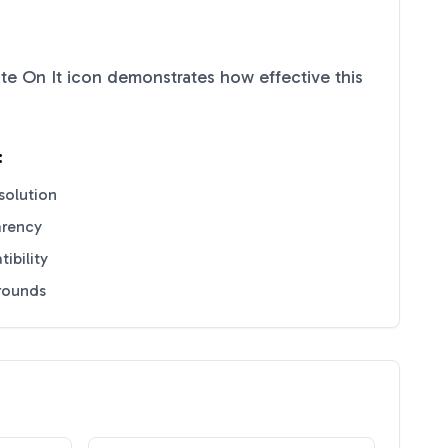
te On It
icon demonstrates how effective this
:
solution
arency
ibility
grounds