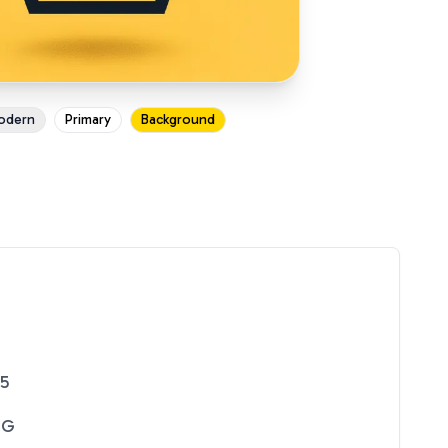
odern
Primary
Background
25
NG