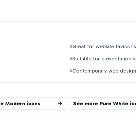
Great for website favicons
Suitable for presentation s
Contemporary web desig
re
Modern
icons
See more
Pure White
ic