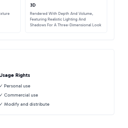
3D
exture
Rendered With Depth And Volume,
Featuring Realistic Lighting And
Shadows For A Three-Dimensional Look
Usage Rights
✓ Personal use
✓ Commercial use
✓ Modify and distribute