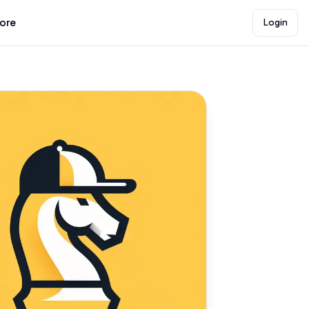
lore
Login