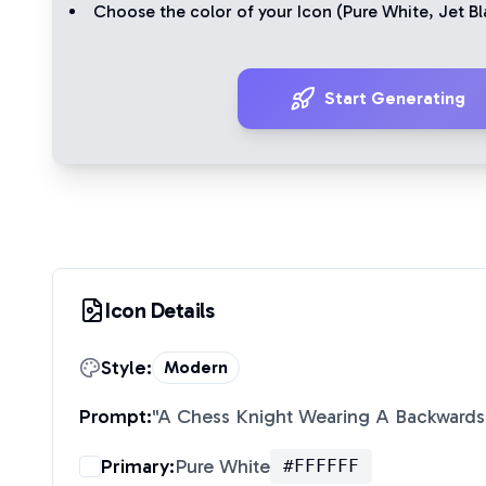
Choose the color of your Icon (
Pure White
,
Jet Bl
Start Generating
Icon Details
Style:
Modern
Prompt:
"
A Chess Knight Wearing A Backwards
Primary:
Pure White
#FFFFFF