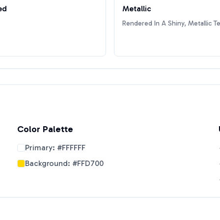
ed
Metallic
Rendered In A Shiny, Metallic T
Color Palette
Primary:
#FFFFFF
Background:
#FFD700