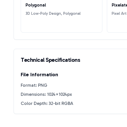
Polygonal
Pixelat
3D Low-Poly Design, Polygonal
Pixel Art
Technical Specifications
File Information
Format: PNG
Dimensions: 1024×1024px
Color Depth: 32-bit RGBA