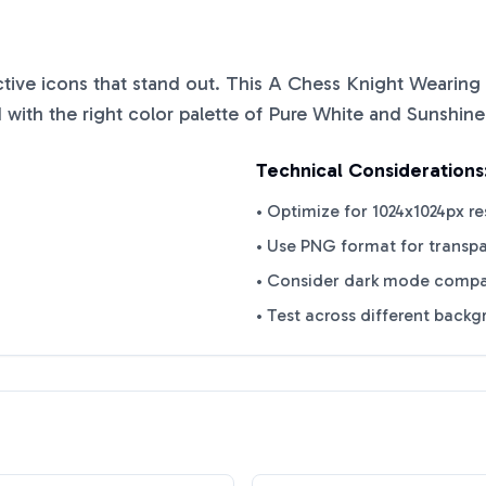
nctive icons that stand out. This
A Chess Knight Wearing 
with the right color palette of
Pure White
and
Sunshine
Technical Considerations
• Optimize for 1024x1024px re
• Use PNG format for transp
• Consider dark mode compat
• Test across different back