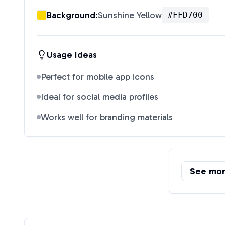
Background:
Sunshine Yellow
#FFD700
Usage Ideas
Perfect for mobile app icons
Ideal for social media profiles
Works well for branding materials
See mo