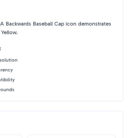
A Backwards Baseball Cap
icon demonstrates
 Yellow
.
:
solution
arency
ibility
grounds