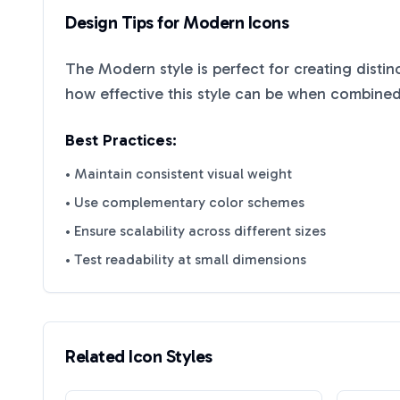
Design Tips for
Modern
Icons
The
Modern
style is perfect for creating disti
how effective this style can be when combined 
Best Practices:
• Maintain consistent visual weight
• Use complementary color schemes
• Ensure scalability across different sizes
• Test readability at small dimensions
Related Icon Styles