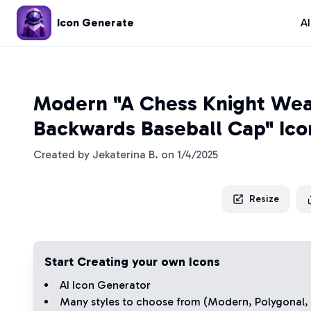
Icon Generate
A
Modern "A Chess Knight Wea
Backwards Baseball Cap" Ico
Created by
Jekaterina B.
on
1/4/2025
Resize
Start Creating your own Icons
AI Icon Generator
Many styles to choose from (
Modern
,
Polygonal
,