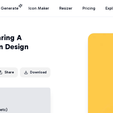
I Generate
Icon Maker
Resizer
Pricing
Exp
ring A
n Design
Share
Download
 etc)