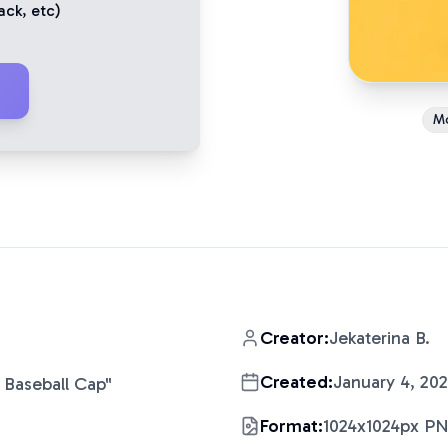
ack
, etc)
M
Creator:
Jekaterina B.
Created:
January 4, 20
 Baseball Cap
"
Format:
1024x1024px P