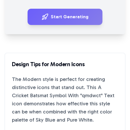
Start Generating
Design Tips for
Modern
Icons
The
Modern
style is perfect for creating
distinctive icons that stand out. This
A
Cricket Batsmat Symbol With "qmdwct" Text
icon demonstrates how effective this style
can be when combined with the right color
palette of
Sky Blue
and
Pure White
.