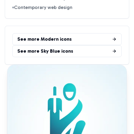
Contemporary web design
See more
Modern
icons
See more
Sky Blue
icons