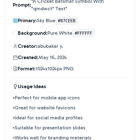
"
A Cricket Batsmat Symbol With
Prompt:
"qmdwct" Text
"
Primary:
Sky Blue
#87CEEB
Background:
Pure White
#FFFFFF
Creator:
abubakar y.
Created:
May 16, 2024
Format:
1024x1024px PNG
Usage Ideas
Perfect for mobile app icons
Great for website favicons
Ideal for social media profiles
Suitable for presentation slides
Works well for branding materials