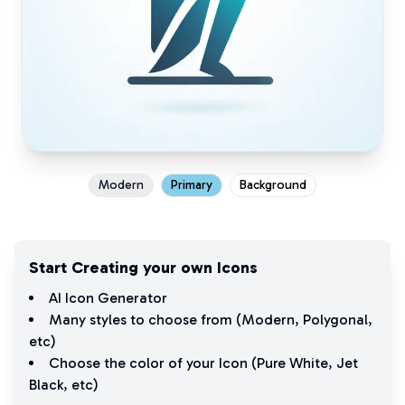
Modern
Primary
Background
Start Creating your own Icons
AI Icon Generator
Many styles to choose from (
Modern
,
Polygonal
,
etc)
Choose the color of your Icon (
Pure White
,
Jet
Black
, etc)