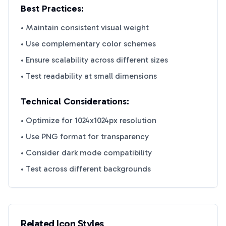
Best Practices:
• Maintain consistent visual weight
• Use complementary color schemes
• Ensure scalability across different sizes
• Test readability at small dimensions
Technical Considerations:
• Optimize for 1024x1024px resolution
• Use PNG format for transparency
• Consider dark mode compatibility
• Test across different backgrounds
Related Icon Styles