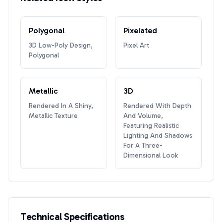
Polygonal
Pixelated
3D Low-Poly Design,
Pixel Art
Polygonal
Metallic
3D
Rendered In A Shiny,
Rendered With Depth
Metallic Texture
And Volume,
Featuring Realistic
Lighting And Shadows
For A Three-
Dimensional Look
Technical Specifications