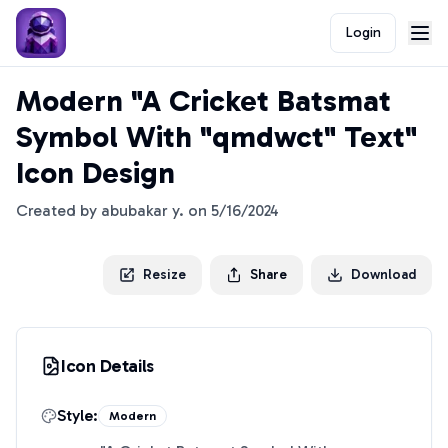
Login
Modern "A Cricket Batsmat
Symbol With "qmdwct" Text"
Icon Design
Created by
abubakar y.
on
5/16/2024
Resize
Share
Download
Icon Details
Style:
Modern