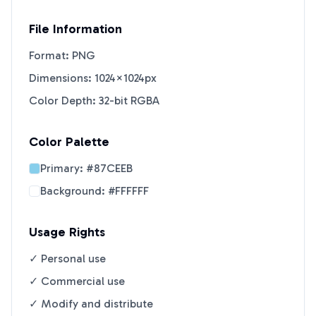
File Information
Format: PNG
Dimensions: 1024×1024px
Color Depth: 32-bit RGBA
Color Palette
Primary:
#87CEEB
Background:
#FFFFFF
Usage Rights
✓ Personal use
✓ Commercial use
✓ Modify and distribute