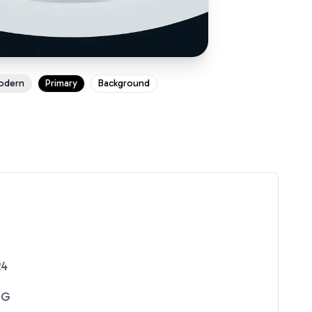
odern
Primary
Background
24
NG