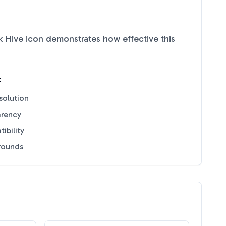
k Hive
icon demonstrates how effective this
:
solution
arency
ibility
grounds