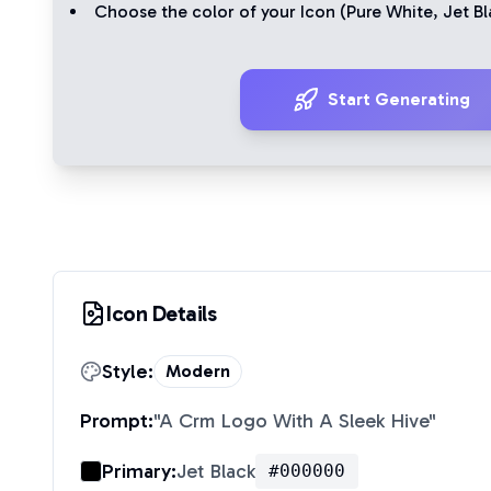
Choose the color of your Icon (
Pure White
,
Jet Bl
Start Generating
Icon Details
Style:
Modern
Prompt:
"
A Crm Logo With A Sleek Hive
"
Primary:
Jet Black
#000000