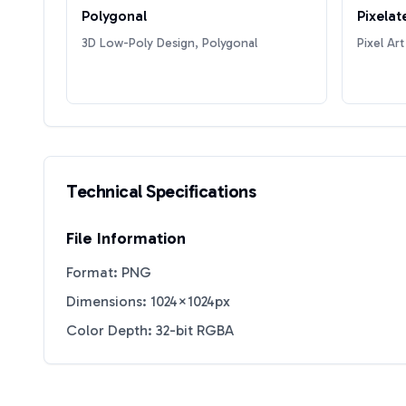
Polygonal
Pixelat
3D Low-Poly Design, Polygonal
Pixel Art
Technical Specifications
File Information
Format: PNG
Dimensions: 1024×1024px
Color Depth: 32-bit RGBA