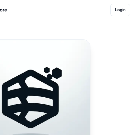
lore
Login