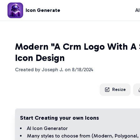
Icon Generate
A
Modern "A Crm Logo With A 
Icon Design
Created by
Joseph J.
on
8/18/2024
Resize
Start Creating your own Icons
AI Icon Generator
Many styles to choose from (
Modern
,
Polygonal
,