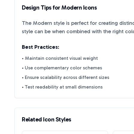
Design Tips for
Modern
Icons
The
Modern
style is perfect for creating disti
style can be when combined with the right col
Best Practices:
• Maintain consistent visual weight
• Use complementary color schemes
• Ensure scalability across different sizes
• Test readability at small dimensions
Related Icon Styles