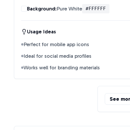
Background:
Pure White
#FFFFFF
Usage Ideas
Perfect for mobile app icons
Ideal for social media profiles
Works well for branding materials
See mo