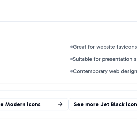
Great for website favicons
Suitable for presentation s
Contemporary web desig
re
Modern
icons
See more
Jet Black
icon