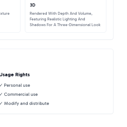
3D
exture
Rendered With Depth And Volume,
Featuring Realistic Lighting And
Shadows For A Three-Dimensional Look
Usage Rights
✓ Personal use
✓ Commercial use
✓ Modify and distribute