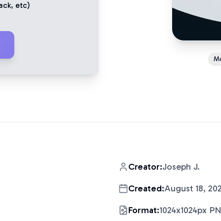
ack
, etc)
M
Creator:
Joseph J.
Created:
August 18, 20
Format:
1024x1024px P