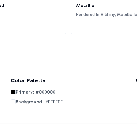
ed
Metallic
Rendered In A Shiny, Metallic T
Color Palette
Primary:
#000000
Background:
#FFFFFF