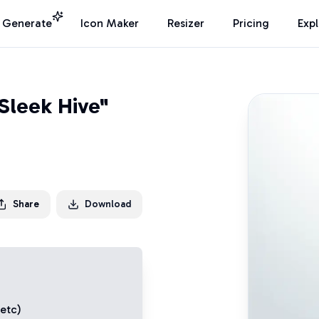
I Generate
Icon Maker
Resizer
Pricing
Exp
Sleek Hive"
Share
Download
 etc)