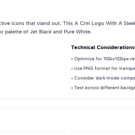
nctive icons that stand out. This
A Crm Logo With A Slee
or palette of
Jet Black
and
Pure White
.
Technical Considerations
• Optimize for 1024x1024px re
• Use PNG format for transp
• Consider dark mode compat
• Test across different back