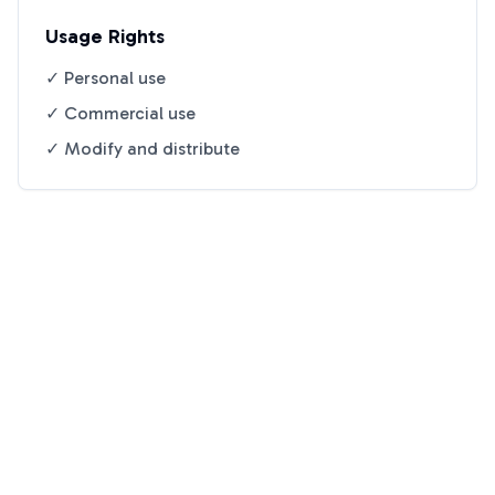
Usage Rights
✓ Personal use
✓ Commercial use
✓ Modify and distribute