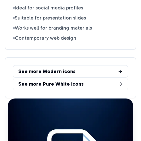
Ideal for social media profiles
Suitable for presentation slides
Works well for branding materials
Contemporary web design
See more
Modern
icons
See more
Pure White
icons