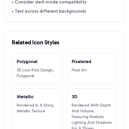
• Consider dark mode compatibility
• Test across different backgrounds
Related Icon Styles
Polygonal
Pixelated
3D Low-Poly Design,
Pixel Art
Polygonal
Metallic
3D
Rendered In A Shiny,
Rendered With Depth
Metallic Texture
And Volume,
Featuring Realistic
Lighting And Shadows
For A Three-