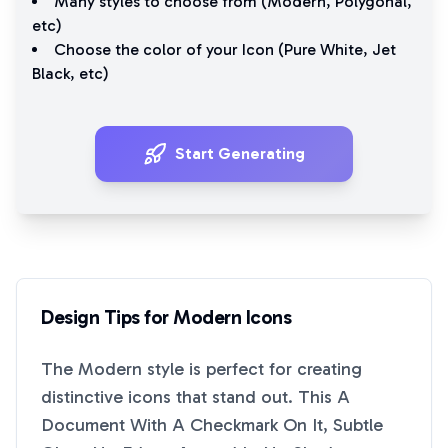
Many styles to choose from (
Modern
,
Polygonal
,
etc)
Choose the color of your Icon (
Pure White
,
Jet
Black
, etc)
Start Generating
Design Tips for
Modern
Icons
The
Modern
style is perfect for creating
distinctive icons that stand out. This
A
Document With A Checkmark On It, Subtle