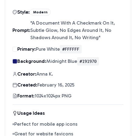
Style:
Modern
"
A Document With A Checkmark On It,
Prompt:
Subtle Glow, No Edges Around It, No
Shadows Around It, No Writing
"
Primary:
Pure White
#FFFFFF
Background:
Midnight Blue
#191970
Creator:
Anna K.
Created:
February 16, 2025
Format:
1024x1024px PNG
Usage Ideas
Perfect for mobile app icons
Great for website favicons