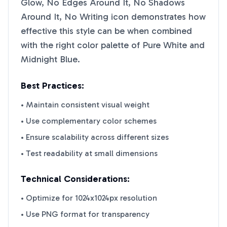
Glow, No Edges Around It, No Shadows
Around It, No Writing
icon demonstrates how
effective this style can be when combined
with the right color palette of
Pure White
and
Midnight Blue
.
Best Practices:
• Maintain consistent visual weight
• Use complementary color schemes
• Ensure scalability across different sizes
• Test readability at small dimensions
Technical Considerations:
• Optimize for 1024x1024px resolution
• Use PNG format for transparency