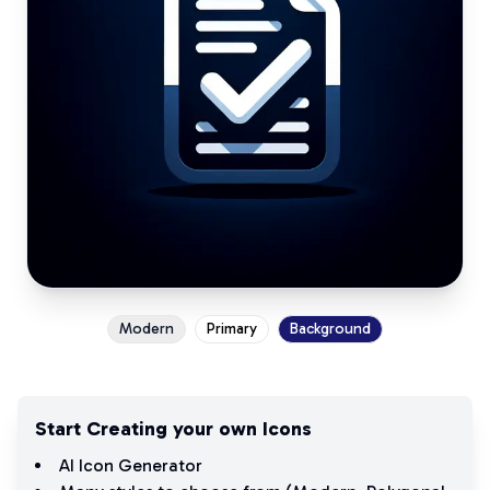
Modern
Primary
Background
Start Creating your own Icons
AI Icon Generator