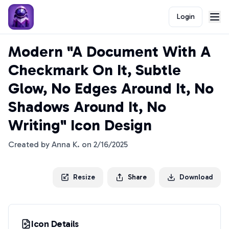
Login
Modern "A Document With A
Checkmark On It, Subtle
Glow, No Edges Around It, No
Shadows Around It, No
Writing" Icon Design
Created by
Anna K.
on
2/16/2025
Resize
Share
Download
Icon Details