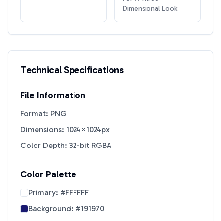
Dimensional Look
Technical Specifications
File Information
Format: PNG
Dimensions: 1024×1024px
Color Depth: 32-bit RGBA
Color Palette
Primary:
#FFFFFF
Background:
#191970