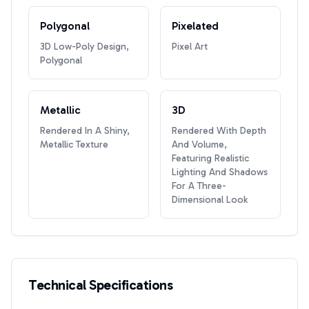
Polygonal
Pixelated
3D Low-Poly Design,
Pixel Art
Polygonal
Metallic
3D
Rendered In A Shiny,
Rendered With Depth
Metallic Texture
And Volume,
Featuring Realistic
Lighting And Shadows
For A Three-
Dimensional Look
Technical Specifications