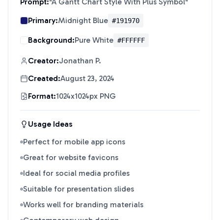
Prompt:
"
A Gantt Chart Style With Plus Symbol
"
Primary:
Midnight Blue
#191970
Background:
Pure White
#FFFFFF
Creator:
Jonathan P.
Created:
August 23, 2024
Format:
1024x1024px PNG
Usage Ideas
Perfect for mobile app icons
Great for website favicons
Ideal for social media profiles
Suitable for presentation slides
Works well for branding materials