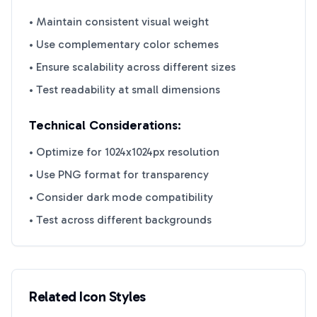
• Maintain consistent visual weight
• Use complementary color schemes
• Ensure scalability across different sizes
• Test readability at small dimensions
Technical Considerations:
• Optimize for 1024x1024px resolution
• Use PNG format for transparency
• Consider dark mode compatibility
• Test across different backgrounds
Related Icon Styles