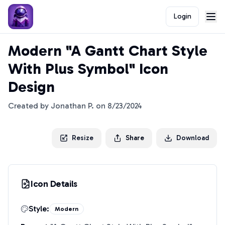
Login
Modern "A Gantt Chart Style
With Plus Symbol" Icon
Design
Created by
Jonathan P.
on
8/23/2024
Resize
Share
Download
Icon Details
Style:
Modern