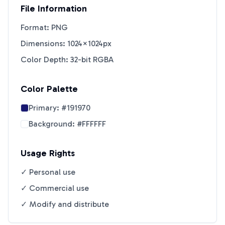
File Information
Format: PNG
Dimensions: 1024×1024px
Color Depth: 32-bit RGBA
Color Palette
Primary:
#191970
Background:
#FFFFFF
Usage Rights
✓ Personal use
✓ Commercial use
✓ Modify and distribute