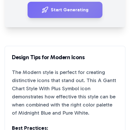
Start Generating
Design Tips for
Modern
Icons
The
Modern
style is perfect for creating
distinctive icons that stand out. This
A Gantt
Chart Style With Plus Symbol
icon
demonstrates how effective this style can be
when combined with the right color palette
of
Midnight Blue
and
Pure White
.
Best Practices: