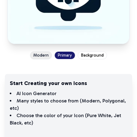
Modern
Primary
Background
Start Creating your own Icons
AI Icon Generator
Many styles to choose from (
Modern
,
Polygonal
,
etc)
Choose the color of your Icon (
Pure White
,
Jet
Black
, etc)