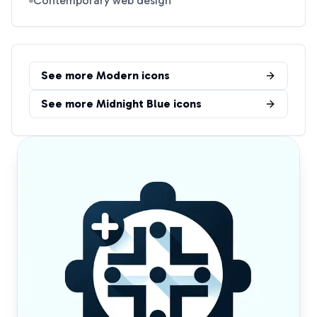
Contemporary web design
See more
Modern
icons
See more
Midnight Blue
icons