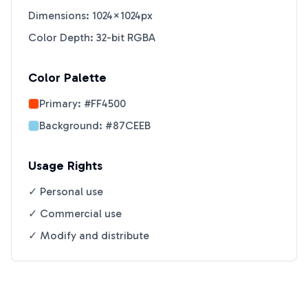
Dimensions: 1024×1024px
Color Depth: 32-bit RGBA
Color Palette
Primary:
#FF4500
Background:
#87CEEB
Usage Rights
✓ Personal use
✓ Commercial use
✓ Modify and distribute