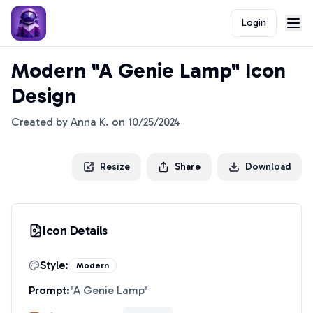
Login
Modern "A Genie Lamp" Icon
Design
Created by
Anna K.
on
10/25/2024
Resize
Share
Download
Icon Details
Style:
Modern
Prompt:
"
A Genie Lamp
"