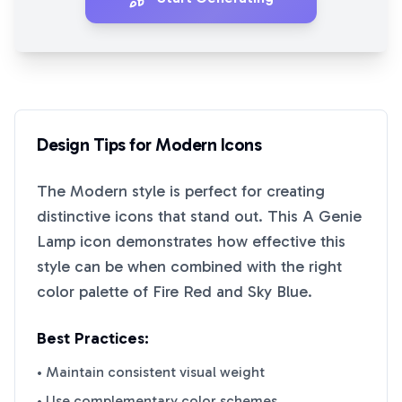
Design Tips for
Modern
Icons
The
Modern
style is perfect for creating
distinctive icons that stand out. This
A Genie
Lamp
icon demonstrates how effective this
style can be when combined with the right
color palette of
Fire Red
and
Sky Blue
.
Best Practices:
• Maintain consistent visual weight
• Use complementary color schemes