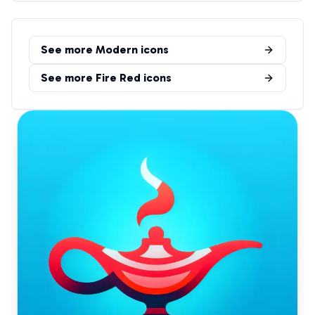
See more
Modern
icons
See more
Fire Red
icons