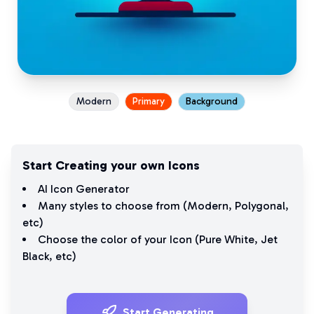
Modern
Primary
Background
Start Creating your own Icons
AI Icon Generator
Many styles to choose from (
Modern
,
Polygonal
,
etc)
Choose the color of your Icon (
Pure White
,
Jet
Black
, etc)
Start Generating