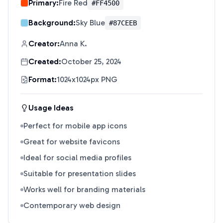
Primary:
Fire Red
#FF4500
Background:
Sky Blue
#87CEEB
Creator:
Anna K.
Created:
October 25, 2024
Format:
1024x1024px PNG
Usage Ideas
Perfect for mobile app icons
Great for website favicons
Ideal for social media profiles
Suitable for presentation slides
Works well for branding materials
Contemporary web design