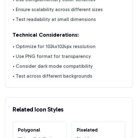
• Ensure scalability across different sizes
• Test readability at small dimensions
Technical Considerations:
• Optimize for 1024x1024px resolution
• Use PNG format for transparency
• Consider dark mode compatibility
• Test across different backgrounds
Related Icon Styles
Polygonal
Pixelated