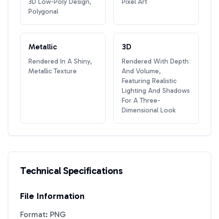
3D Low-Poly Design,
Pixel Art
Polygonal
Metallic
3D
Rendered In A Shiny,
Rendered With Depth
Metallic Texture
And Volume,
Featuring Realistic
Lighting And Shadows
For A Three-
Dimensional Look
Technical Specifications
File Information
Format: PNG