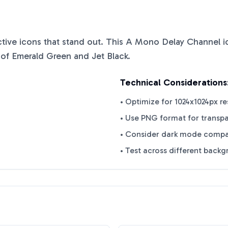
nctive icons that stand out. This
A Mono Delay Channel
i
 of
Emerald Green
and
Jet Black
.
Technical Considerations
• Optimize for 1024x1024px re
• Use PNG format for transp
• Consider dark mode compat
• Test across different back