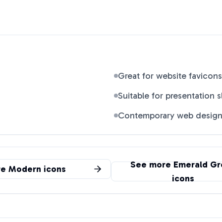
Great for website favicons
Suitable for presentation s
Contemporary web desig
See more
Emerald Gr
re
Modern
icons
icons