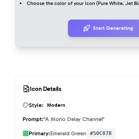
Choose the color of your Icon (
Pure White
,
Jet Bl
Start Generating
Icon Details
Style:
Modern
Prompt:
"
A Mono Delay Channel
"
Primary:
Emerald Green
#50C878