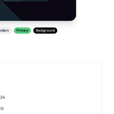
odern
Primary
Background
024
NG