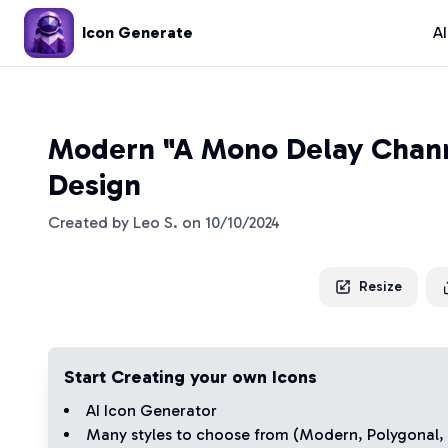
Icon Generate
A
Modern "A Mono Delay Chann
Design
Created by
Leo S.
on
10/10/2024
Resize
Start Creating your own Icons
AI Icon Generator
Many styles to choose from (
Modern
,
Polygonal
,