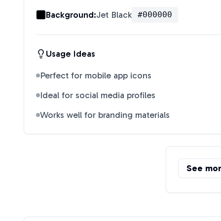
Background:
Jet Black
#000000
Usage Ideas
Perfect for mobile app icons
Ideal for social media profiles
Works well for branding materials
See mo