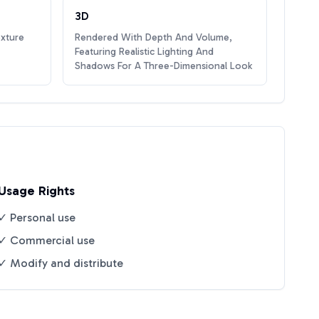
3D
exture
Rendered With Depth And Volume,
Featuring Realistic Lighting And
Shadows For A Three-Dimensional Look
Usage Rights
✓ Personal use
✓ Commercial use
✓ Modify and distribute