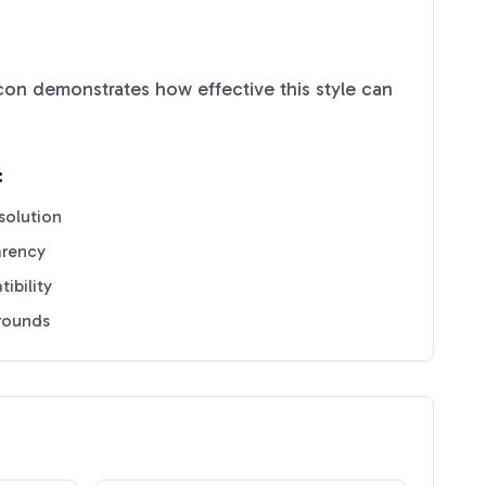
con demonstrates how effective this style can
:
solution
arency
ibility
grounds