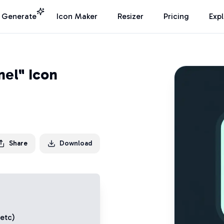
I Generate
Icon Maker
Resizer
Pricing
Exp
el" Icon
Share
Download
 etc)