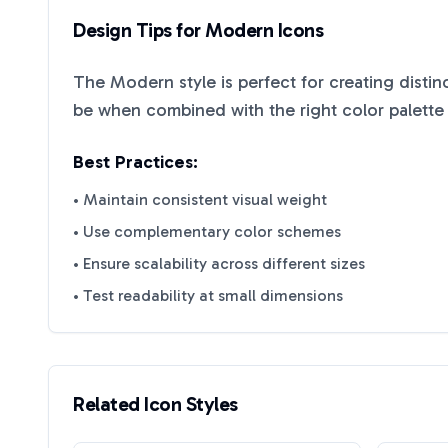
Design Tips for
Modern
Icons
The
Modern
style is perfect for creating disti
be when combined with the right color palette
Best Practices:
• Maintain consistent visual weight
• Use complementary color schemes
• Ensure scalability across different sizes
• Test readability at small dimensions
Related Icon Styles