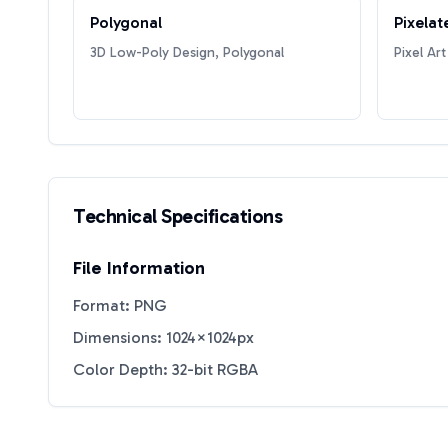
Polygonal
Pixelat
3D Low-Poly Design, Polygonal
Pixel Art
Technical Specifications
File Information
Format: PNG
Dimensions: 1024×1024px
Color Depth: 32-bit RGBA