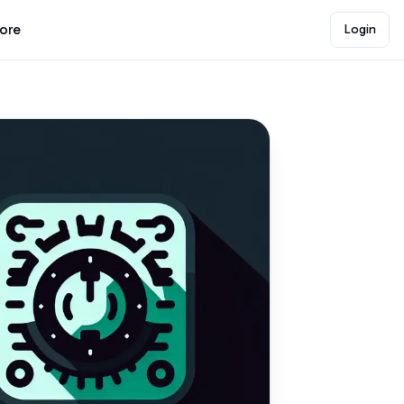
lore
Login