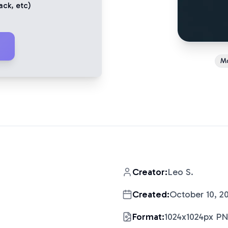
ack
, etc)
M
Creator:
Leo S.
Created:
October 10, 2
Format:
1024x1024px P