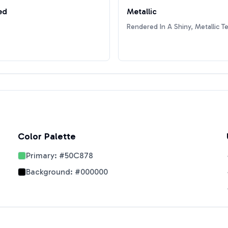
ed
Metallic
Rendered In A Shiny, Metallic T
Color Palette
Primary:
#50C878
Background:
#000000