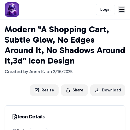
Login
Modern "A Shopping Cart,
Subtle Glow, No Edges
Around It, No Shadows Around
It,3d" Icon Design
Created by
Anna K.
on
2/16/2025
Resize
Share
Download
Icon Details