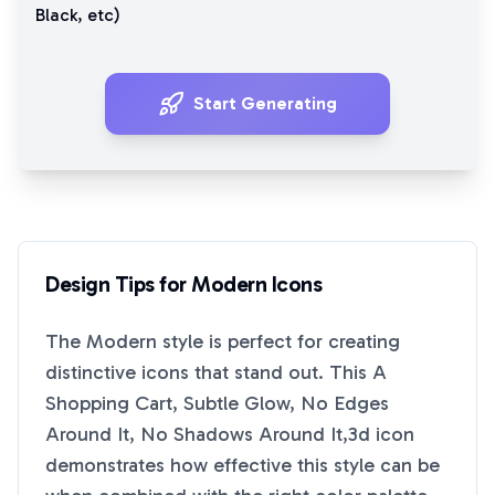
Black
, etc)
Start Generating
Design Tips for
Modern
Icons
The
Modern
style is perfect for creating
distinctive icons that stand out. This
A
Shopping Cart, Subtle Glow, No Edges
Around It, No Shadows Around It,3d
icon
demonstrates how effective this style can be