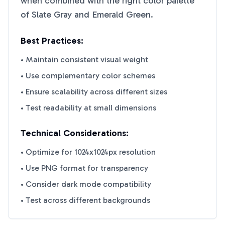
when combined with the right color palette
of
Slate Gray
and
Emerald Green
.
Best Practices:
• Maintain consistent visual weight
• Use complementary color schemes
• Ensure scalability across different sizes
• Test readability at small dimensions
Technical Considerations:
• Optimize for 1024x1024px resolution
• Use PNG format for transparency
• Consider dark mode compatibility
• Test across different backgrounds