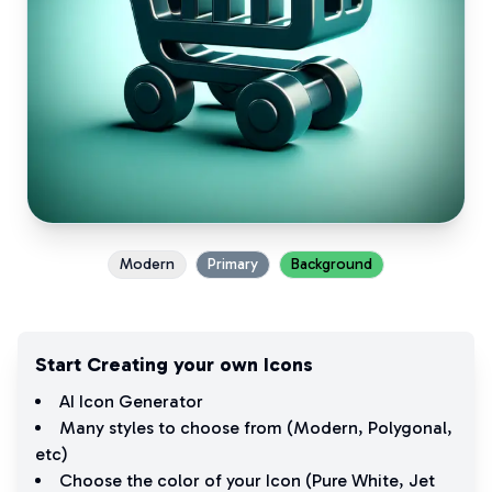
Modern
Primary
Background
Start Creating your own Icons
AI Icon Generator
Many styles to choose from (
Modern
,
Polygonal
,
etc)
Choose the color of your Icon (
Pure White
,
Jet