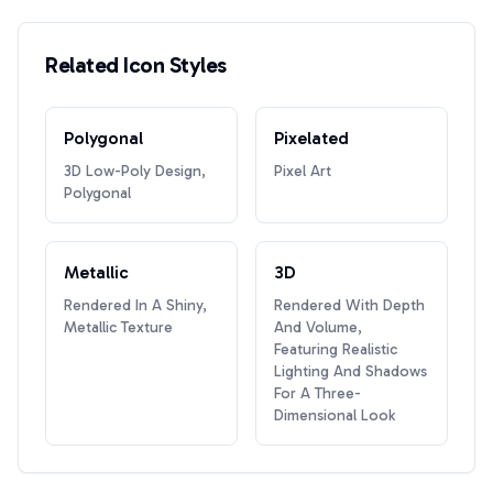
Related Icon Styles
Polygonal
Pixelated
3D Low-Poly Design,
Pixel Art
Polygonal
Metallic
3D
Rendered In A Shiny,
Rendered With Depth
Metallic Texture
And Volume,
Featuring Realistic
Lighting And Shadows
For A Three-
Dimensional Look