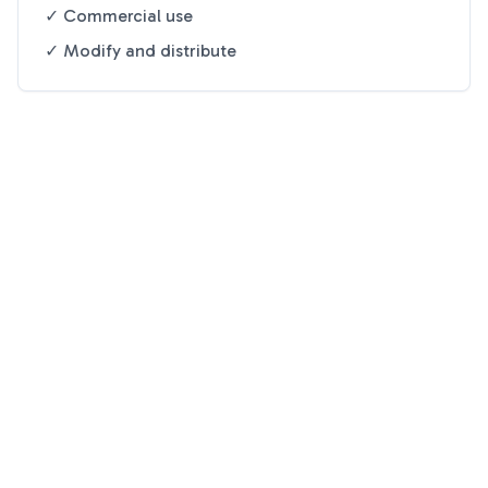
✓ Commercial use
✓ Modify and distribute