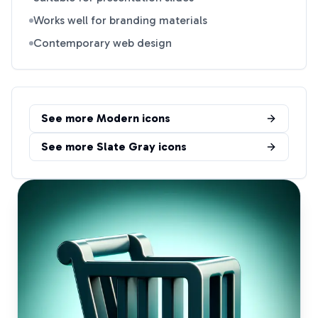
Works well for branding materials
Contemporary web design
See more
Modern
icons
See more
Slate Gray
icons