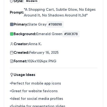
Style:
Modern
"
A Shopping Cart, Subtle Glow, No Edges
Prompt:
Around It, No Shadows Around It,3d
"
Primary:
Slate Gray
#708090
Background:
Emerald Green
#50C878
Creator:
Anna K.
Created:
February 16, 2025
Format:
1024x1024px PNG
Usage Ideas
Perfect for mobile app icons
Great for website favicons
Ideal for social media profiles
Suitable for presentation slides