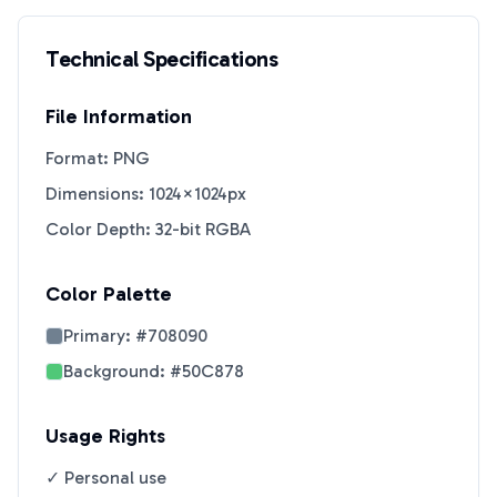
Technical Specifications
File Information
Format: PNG
Dimensions: 1024×1024px
Color Depth: 32-bit RGBA
Color Palette
Primary:
#708090
Background:
#50C878
Usage Rights
✓ Personal use