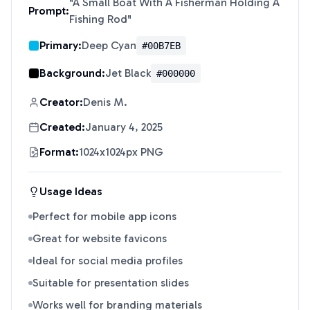
"
A Small Boat With A Fisherman Holding A
Prompt:
Fishing Rod
"
Primary:
Deep Cyan
#00B7EB
Background:
Jet Black
#000000
Creator:
Denis M.
Created:
January 4, 2025
Format:
1024x1024px PNG
Usage Ideas
Perfect for mobile app icons
Great for website favicons
Ideal for social media profiles
Suitable for presentation slides
Works well for branding materials