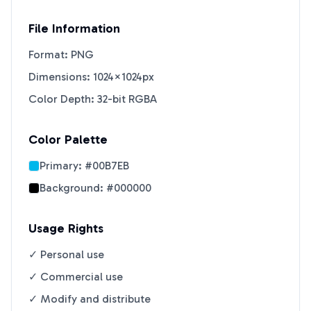
File Information
Format: PNG
Dimensions: 1024×1024px
Color Depth: 32-bit RGBA
Color Palette
Primary:
#00B7EB
Background:
#000000
Usage Rights
✓ Personal use
✓ Commercial use
✓ Modify and distribute