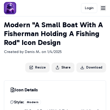
Login
Modern "A Small Boat With A
Fisherman Holding A Fishing
Rod" Icon Design
Created by
Denis M.
on
1/4/2025
Resize
Share
Download
Icon Details
Style:
Modern