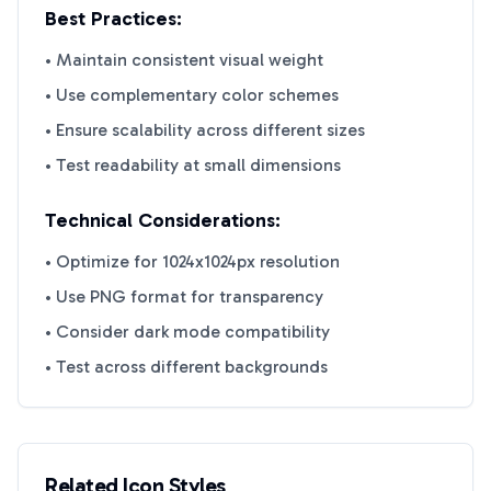
Best Practices:
• Maintain consistent visual weight
• Use complementary color schemes
• Ensure scalability across different sizes
• Test readability at small dimensions
Technical Considerations:
• Optimize for 1024x1024px resolution
• Use PNG format for transparency
• Consider dark mode compatibility
• Test across different backgrounds
Related Icon Styles