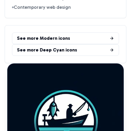
Contemporary web design
See more
Modern
icons
See more
Deep Cyan
icons