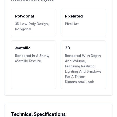
Polygonal
Pixelated
3D Low-Poly Design,
Pixel Art
Polygonal
Metallic
3D
Rendered In A Shiny,
Rendered With Depth
Metallic Texture
And Volume,
Featuring Realistic
Lighting And Shadows
For A Three-
Dimensional Look
Technical Specifications