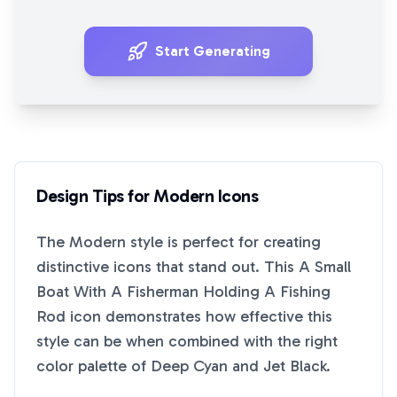
Start Generating
Design Tips for
Modern
Icons
The
Modern
style is perfect for creating
distinctive icons that stand out. This
A Small
Boat With A Fisherman Holding A Fishing
Rod
icon demonstrates how effective this
style can be when combined with the right
color palette of
Deep Cyan
and
Jet Black
.