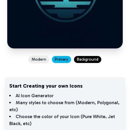
Modern
Primary
Background
Start Creating your own Icons
AI Icon Generator
Many styles to choose from (
Modern
,
Polygonal
,
etc)
Choose the color of your Icon (
Pure White
,
Jet
Black
, etc)