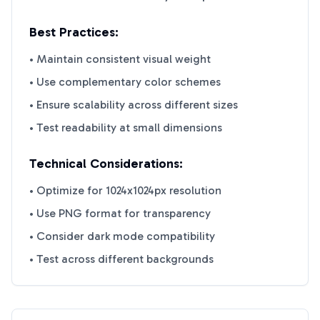
Best Practices:
• Maintain consistent visual weight
• Use complementary color schemes
• Ensure scalability across different sizes
• Test readability at small dimensions
Technical Considerations:
• Optimize for 1024x1024px resolution
• Use PNG format for transparency
• Consider dark mode compatibility
• Test across different backgrounds