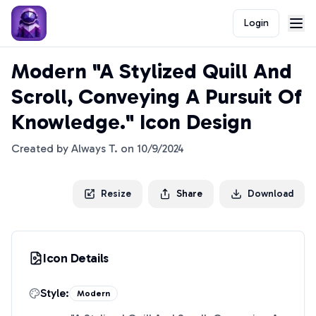
Login
Modern "A Stylized Quill And
Scroll, Conveying A Pursuit Of
Knowledge." Icon Design
Created by
Always T.
on
10/9/2024
Resize
Share
Download
Icon Details
Style:
Modern