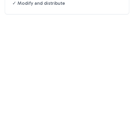
✓ Modify and distribute