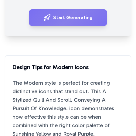
Start Generating
Design Tips for
Modern
Icons
The
Modern
style is perfect for creating
distinctive icons that stand out. This
A
Stylized Quill And Scroll, Conveying A
Pursuit Of Knowledge.
icon demonstrates
how effective this style can be when
combined with the right color palette of
Sunshine Yellow
and
Royal Purple
.