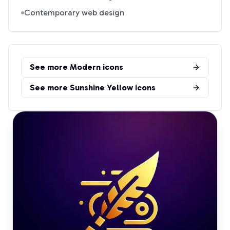
Contemporary web design
See more
Modern
icons
See more
Sunshine Yellow
icons