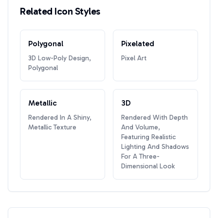
Related Icon Styles
Polygonal
Pixelated
3D Low-Poly Design,
Pixel Art
Polygonal
Metallic
3D
Rendered In A Shiny,
Rendered With Depth
Metallic Texture
And Volume,
Featuring Realistic
Lighting And Shadows
For A Three-
Dimensional Look