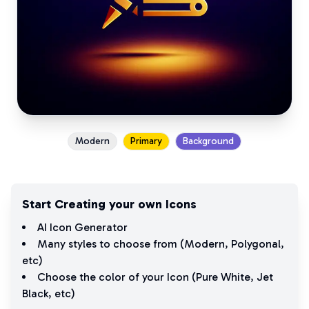
Modern
Primary
Background
Start Creating your own Icons
AI Icon Generator
Many styles to choose from (
Modern
,
Polygonal
,
etc)
Choose the color of your Icon (
Pure White
,
Jet
Black
, etc)