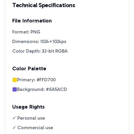
Technical Specifications
File Information
Format: PNG
Dimensions: 1024×1024px
Color Depth: 32-bit RGBA
Color Palette
Primary:
#FFD700
Background:
#6A5ACD
Usage Rights
✓ Personal use
✓ Commercial use