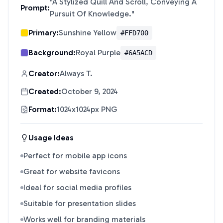
"
A Stylized Quill And Scroll, Conveying A
Prompt:
Pursuit Of Knowledge.
"
Primary:
Sunshine Yellow
#FFD700
Background:
Royal Purple
#6A5ACD
Creator:
Always T.
Created:
October 9, 2024
Format:
1024x1024px PNG
Usage Ideas
Perfect for mobile app icons
Great for website favicons
Ideal for social media profiles
Suitable for presentation slides
Works well for branding materials