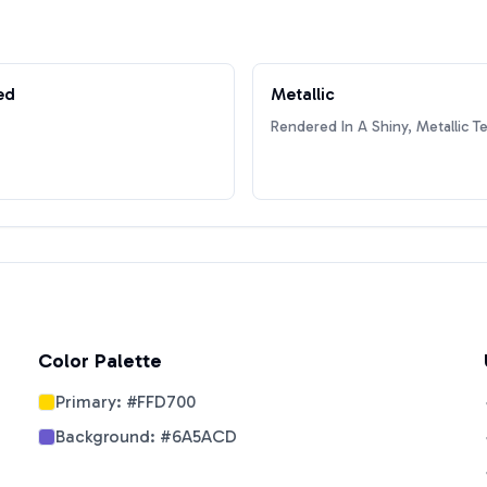
ed
Metallic
Rendered In A Shiny, Metallic T
Color Palette
Primary:
#FFD700
Background:
#6A5ACD