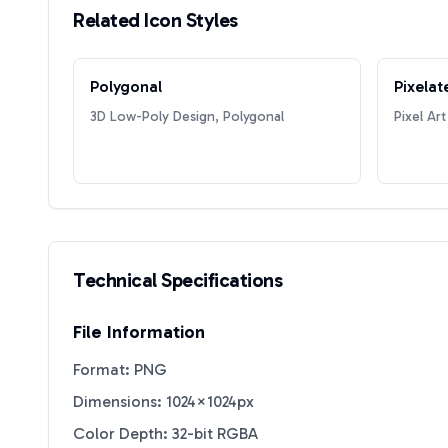
Related Icon Styles
Polygonal
Pixelat
3D Low-Poly Design, Polygonal
Pixel Art
Technical Specifications
File Information
Format: PNG
Dimensions: 1024×1024px
Color Depth: 32-bit RGBA