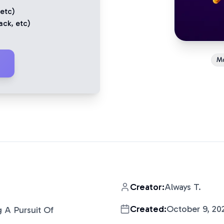
 etc)
ack
, etc)
M
Creator:
Always T.
Created:
October 9, 20
g A Pursuit Of