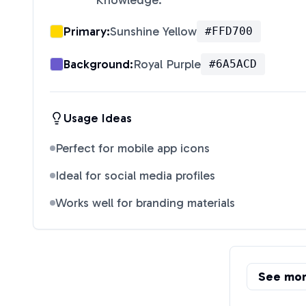
Knowledge.
"
Primary:
Sunshine Yellow
#FFD700
Background:
Royal Purple
#6A5ACD
Usage Ideas
Perfect for mobile app icons
Ideal for social media profiles
Works well for branding materials
See mo