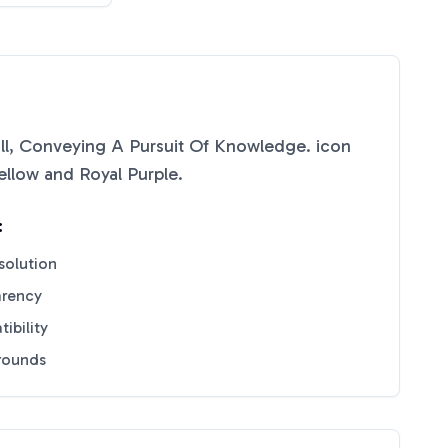
oll, Conveying A Pursuit Of Knowledge.
icon
ellow
and
Royal Purple
.
:
solution
arency
ibility
grounds