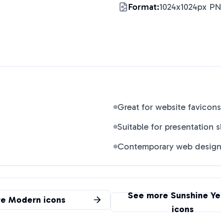
Format:
1024x1024px P
Great for website favicons
Suitable for presentation s
Contemporary web desig
See more
Sunshine Ye
re
Modern
icons
icons