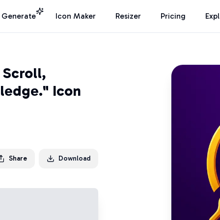
I Generate
Icon Maker
Resizer
Pricing
Exp
Scroll,
ledge." Icon
Share
Download