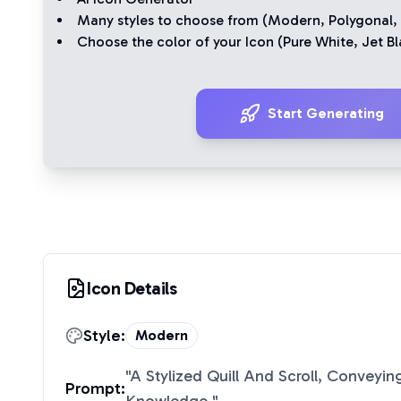
Many styles to choose from (
Modern
,
Polygonal
,
Choose the color of your Icon (
Pure White
,
Jet Bl
Start Generating
Icon Details
Style:
Modern
"
A Stylized Quill And Scroll, Conveyin
Prompt: