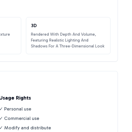
3D
exture
Rendered With Depth And Volume,
Featuring Realistic Lighting And
Shadows For A Three-Dimensional Look
Usage Rights
✓ Personal use
✓ Commercial use
✓ Modify and distribute