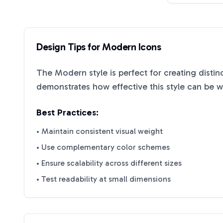
Design Tips for
Modern
Icons
The
Modern
style is perfect for creating disti
demonstrates how effective this style can be 
Best Practices:
• Maintain consistent visual weight
• Use complementary color schemes
• Ensure scalability across different sizes
• Test readability at small dimensions