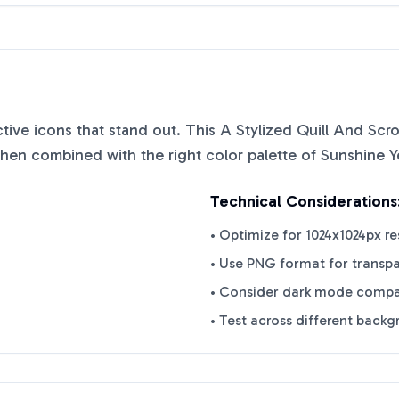
nctive icons that stand out. This
A Stylized Quill And Scr
when combined with the right color palette of
Sunshine Y
Technical Considerations
• Optimize for 1024x1024px re
• Use PNG format for transp
• Consider dark mode compat
• Test across different back