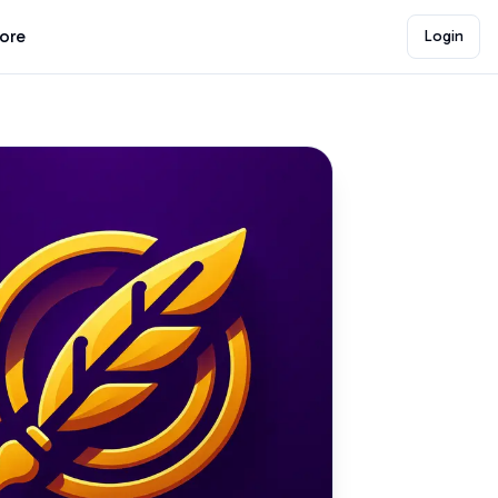
lore
Login