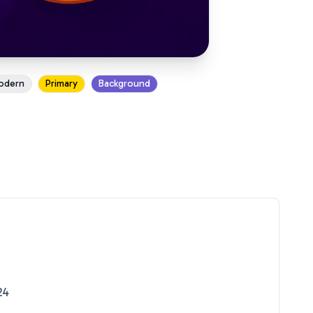
odern
Primary
Background
24