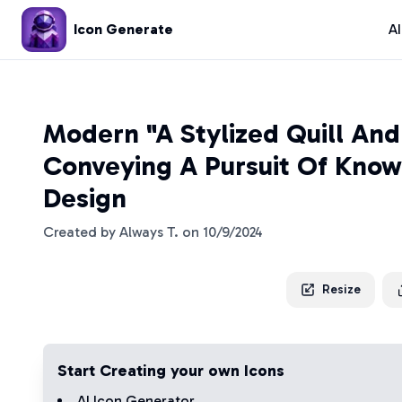
Icon Generate
A
Modern "A Stylized Quill And 
Conveying A Pursuit Of Know
Design
Created by
Always T.
on
10/9/2024
Resize
Start Creating your own Icons
AI Icon Generator