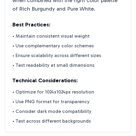
when combined with the right color palette
of
Rich Burgundy
and
Pure White
.
Best Practices:
• Maintain consistent visual weight
• Use complementary color schemes
• Ensure scalability across different sizes
• Test readability at small dimensions
Technical Considerations:
• Optimize for 1024x1024px resolution
• Use PNG format for transparency
• Consider dark mode compatibility
• Test across different backgrounds