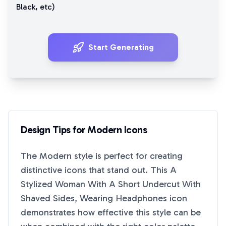
Black
, etc)
Start Generating
Design Tips for
Modern
Icons
The
Modern
style is perfect for creating
distinctive icons that stand out. This
A
Stylized Woman With A Short Undercut With
Shaved Sides, Wearing Headphones
icon
demonstrates how effective this style can be