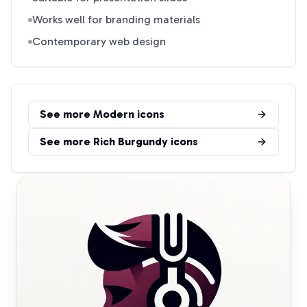
Works well for branding materials
Contemporary web design
See more
Modern
icons
See more
Rich Burgundy
icons