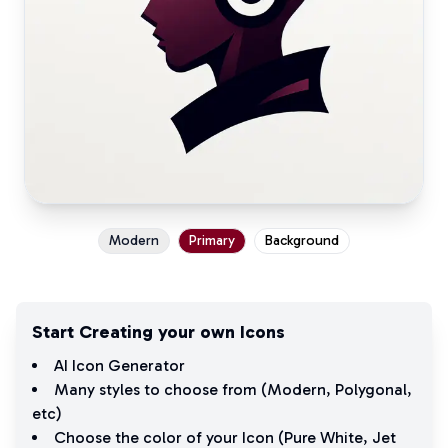
Modern
Primary
Background
Start Creating your own Icons
AI Icon Generator
Many styles to choose from (
Modern
,
Polygonal
,
etc)
Choose the color of your Icon (
Pure White
,
Jet