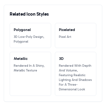
Related Icon Styles
Polygonal
Pixelated
3D Low-Poly Design,
Pixel Art
Polygonal
Metallic
3D
Rendered In A Shiny,
Rendered With Depth
Metallic Texture
And Volume,
Featuring Realistic
Lighting And Shadows
For A Three-
Dimensional Look