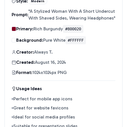
Style:
Modern
"
A Stylized Woman With A Short Undercut
Prompt:
With Shaved Sides, Wearing Headphones
"
Primary:
Rich Burgundy
#800020
Background:
Pure White
#FFFFFF
Creator:
Always T.
Created:
August 16, 2024
Format:
1024x1024px PNG
Usage Ideas
Perfect for mobile app icons
Great for website favicons
Ideal for social media profiles
Suitable for presentation slides