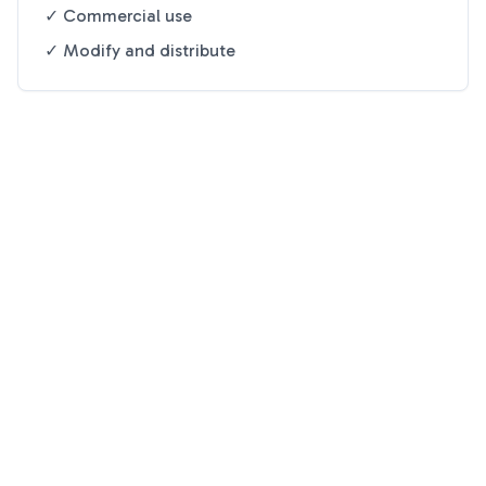
✓ Commercial use
✓ Modify and distribute