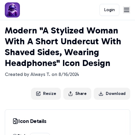
Login
Modern "A Stylized Woman
With A Short Undercut With
Shaved Sides, Wearing
Headphones" Icon Design
Created by
Always T.
on
8/16/2024
Resize
Share
Download
Icon Details