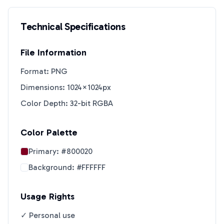
Technical Specifications
File Information
Format: PNG
Dimensions: 1024×1024px
Color Depth: 32-bit RGBA
Color Palette
Primary:
#800020
Background:
#FFFFFF
Usage Rights
✓ Personal use