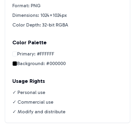
Format: PNG
Dimensions: 1024×1024px
Color Depth: 32-bit RGBA
Color Palette
Primary:
#FFFFFF
Background:
#000000
Usage Rights
✓ Personal use
✓ Commercial use
✓ Modify and distribute