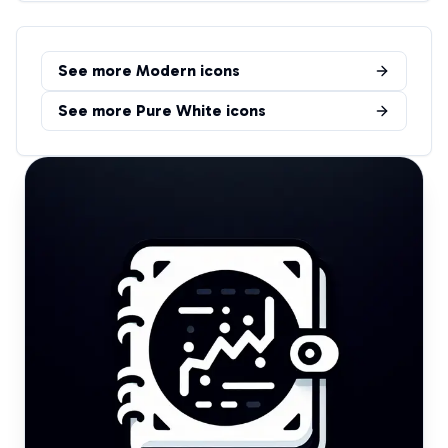
See more
Modern
icons
See more
Pure White
icons