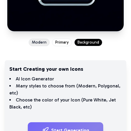
Modern
Primary
Background
Start Creating your own Icons
AI Icon Generator
Many styles to choose from (
Modern
,
Polygonal
,
etc)
Choose the color of your Icon (
Pure White
,
Jet
Black
, etc)
Start Generating