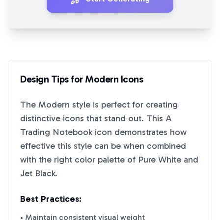
Design Tips for
Modern
Icons
The
Modern
style is perfect for creating
distinctive icons that stand out. This
A
Trading Notebook
icon demonstrates how
effective this style can be when combined
with the right color palette of
Pure White
and
Jet Black
.
Best Practices:
• Maintain consistent visual weight