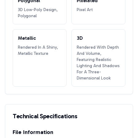
Polygonal
Pixelated
3D Low-Poly Design,
Pixel Art
Polygonal
Metallic
3D
Rendered In A Shiny,
Rendered With Depth
Metallic Texture
And Volume,
Featuring Realistic
Lighting And Shadows
For A Three-
Dimensional Look
Technical Specifications
File Information