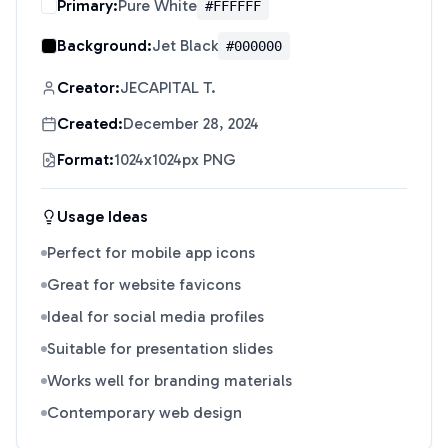
Primary:
Pure White
#FFFFFF
Background:
Jet Black
#000000
Creator:
JECAPITAL T.
Created:
December 28, 2024
Format:
1024x1024px PNG
Usage Ideas
Perfect for mobile app icons
Great for website favicons
Ideal for social media profiles
Suitable for presentation slides
Works well for branding materials
Contemporary web design