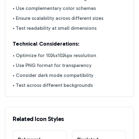
• Use complementary color schemes
• Ensure scalability across different sizes
• Test readability at small dimensions
Technical Considerations:
• Optimize for 1024x1024px resolution
• Use PNG format for transparency
• Consider dark mode compatibility
• Test across different backgrounds
Related Icon Styles