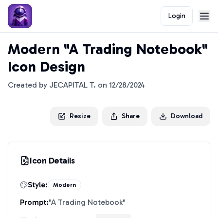
Login
Modern "A Trading Notebook"
Icon Design
Created by
JECAPITAL T.
on
12/28/2024
Resize
Share
Download
Icon Details
Style:
Modern
Prompt:
"
A Trading Notebook
"