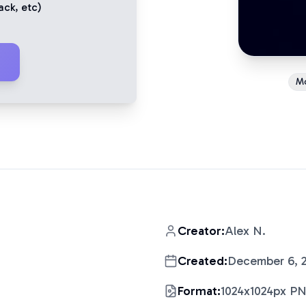
ack
, etc)
M
Creator:
Alex N.
Created:
December 6, 
Format:
1024x1024px P