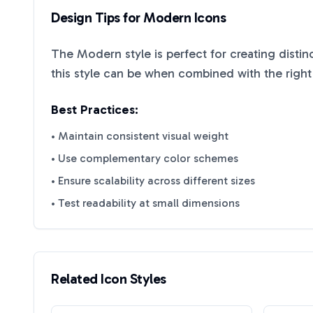
Design Tips for
Modern
Icons
The
Modern
style is perfect for creating disti
this style can be when combined with the right
Best Practices:
• Maintain consistent visual weight
• Use complementary color schemes
• Ensure scalability across different sizes
• Test readability at small dimensions
Related Icon Styles