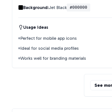
Background:
Jet Black
#000000
Usage Ideas
Perfect for mobile app icons
Ideal for social media profiles
Works well for branding materials
See mo