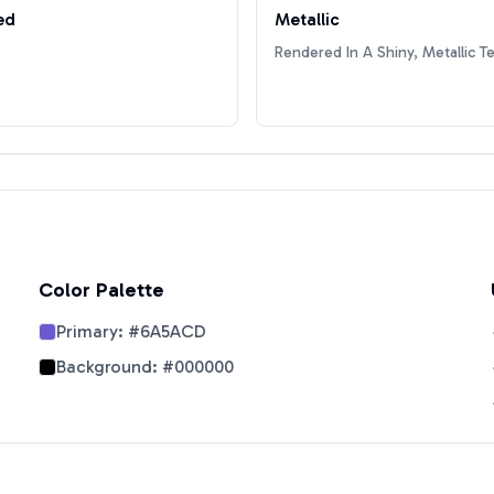
ed
Metallic
Rendered In A Shiny, Metallic T
Color Palette
Primary:
#6A5ACD
Background:
#000000