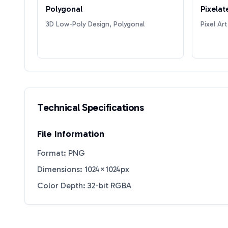
Polygonal
Pixelat
3D Low-Poly Design, Polygonal
Pixel Art
Technical Specifications
File Information
Format: PNG
Dimensions: 1024×1024px
Color Depth: 32-bit RGBA