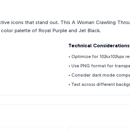
nctive icons that stand out. This
A Woman Crawling Thro
 color palette of
Royal Purple
and
Jet Black
.
Technical Considerations
• Optimize for 1024x1024px re
• Use PNG format for transp
• Consider dark mode compat
• Test across different back