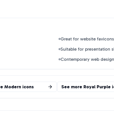
Great for website favicons
Suitable for presentation s
Contemporary web desig
re
Modern
icons
See more
Royal Purple
i