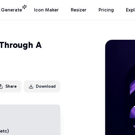
I Generate
Icon Maker
Resizer
Pricing
Exp
Through A
Share
Download
 etc)