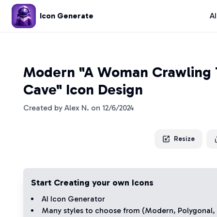
Icon Generate
A
Modern "A Woman Crawling 
Cave" Icon Design
Created by
Alex N.
on
12/6/2024
Resize
Start Creating your own Icons
AI Icon Generator
Many styles to choose from (
Modern
,
Polygonal
,