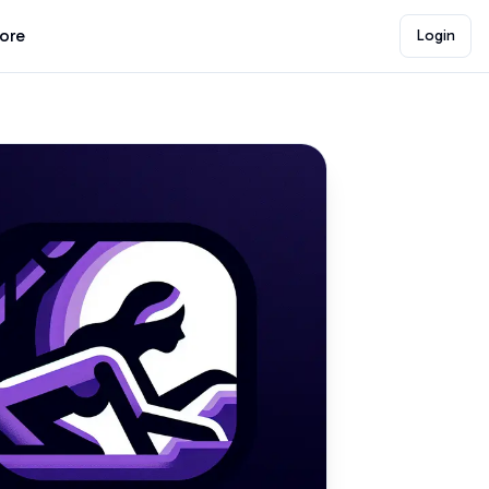
lore
Login