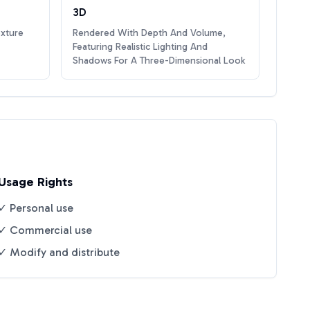
3D
exture
Rendered With Depth And Volume,
Featuring Realistic Lighting And
Shadows For A Three-Dimensional Look
Usage Rights
✓ Personal use
✓ Commercial use
✓ Modify and distribute