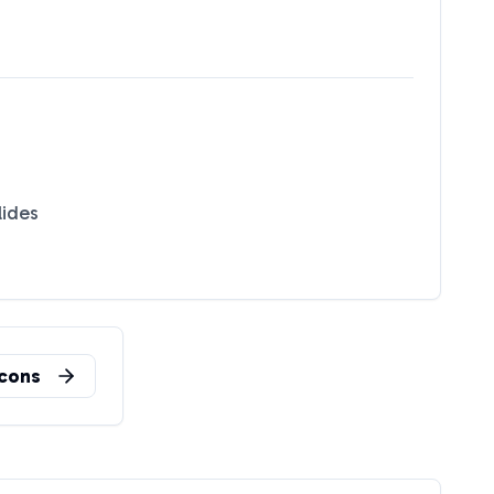
lides
n
cons