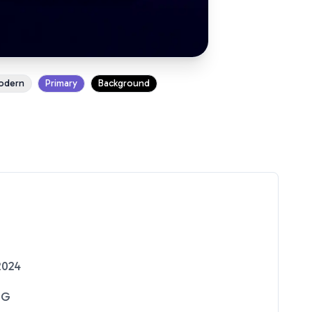
odern
Primary
Background
2024
NG