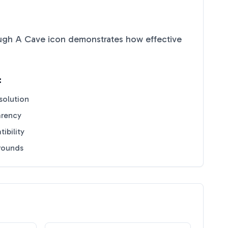
ugh A Cave
icon demonstrates how effective
:
solution
arency
ibility
grounds