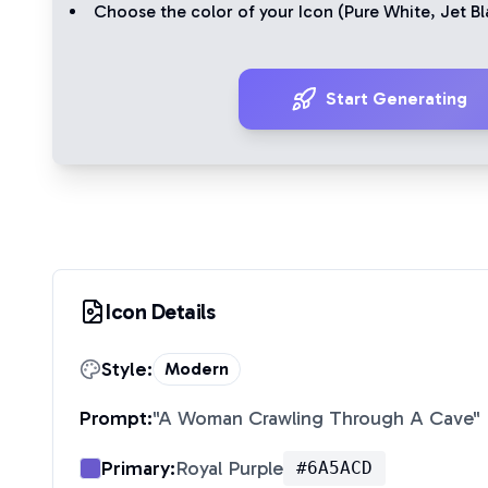
Choose the color of your Icon (
Pure White
,
Jet Bl
Start Generating
Icon Details
Style:
Modern
Prompt:
"
A Woman Crawling Through A Cave
"
Primary:
Royal Purple
#6A5ACD