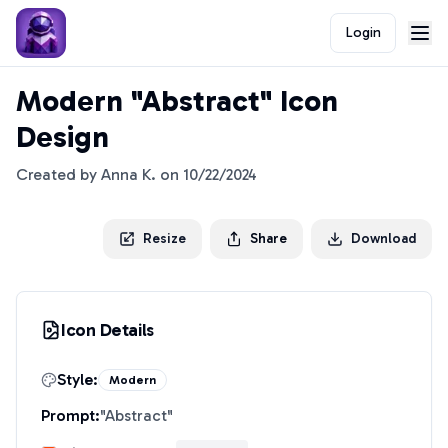
Login
Modern "Abstract" Icon
Design
Created by
Anna K.
on
10/22/2024
Resize
Share
Download
Icon Details
Style:
Modern
Prompt:
"
Abstract
"