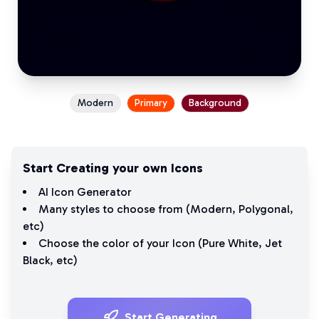
Modern
Primary
Background
Start Creating your own Icons
AI Icon Generator
Many styles to choose from (
Modern
,
Polygonal
,
etc)
Choose the color of your Icon (
Pure White
,
Jet
Black
, etc)
Start Generating