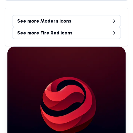
See more
Modern
icons
See more
Fire Red
icons