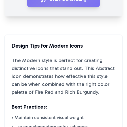
Design Tips for
Modern
Icons
The
Modern
style is perfect for creating
distinctive icons that stand out. This
Abstract
icon demonstrates how effective this style
can be when combined with the right color
palette of
Fire Red
and
Rich Burgundy
.
Best Practices:
• Maintain consistent visual weight
• Use complementary color schemes