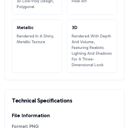
3D Low-Poly Design,
Pixel Art
Polygonal
Metallic
3D
Rendered In A Shiny,
Rendered With Depth
Metallic Texture
And Volume,
Featuring Realistic
Lighting And Shadows
For A Three-
Dimensional Look
Technical Specifications
File Information
Format: PNG