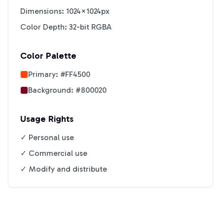
Dimensions: 1024×1024px
Color Depth: 32-bit RGBA
Color Palette
Primary:
#FF4500
Background:
#800020
Usage Rights
✓ Personal use
✓ Commercial use
✓ Modify and distribute