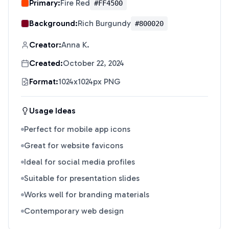
Primary:
Fire Red
#FF4500
Background:
Rich Burgundy
#800020
Creator:
Anna K.
Created:
October 22, 2024
Format:
1024x1024px PNG
Usage Ideas
Perfect for mobile app icons
Great for website favicons
Ideal for social media profiles
Suitable for presentation slides
Works well for branding materials
Contemporary web design