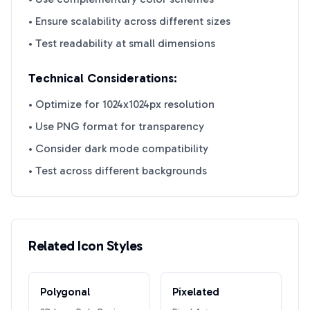
• Ensure scalability across different sizes
• Test readability at small dimensions
Technical Considerations:
• Optimize for 1024x1024px resolution
• Use PNG format for transparency
• Consider dark mode compatibility
• Test across different backgrounds
Related Icon Styles
Polygonal
Pixelated