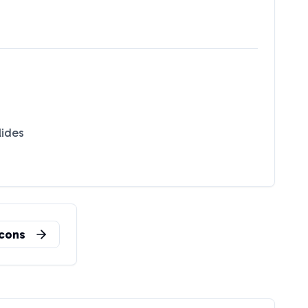
lides
n
cons