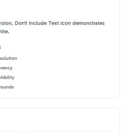
sion, Don't Include Text
icon demonstrates
ite
.
:
solution
arency
ibility
grounds