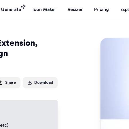
I Generate
Icon Maker
Resizer
Pricing
Exp
Extension,
ign
Share
Download
 etc)