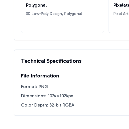
Polygonal
Pixelat
3D Low-Poly Design, Polygonal
Pixel Art
Technical Specifications
File Information
Format: PNG
Dimensions: 1024×1024px
Color Depth: 32-bit RGBA