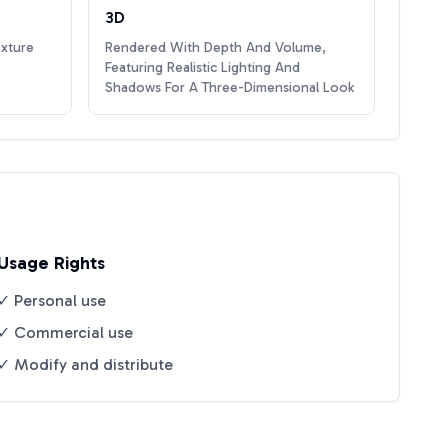
3D
exture
Rendered With Depth And Volume,
Featuring Realistic Lighting And
Shadows For A Three-Dimensional Look
Usage Rights
✓ Personal use
✓ Commercial use
✓ Modify and distribute