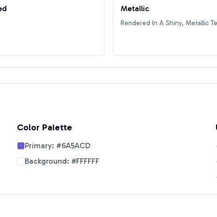
ed
Metallic
Rendered In A Shiny, Metallic T
Color Palette
Primary:
#6A5ACD
Background:
#FFFFFF