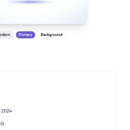
odern
Primary
Background
 2024
NG