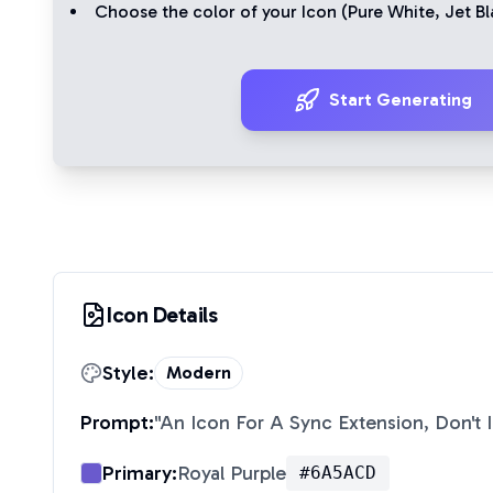
Choose the color of your Icon (
Pure White
,
Jet Bl
Start Generating
Icon Details
Style:
Modern
Prompt:
"
An Icon For A Sync Extension, Don't 
Primary:
Royal Purple
#6A5ACD