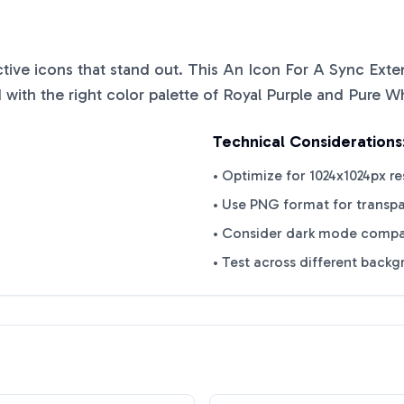
nctive icons that stand out. This
An Icon For A Sync Exten
with the right color palette of
Royal Purple
and
Pure Wh
Technical Considerations
• Optimize for 1024x1024px re
• Use PNG format for transp
• Consider dark mode compat
• Test across different back