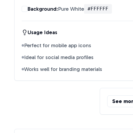
Background:
Pure White
#FFFFFF
Usage Ideas
Perfect for mobile app icons
Ideal for social media profiles
Works well for branding materials
See mo