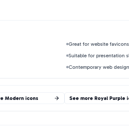
Great for website favicons
Suitable for presentation s
Contemporary web desig
re
Modern
icons
See more
Royal Purple
i