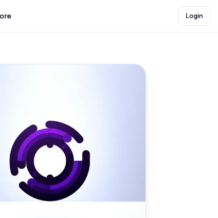
lore
Login