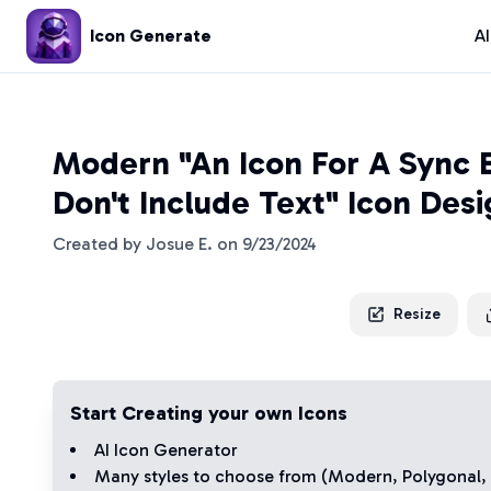
Icon Generate
A
Modern "An Icon For A Sync 
Don't Include Text" Icon Des
Created by
Josue E.
on
9/23/2024
Resize
Start Creating your own Icons
AI Icon Generator
Many styles to choose from (
Modern
,
Polygonal
,