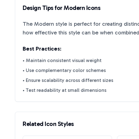
Design Tips for
Modern
Icons
The
Modern
style is perfect for creating disti
how effective this style can be when combined 
Best Practices:
• Maintain consistent visual weight
• Use complementary color schemes
• Ensure scalability across different sizes
• Test readability at small dimensions
Related Icon Styles