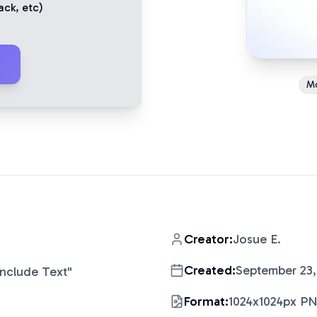
ack
, etc)
M
Creator:
Josue E.
Created:
September 23,
Include Text
"
Format:
1024x1024px P