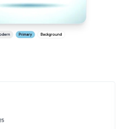
odern
Primary
Background
25