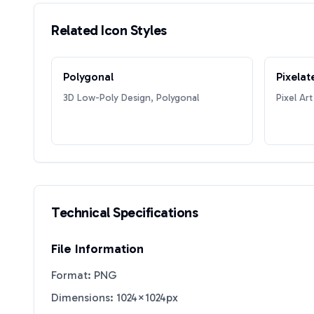
Related Icon Styles
Polygonal
Pixelat
3D Low-Poly Design, Polygonal
Pixel Art
Technical Specifications
File Information
Format: PNG
Dimensions: 1024×1024px