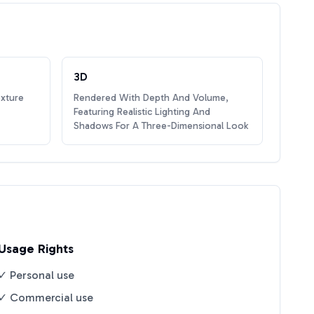
3D
exture
Rendered With Depth And Volume,
Featuring Realistic Lighting And
Shadows For A Three-Dimensional Look
Usage Rights
✓ Personal use
✓ Commercial use