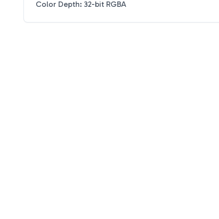
Color Depth: 32-bit RGBA