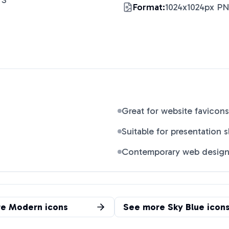
 S
"
Format:
1024x1024px P
Great for website favicons
Suitable for presentation s
Contemporary web desig
re
Modern
icons
See more
Sky Blue
icon