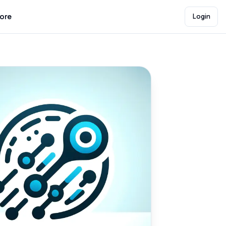
lore
Login