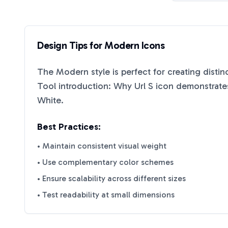
Design Tips for
Modern
Icons
The
Modern
style is perfect for creating disti
Tool introduction: Why Url S
icon demonstrates
White
.
Best Practices:
• Maintain consistent visual weight
• Use complementary color schemes
• Ensure scalability across different sizes
• Test readability at small dimensions