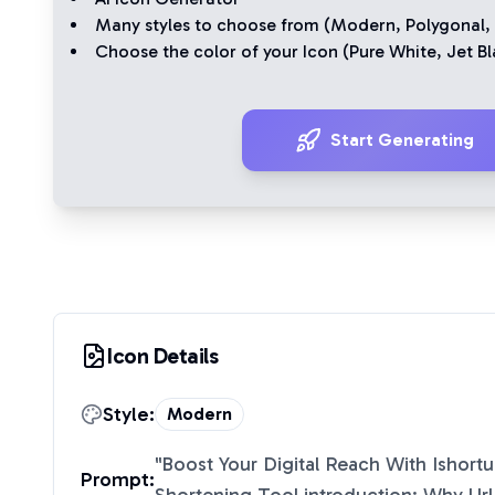
Many styles to choose from (
Modern
,
Polygonal
,
Choose the color of your Icon (
Pure White
,
Jet Bl
Start Generating
Icon Details
Style:
Modern
"
Boost Your Digital Reach With Ishortu
Prompt: