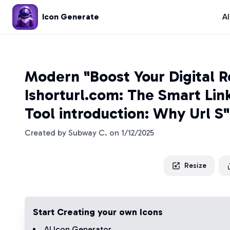
Icon Generate
A
Modern "Boost Your Digital 
Ishorturl.com: The Smart Lin
Tool introduction: Why Url S
Created by
Subway C.
on
1/12/2025
Resize
Start Creating your own Icons
AI Icon Generator