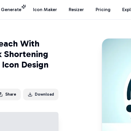
I Generate
Icon Maker
Resizer
Pricing
Exp
Reach With
k Shortening
" Icon Design
Share
Download