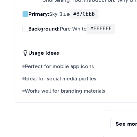
Shortening Tool introduction: Why Url
Primary:
Sky Blue
#87CEEB
Background:
Pure White
#FFFFFF
Usage Ideas
Perfect for mobile app icons
Ideal for social media profiles
Works well for branding materials
See mo