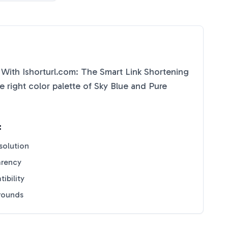
 With Ishorturl.com: The Smart Link Shortening
 right color palette of
Sky Blue
and
Pure
:
solution
arency
ibility
grounds