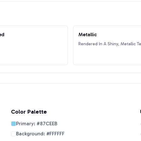
ed
Metallic
Rendered In A Shiny, Metallic T
Color Palette
Primary:
#87CEEB
Background:
#FFFFFF