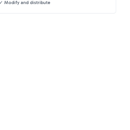
✓ Modify and distribute