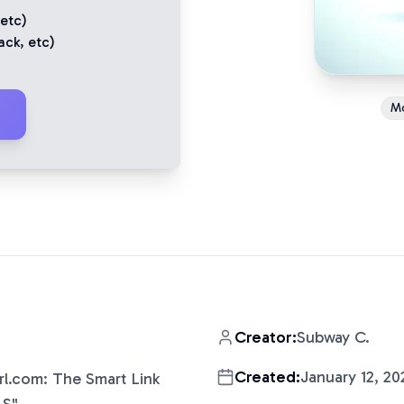
 etc)
ack
, etc)
M
Creator:
Subway C.
Created:
January 12, 20
rl.com: The Smart Link