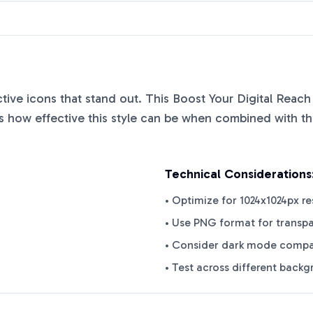
nctive icons that stand out. This
Boost Your Digital Reach
 how effective this style can be when combined with the
Technical Considerations
• Optimize for 1024x1024px re
• Use PNG format for transp
• Consider dark mode compat
• Test across different back