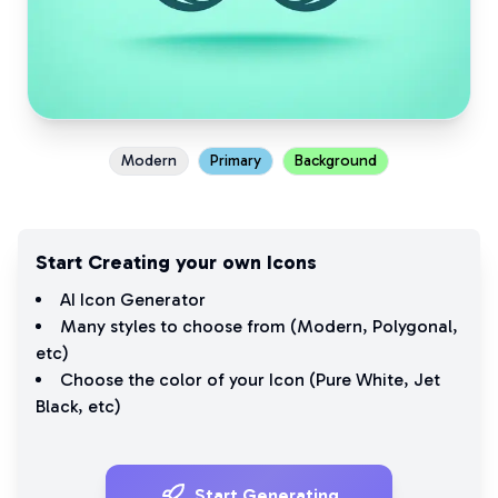
Modern
Primary
Background
Start Creating your own Icons
AI Icon Generator
Many styles to choose from (
Modern
,
Polygonal
,
etc)
Choose the color of your Icon (
Pure White
,
Jet
Black
, etc)
Start Generating