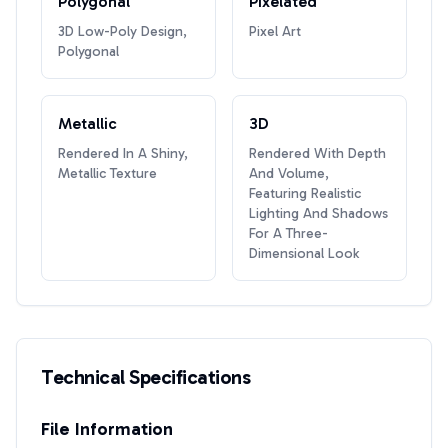
Polygonal
Pixelated
3D Low-Poly Design,
Pixel Art
Polygonal
Metallic
3D
Rendered In A Shiny,
Rendered With Depth
Metallic Texture
And Volume,
Featuring Realistic
Lighting And Shadows
For A Three-
Dimensional Look
Technical Specifications
File Information