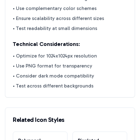
• Use complementary color schemes
• Ensure scalability across different sizes
• Test readability at small dimensions
Technical Considerations:
• Optimize for 1024x1024px resolution
• Use PNG format for transparency
• Consider dark mode compatibility
• Test across different backgrounds
Related Icon Styles