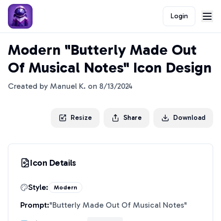
Login
Modern "Butterly Made Out
Of Musical Notes" Icon Design
Created by
Manuel K.
on
8/13/2024
Resize
Share
Download
Icon Details
Style:
Modern
Prompt:
"
Butterly Made Out Of Musical Notes
"