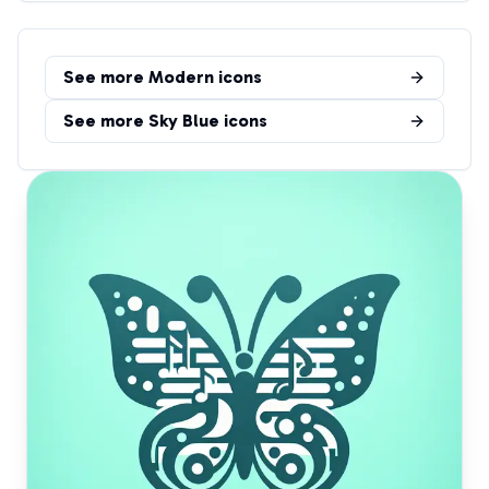
See more
Modern
icons
See more
Sky Blue
icons