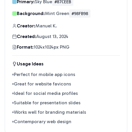
Primary:
Sky Blue
#87CEEB
Background:
Mint Green
#98FB98
Creator:
Manuel K.
Created:
August 13, 2024
Format:
1024x1024px PNG
Usage Ideas
Perfect for mobile app icons
Great for website favicons
Ideal for social media profiles
Suitable for presentation slides
Works well for branding materials
Contemporary web design