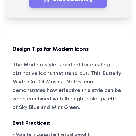
Design Tips for
Modern
Icons
The
Modern
style is perfect for creating
distinctive icons that stand out. This
Butterly
Made Out Of Musical Notes
icon
demonstrates how effective this style can be
when combined with the right color palette
of
Sky Blue
and
Mint Green
.
Best Practices:
• Maintain consistent visual weight