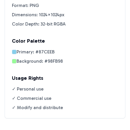
Format: PNG
Dimensions: 1024×1024px
Color Depth: 32-bit RGBA
Color Palette
Primary:
#87CEEB
Background:
#98FB98
Usage Rights
✓ Personal use
✓ Commercial use
✓ Modify and distribute