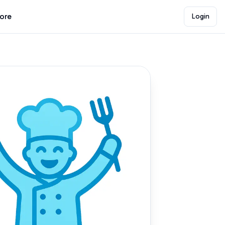
lore
Login