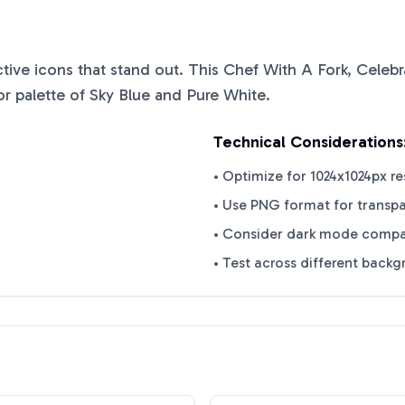
nctive icons that stand out. This
Chef With A Fork, Celebr
or palette of
Sky Blue
and
Pure White
.
Technical Considerations
• Optimize for 1024x1024px re
• Use PNG format for transp
• Consider dark mode compat
• Test across different back