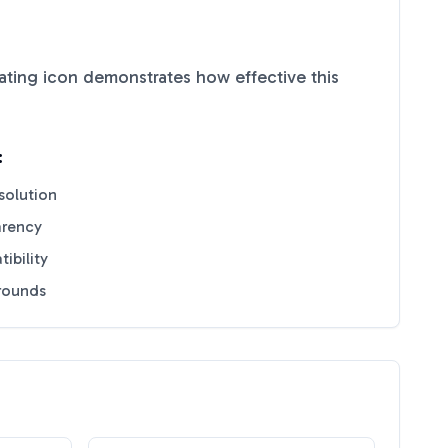
ating
icon demonstrates how effective this
:
solution
arency
ibility
grounds