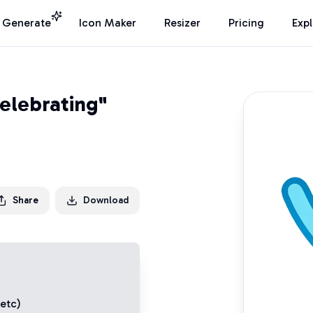
I Generate
Icon Maker
Resizer
Pricing
Exp
elebrating"
Share
Download
 etc)