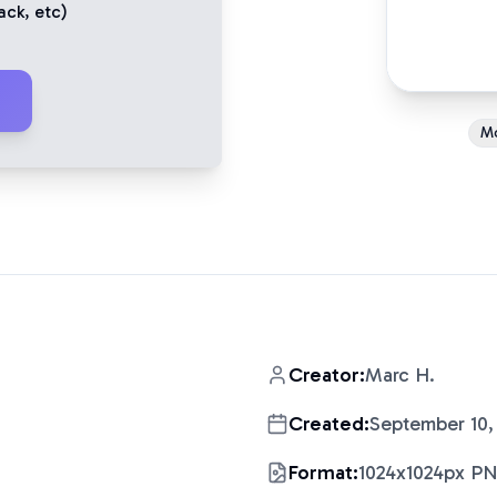
ack
, etc)
M
Creator:
Marc H.
Created:
September 10,
Format:
1024x1024px P