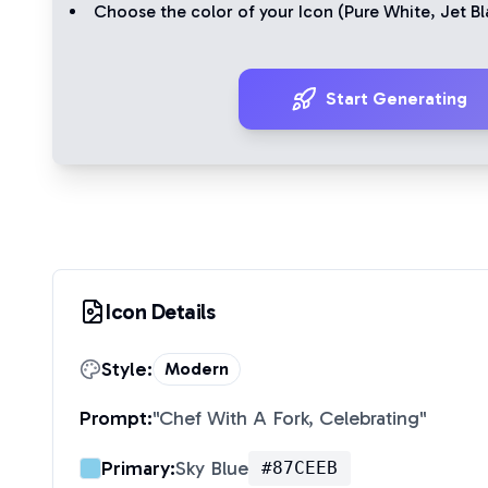
Choose the color of your Icon (
Pure White
,
Jet Bl
Start Generating
Icon Details
Style:
Modern
Prompt:
"
Chef With A Fork, Celebrating
"
Primary:
Sky Blue
#87CEEB