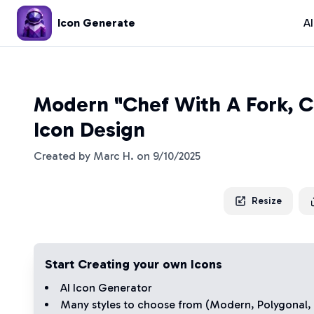
Icon Generate
A
Modern "Chef With A Fork, C
Icon Design
Created by
Marc H.
on
9/10/2025
Resize
Start Creating your own Icons
AI Icon Generator
Many styles to choose from (
Modern
,
Polygonal
,