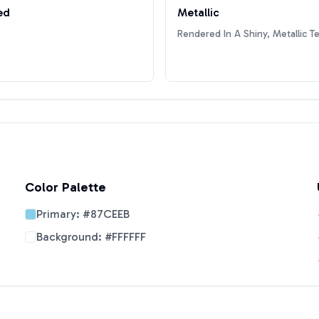
ed
Metallic
Rendered In A Shiny, Metallic T
Color Palette
Primary:
#87CEEB
Background:
#FFFFFF