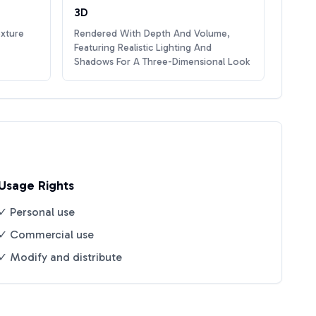
3D
exture
Rendered With Depth And Volume,
Featuring Realistic Lighting And
Shadows For A Three-Dimensional Look
Usage Rights
✓ Personal use
✓ Commercial use
✓ Modify and distribute