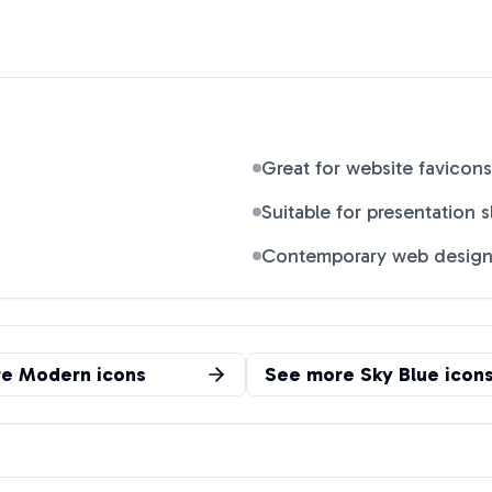
Great for website favicons
Suitable for presentation s
Contemporary web desig
re
Modern
icons
See more
Sky Blue
icon