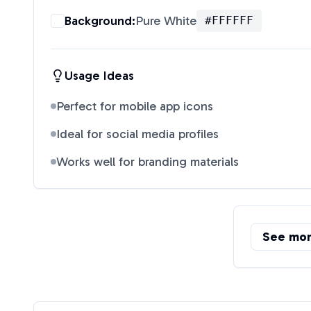
Background:
Pure White
#FFFFFF
Usage Ideas
Perfect for mobile app icons
Ideal for social media profiles
Works well for branding materials
See mo