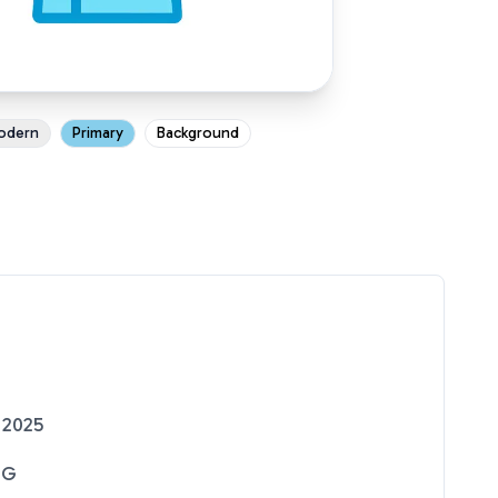
odern
Primary
Background
 2025
NG