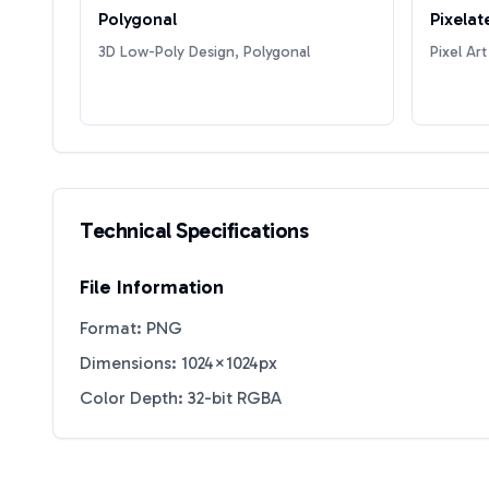
Polygonal
Pixelat
3D Low-Poly Design, Polygonal
Pixel Art
Technical Specifications
File Information
Format: PNG
Dimensions: 1024×1024px
Color Depth: 32-bit RGBA