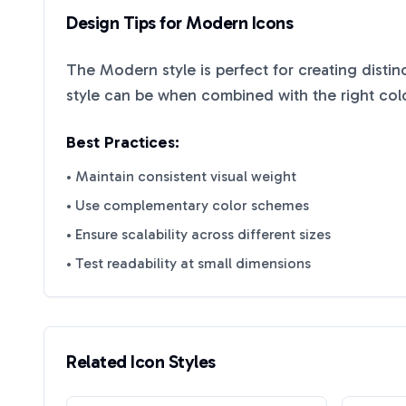
Design Tips for
Modern
Icons
The
Modern
style is perfect for creating disti
style can be when combined with the right col
Best Practices:
• Maintain consistent visual weight
• Use complementary color schemes
• Ensure scalability across different sizes
• Test readability at small dimensions
Related Icon Styles