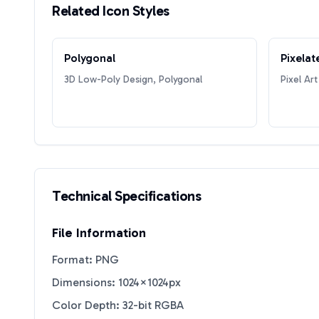
Related Icon Styles
Polygonal
Pixelat
3D Low-Poly Design, Polygonal
Pixel Art
Technical Specifications
File Information
Format: PNG
Dimensions: 1024×1024px
Color Depth: 32-bit RGBA