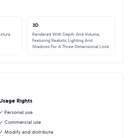
3D
exture
Rendered With Depth And Volume,
Featuring Realistic Lighting And
Shadows For A Three-Dimensional Look
Usage Rights
✓ Personal use
✓ Commercial use
✓ Modify and distribute