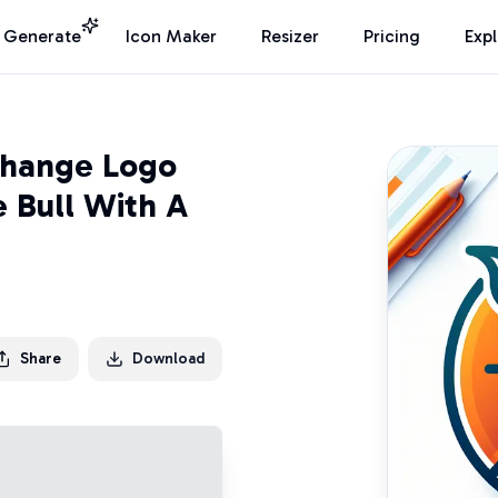
I Generate
Icon Maker
Resizer
Pricing
Exp
change Logo
 Bull With A
Share
Download