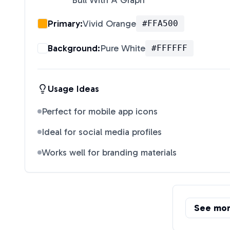
Bull With A Graph
"
Primary:
Vivid Orange
#FFA500
Background:
Pure White
#FFFFFF
Usage Ideas
Perfect for mobile app icons
Ideal for social media profiles
Works well for branding materials
See mo