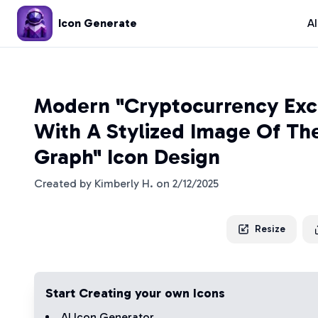
Icon Generate
A
Modern "Cryptocurrency Ex
With A Stylized Image Of The
Graph" Icon Design
Created by
Kimberly H.
on
2/12/2025
Resize
Start Creating your own Icons
AI Icon Generator