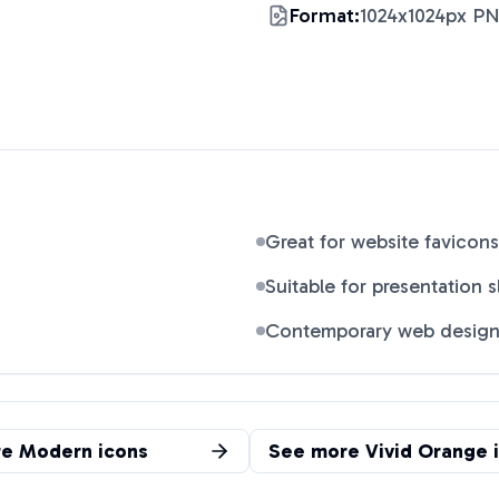
Format:
1024x1024px P
Great for website favicons
Suitable for presentation s
Contemporary web desig
re
Modern
icons
See more
Vivid Orange
i