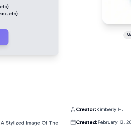
 etc)
ack
, etc)
M
Creator:
Kimberly H.
Created:
February 12, 2
A Stylized Image Of The