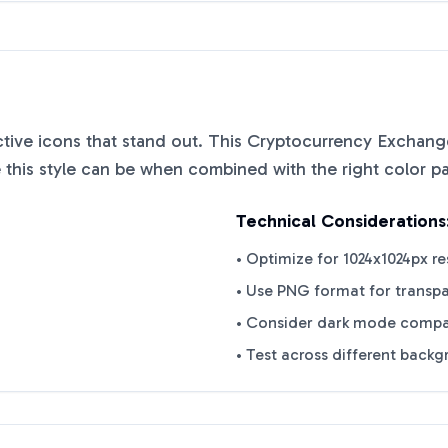
nctive icons that stand out. This
Cryptocurrency Exchange
this style can be when combined with the right color pa
Technical Considerations
• Optimize for 1024x1024px re
• Use PNG format for transp
• Consider dark mode compat
• Test across different back