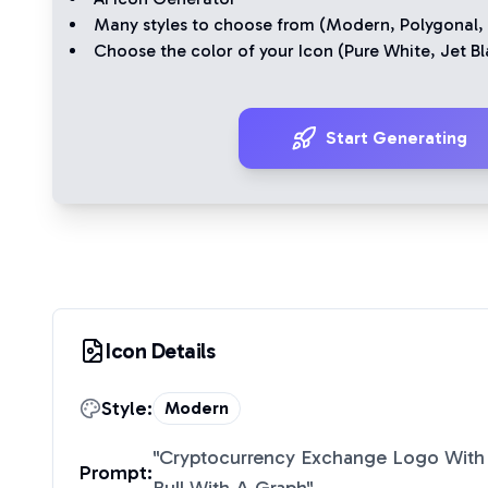
Many styles to choose from (
Modern
,
Polygonal
,
Choose the color of your Icon (
Pure White
,
Jet Bl
Start Generating
Icon Details
Style:
Modern
"
Cryptocurrency Exchange Logo With 
Prompt: