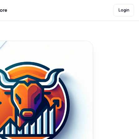
lore
Login