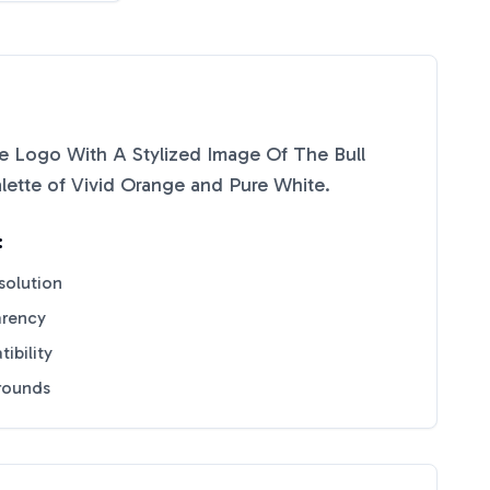
 Logo With A Stylized Image Of The Bull
lette of
Vivid Orange
and
Pure White
.
:
solution
arency
ibility
grounds