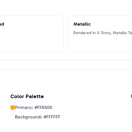
ed
Metallic
Rendered In A Shiny, Metallic T
Color Palette
Primary:
#FFA500
Background:
#FFFFFF