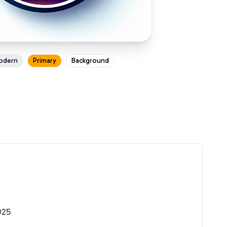
odern
Primary
Background
025