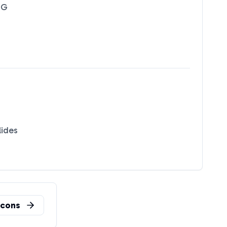
NG
lides
n
cons