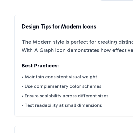
Design Tips for
Modern
Icons
The
Modern
style is perfect for creating disti
With A Graph
icon demonstrates how effective 
Best Practices:
• Maintain consistent visual weight
• Use complementary color schemes
• Ensure scalability across different sizes
• Test readability at small dimensions