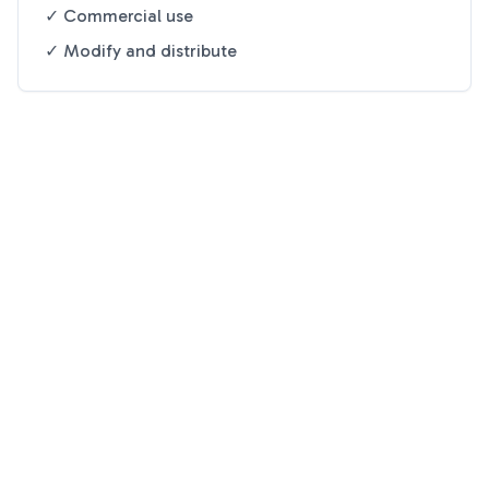
✓ Commercial use
✓ Modify and distribute