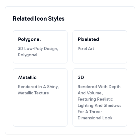
Related Icon Styles
Polygonal
Pixelated
3D Low-Poly Design,
Pixel Art
Polygonal
Metallic
3D
Rendered In A Shiny,
Rendered With Depth
Metallic Texture
And Volume,
Featuring Realistic
Lighting And Shadows
For A Three-
Dimensional Look