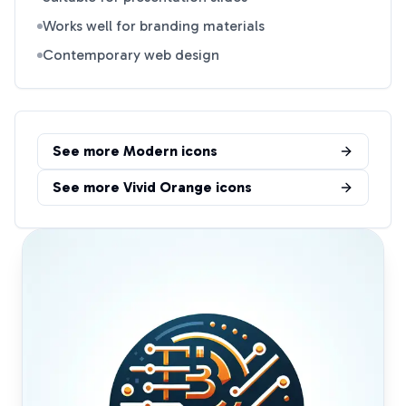
Works well for branding materials
Contemporary web design
See more
Modern
icons
See more
Vivid Orange
icons