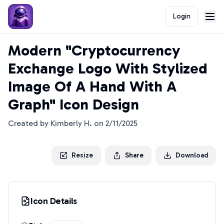
Login
Modern "Cryptocurrency
Exchange Logo With Stylized
Image Of A Hand With A
Graph" Icon Design
Created by
Kimberly H.
on
2/11/2025
Resize
Share
Download
Icon Details