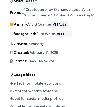
Style:
Modern
"
Cryptocurrency Exchange Logo With
Prompt:
Stylized Image Of A Hand With A Graph
"
Primary:
Vivid Orange
#FFA500
Background:
Pure White
#FFFFFF
Creator:
Kimberly H.
Created:
February 11, 2025
Format:
1024x1024px PNG
Usage Ideas
Perfect for mobile app icons
Great for website favicons
Ideal for social media profiles
Suitable for presentation slides