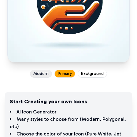
Modern
Primary
Background
Start Creating your own Icons
AI Icon Generator
Many styles to choose from (
Modern
,
Polygonal
,
etc)
Choose the color of your Icon (
Pure White
,
Jet