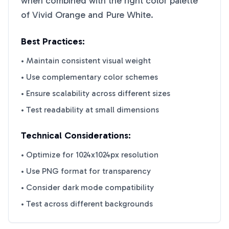
when combined with the right color palette
of
Vivid Orange
and
Pure White
.
Best Practices:
• Maintain consistent visual weight
• Use complementary color schemes
• Ensure scalability across different sizes
• Test readability at small dimensions
Technical Considerations:
• Optimize for 1024x1024px resolution
• Use PNG format for transparency
• Consider dark mode compatibility
• Test across different backgrounds