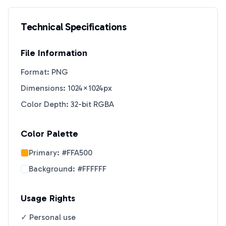
Technical Specifications
File Information
Format: PNG
Dimensions: 1024×1024px
Color Depth: 32-bit RGBA
Color Palette
Primary:
#FFA500
Background:
#FFFFFF
Usage Rights
✓ Personal use