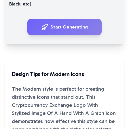
Black
, etc)
Start Generating
Design Tips for
Modern
Icons
The
Modern
style is perfect for creating
distinctive icons that stand out. This
Cryptocurrency Exchange Logo With
Stylized Image Of A Hand With A Graph
icon
demonstrates how effective this style can be