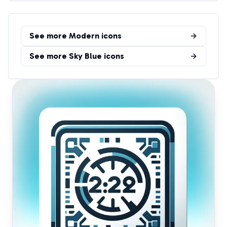
See more
Modern
icons
See more
Sky Blue
icons