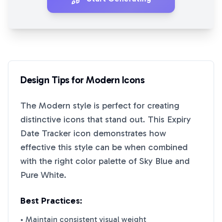
Design Tips for
Modern
Icons
The
Modern
style is perfect for creating
distinctive icons that stand out. This
Expiry
Date Tracker
icon demonstrates how
effective this style can be when combined
with the right color palette of
Sky Blue
and
Pure White
.
Best Practices:
• Maintain consistent visual weight