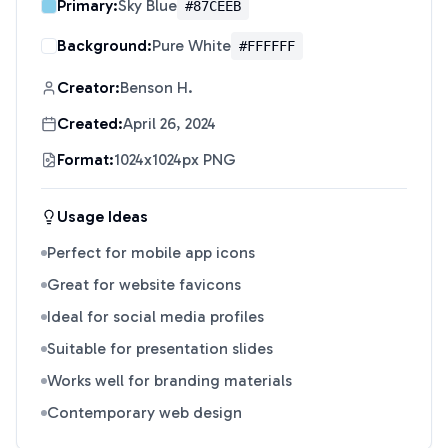
Primary:
Sky Blue
#87CEEB
Background:
Pure White
#FFFFFF
Creator:
Benson H.
Created:
April 26, 2024
Format:
1024x1024px PNG
Usage Ideas
Perfect for mobile app icons
Great for website favicons
Ideal for social media profiles
Suitable for presentation slides
Works well for branding materials
Contemporary web design