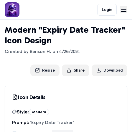
Login
Modern "Expiry Date Tracker"
Icon Design
Created by
Benson H.
on
4/26/2024
Resize
Share
Download
Icon Details
Style:
Modern
Prompt:
"
Expiry Date Tracker
"