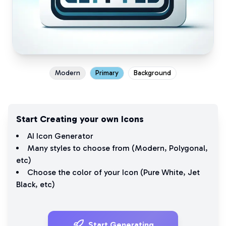
Modern
Primary
Background
Start Creating your own Icons
AI Icon Generator
Many styles to choose from (
Modern
,
Polygonal
,
etc)
Choose the color of your Icon (
Pure White
,
Jet
Black
, etc)
Start Generating