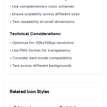
• Use complementary color schemes
• Ensure scalability across different sizes
• Test readability at small dimensions
Technical Considerations:
• Optimize for 1024x1024px resolution
• Use PNG format for transparency
• Consider dark mode compatibility
• Test across different backgrounds
Related Icon Styles