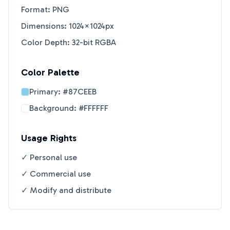
Format: PNG
Dimensions: 1024×1024px
Color Depth: 32-bit RGBA
Color Palette
Primary:
#87CEEB
Background:
#FFFFFF
Usage Rights
✓ Personal use
✓ Commercial use
✓ Modify and distribute