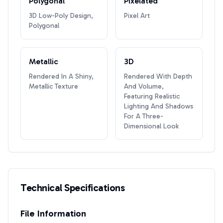
Polygonal
Pixelated
3D Low-Poly Design,
Pixel Art
Polygonal
Metallic
3D
Rendered In A Shiny,
Rendered With Depth
Metallic Texture
And Volume,
Featuring Realistic
Lighting And Shadows
For A Three-
Dimensional Look
Technical Specifications
File Information