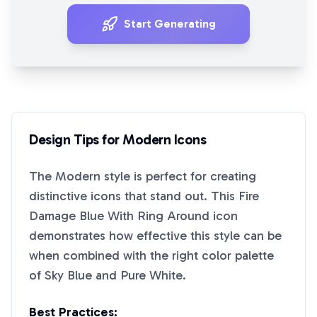
Start Generating
Design Tips for
Modern
Icons
The
Modern
style is perfect for creating
distinctive icons that stand out. This
Fire
Damage Blue With Ring Around
icon
demonstrates how effective this style can be
when combined with the right color palette
of
Sky Blue
and
Pure White
.
Best Practices: