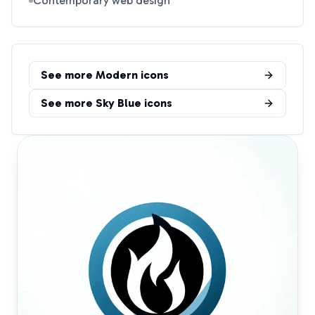
Contemporary web design
See more
Modern
icons
See more
Sky Blue
icons