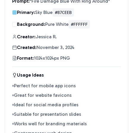
Prompt:
"
Fire Damage Blue With Ring Around
"
Primary:
Sky Blue
#87CEEB
Background:
Pure White
#FFFFFF
Creator:
Jessica R.
Created:
November 3, 2024
Format:
1024x1024px PNG
Usage Ideas
Perfect for mobile app icons
Great for website favicons
Ideal for social media profiles
Suitable for presentation slides
Works well for branding materials