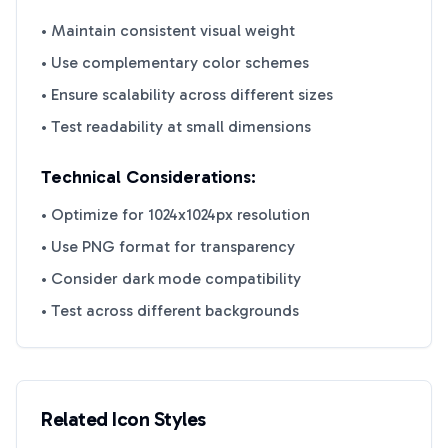
• Maintain consistent visual weight
• Use complementary color schemes
• Ensure scalability across different sizes
• Test readability at small dimensions
Technical Considerations:
• Optimize for 1024x1024px resolution
• Use PNG format for transparency
• Consider dark mode compatibility
• Test across different backgrounds
Related Icon Styles