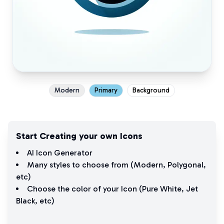
Modern
Primary
Background
Start Creating your own Icons
AI Icon Generator
Many styles to choose from (
Modern
,
Polygonal
,
etc)
Choose the color of your Icon (
Pure White
,
Jet
Black
, etc)