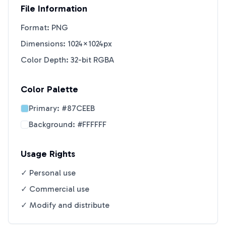
File Information
Format: PNG
Dimensions: 1024×1024px
Color Depth: 32-bit RGBA
Color Palette
Primary:
#87CEEB
Background:
#FFFFFF
Usage Rights
✓ Personal use
✓ Commercial use
✓ Modify and distribute