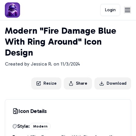
Login
Modern "Fire Damage Blue
With Ring Around" Icon
Design
Created by
Jessica R.
on
11/3/2024
Resize
Share
Download
Icon Details
Style:
Modern