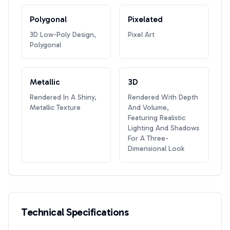
Polygonal
Pixelated
3D Low-Poly Design,
Pixel Art
Polygonal
Metallic
3D
Rendered In A Shiny,
Rendered With Depth
Metallic Texture
And Volume,
Featuring Realistic
Lighting And Shadows
For A Three-
Dimensional Look
Technical Specifications