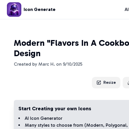
Icon Generate
A
Modern "Flavors In A Cookbo
Design
Created by
Marc H.
on
9/10/2025
Resize
Start Creating your own Icons
AI Icon Generator
Many styles to choose from (
Modern
,
Polygonal
,