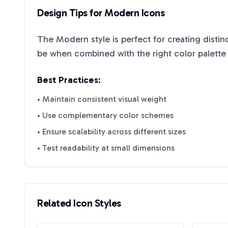
Design Tips for
Modern
Icons
The
Modern
style is perfect for creating disti
be when combined with the right color palette
Best Practices:
• Maintain consistent visual weight
• Use complementary color schemes
• Ensure scalability across different sizes
• Test readability at small dimensions
Related Icon Styles