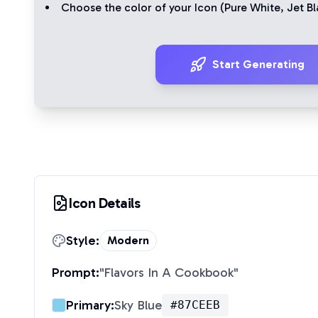
Choose the color of your Icon (
Pure White
,
Jet Bl
Start Generating
Icon Details
Style:
Modern
Prompt:
"
Flavors In A Cookbook
"
Primary:
Sky Blue
#87CEEB