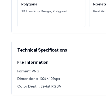
Polygonal
Pixelat
3D Low-Poly Design, Polygonal
Pixel Art
Technical Specifications
File Information
Format: PNG
Dimensions: 1024×1024px
Color Depth: 32-bit RGBA