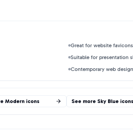
Great for website favicons
Suitable for presentation s
Contemporary web desig
re
Modern
icons
See more
Sky Blue
icon