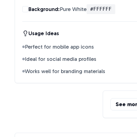
Background:
Pure White
#FFFFFF
Usage Ideas
Perfect for mobile app icons
Ideal for social media profiles
Works well for branding materials
See mo