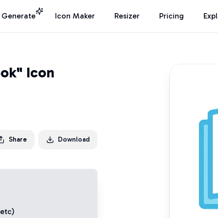
I Generate
Icon Maker
Resizer
Pricing
Exp
ok" Icon
Share
Download
 etc)