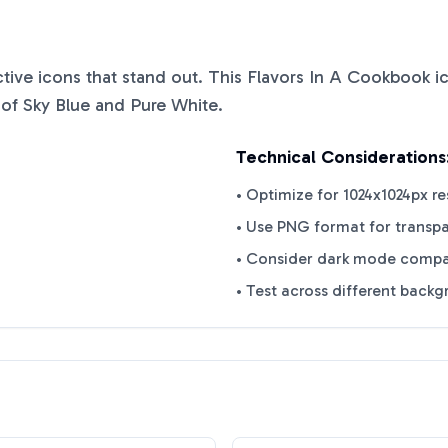
nctive icons that stand out. This
Flavors In A Cookbook
ic
 of
Sky Blue
and
Pure White
.
Technical Considerations
• Optimize for 1024x1024px re
• Use PNG format for transp
• Consider dark mode compat
• Test across different back