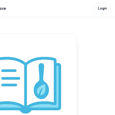
lore
Login