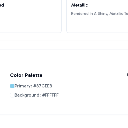
ed
Metallic
Rendered In A Shiny, Metallic T
Color Palette
Primary:
#87CEEB
Background:
#FFFFFF