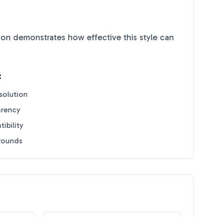
on demonstrates how effective this style can
:
solution
arency
ibility
grounds