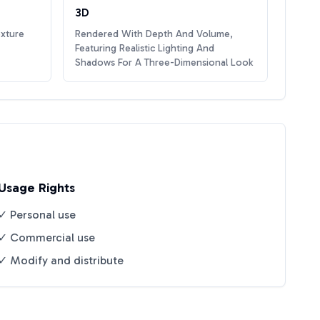
3D
exture
Rendered With Depth And Volume,
Featuring Realistic Lighting And
Shadows For A Three-Dimensional Look
Usage Rights
✓ Personal use
✓ Commercial use
✓ Modify and distribute