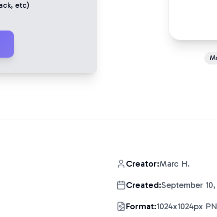
ack
, etc)
M
Creator:
Marc H.
Created:
September 10,
Format:
1024x1024px P