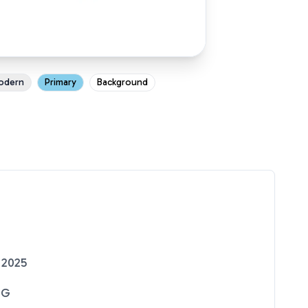
odern
Primary
Background
 2025
NG