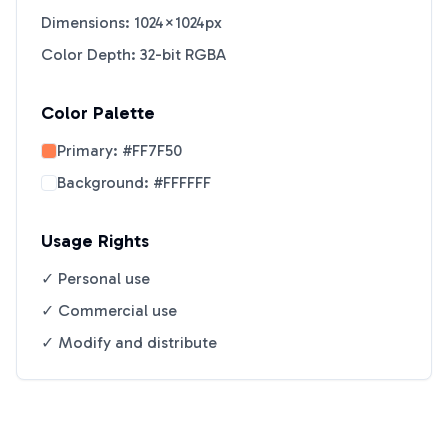
Dimensions: 1024×1024px
Color Depth: 32-bit RGBA
Color Palette
Primary:
#FF7F50
Background:
#FFFFFF
Usage Rights
✓ Personal use
✓ Commercial use
✓ Modify and distribute