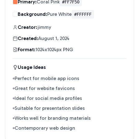
Primary:
Coral Pink
#FF7F50
Background:
Pure White
#FFFFFF
Creator:
jimmy
Created:
August 1, 2024
Format:
1024x1024px PNG
Usage Ideas
Perfect for mobile app icons
Great for website favicons
Ideal for social media profiles
Suitable for presentation slides
Works well for branding materials
Contemporary web design