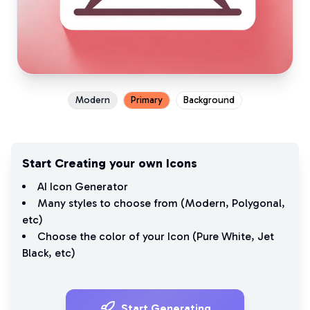
Modern
Primary
Background
Start Creating your own Icons
AI Icon Generator
Many styles to choose from (
Modern
,
Polygonal
,
etc)
Choose the color of your Icon (
Pure White
,
Jet
Black
, etc)
Start Generating