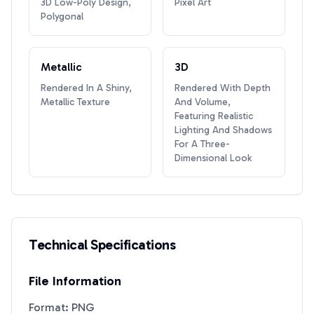
3D Low-Poly Design,
Pixel Art
Polygonal
Metallic
3D
Rendered In A Shiny,
Rendered With Depth
Metallic Texture
And Volume,
Featuring Realistic
Lighting And Shadows
For A Three-
Dimensional Look
Technical Specifications
File Information
Format: PNG