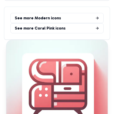
See more
Modern
icons
See more
Coral Pink
icons