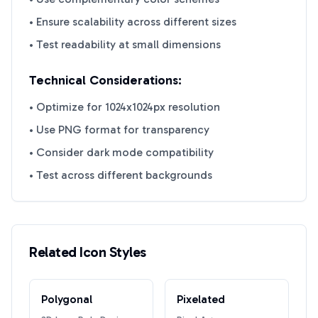
• Ensure scalability across different sizes
• Test readability at small dimensions
Technical Considerations:
• Optimize for 1024x1024px resolution
• Use PNG format for transparency
• Consider dark mode compatibility
• Test across different backgrounds
Related Icon Styles
Polygonal
Pixelated