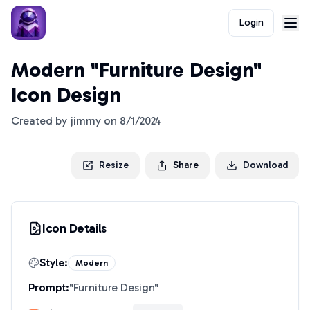
Login
Modern "Furniture Design"
Icon Design
Created by
jimmy
on
8/1/2024
Resize
Share
Download
Icon Details
Style:
Modern
Prompt:
"
Furniture Design
"