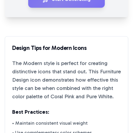
Design Tips for
Modern
Icons
The
Modern
style is perfect for creating
distinctive icons that stand out. This
Furniture
Design
icon demonstrates how effective this
style can be when combined with the right
color palette of
Coral Pink
and
Pure White
.
Best Practices:
• Maintain consistent visual weight
• Use complementary color schemes