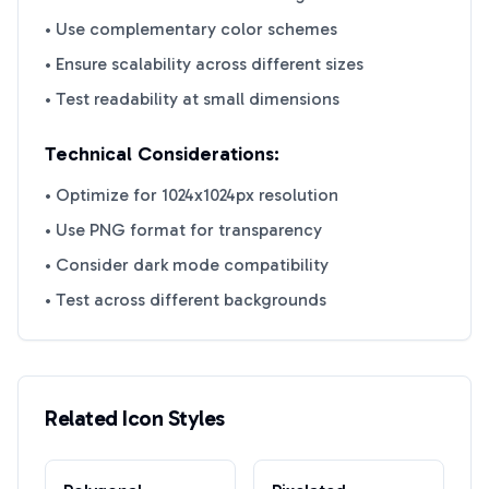
• Use complementary color schemes
• Ensure scalability across different sizes
• Test readability at small dimensions
Technical Considerations:
• Optimize for 1024x1024px resolution
• Use PNG format for transparency
• Consider dark mode compatibility
• Test across different backgrounds
Related Icon Styles