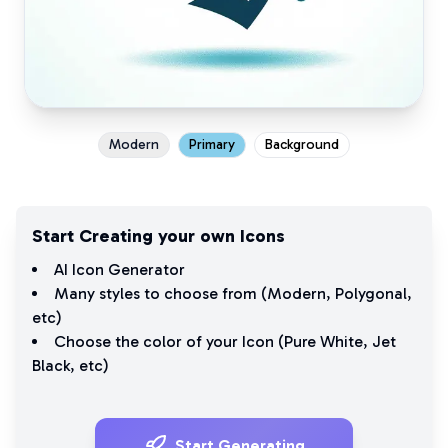
Modern
Primary
Background
Start Creating your own Icons
AI Icon Generator
Many styles to choose from (
Modern
,
Polygonal
,
etc)
Choose the color of your Icon (
Pure White
,
Jet
Black
, etc)
Start Generating