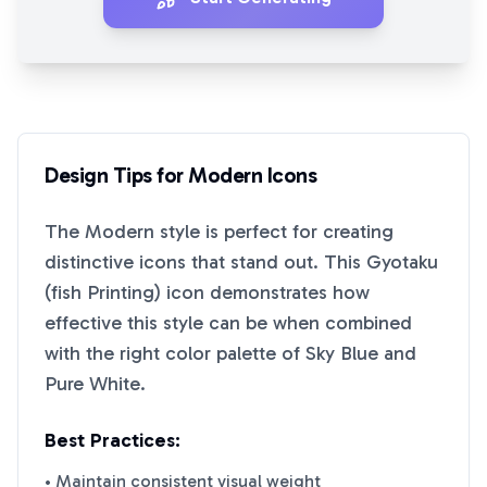
Design Tips for
Modern
Icons
The
Modern
style is perfect for creating
distinctive icons that stand out. This
Gyotaku
(fish Printing)
icon demonstrates how
effective this style can be when combined
with the right color palette of
Sky Blue
and
Pure White
.
Best Practices:
• Maintain consistent visual weight