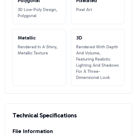
Polygonal
Pixelated
3D Low-Poly Design,
Pixel Art
Polygonal
Metallic
3D
Rendered In A Shiny,
Rendered With Depth
Metallic Texture
And Volume,
Featuring Realistic
Lighting And Shadows
For A Three-
Dimensional Look
Technical Specifications
File Information