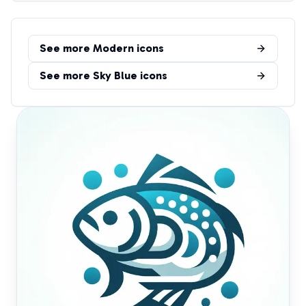
See more
Modern
icons
See more
Sky Blue
icons