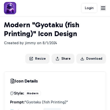
Login
Modern "Gyotaku (fish
Printing)" Icon Design
Created by
jimmy
on
8/1/2024
Resize
Share
Download
Icon Details
Style:
Modern
Prompt:
"
Gyotaku (fish Printing)
"