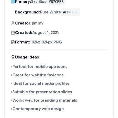
Primary:
Sky Blue
#87CEEB
Background:
Pure White
#FFFFFF
Creator:
jimmy
Created:
August 1, 2024
Format:
1024x1024px PNG
Usage Ideas
Perfect for mobile app icons
Great for website favicons
Ideal for social media profiles
Suitable for presentation slides
Works well for branding materials
Contemporary web design