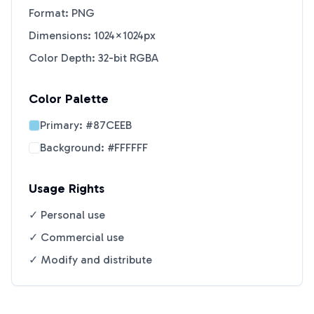
Format: PNG
Dimensions: 1024×1024px
Color Depth: 32-bit RGBA
Color Palette
Primary:
#87CEEB
Background:
#FFFFFF
Usage Rights
✓ Personal use
✓ Commercial use
✓ Modify and distribute