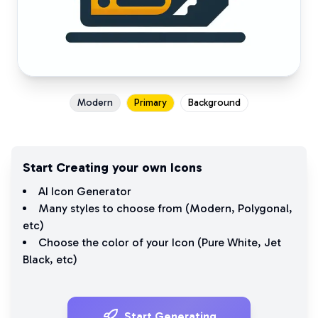
Modern
Primary
Background
Start Creating your own Icons
AI Icon Generator
Many styles to choose from (
Modern
,
Polygonal
,
etc)
Choose the color of your Icon (
Pure White
,
Jet
Black
, etc)
Start Generating