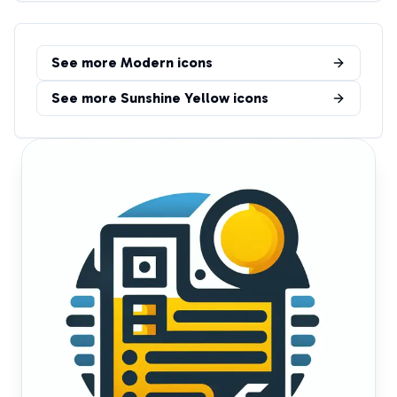
See more
Modern
icons
See more
Sunshine Yellow
icons