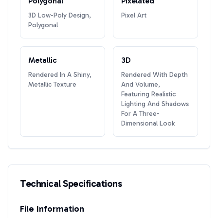
Polygonal
Pixelated
3D Low-Poly Design,
Pixel Art
Polygonal
Metallic
3D
Rendered In A Shiny,
Rendered With Depth
Metallic Texture
And Volume,
Featuring Realistic
Lighting And Shadows
For A Three-
Dimensional Look
Technical Specifications
File Information