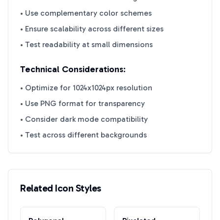
• Use complementary color schemes
• Ensure scalability across different sizes
• Test readability at small dimensions
Technical Considerations:
• Optimize for 1024x1024px resolution
• Use PNG format for transparency
• Consider dark mode compatibility
• Test across different backgrounds
Related Icon Styles