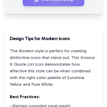
Design Tips for
Modern
Icons
The
Modern
style is perfect for creating
distinctive icons that stand out. This
Invoice
& Quote List
icon demonstrates how
effective this style can be when combined
with the right color palette of
Sunshine
Yellow
and
Pure White
.
Best Practices:
• Maintain consistent visual weight