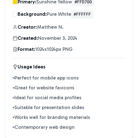
Primary:
Sunshine Yellow
#FFD700
Background:
Pure White
#FFFFFF
Creator:
Matthew N.
Created:
November 3, 2024
Format:
1024x1024px PNG
Usage Ideas
Perfect for mobile app icons
Great for website favicons
Ideal for social media profiles
Suitable for presentation slides
Works well for branding materials
Contemporary web design