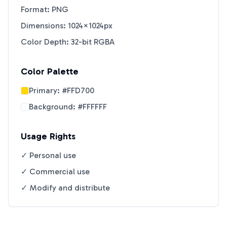
Format: PNG
Dimensions: 1024×1024px
Color Depth: 32-bit RGBA
Color Palette
Primary:
#FFD700
Background:
#FFFFFF
Usage Rights
✓ Personal use
✓ Commercial use
✓ Modify and distribute