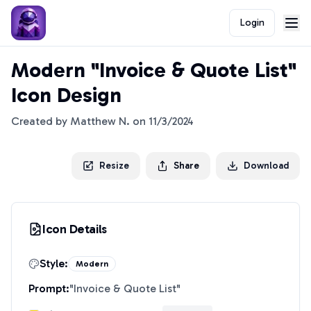
Login
Modern "Invoice & Quote List"
Icon Design
Created by
Matthew N.
on
11/3/2024
Resize
Share
Download
Icon Details
Style:
Modern
Prompt:
"
Invoice & Quote List
"