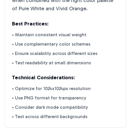
when combined with the right color palette
of
Pure White
and
Vivid Orange
.
Best Practices:
• Maintain consistent visual weight
• Use complementary color schemes
• Ensure scalability across different sizes
• Test readability at small dimensions
Technical Considerations:
• Optimize for 1024x1024px resolution
• Use PNG format for transparency
• Consider dark mode compatibility
• Test across different backgrounds