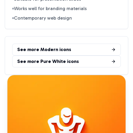
Works well for branding materials
Contemporary web design
See more
Modern
icons
See more
Pure White
icons