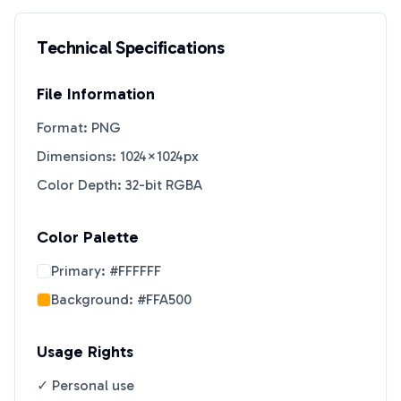
Technical Specifications
File Information
Format: PNG
Dimensions: 1024×1024px
Color Depth: 32-bit RGBA
Color Palette
Primary:
#FFFFFF
Background:
#FFA500
Usage Rights
✓ Personal use