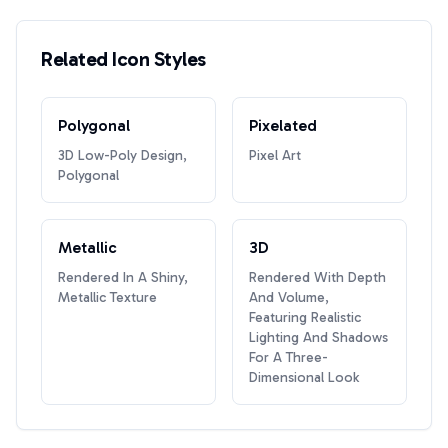
Related Icon Styles
Polygonal
Pixelated
3D Low-Poly Design,
Pixel Art
Polygonal
Metallic
3D
Rendered In A Shiny,
Rendered With Depth
Metallic Texture
And Volume,
Featuring Realistic
Lighting And Shadows
For A Three-
Dimensional Look