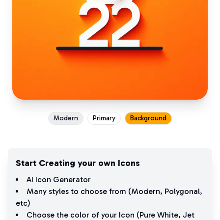
Modern
Primary
Background
Start Creating your own Icons
AI Icon Generator
Many styles to choose from (
Modern
,
Polygonal
,
etc)
Choose the color of your Icon (
Pure White
,
Jet