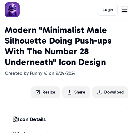
Login
Modern "Minimalist Male
Silhouette Doing Push-ups
With The Number 28
Underneath" Icon Design
Created by
Funny V.
on
9/24/2024
Resize
Share
Download
Icon Details