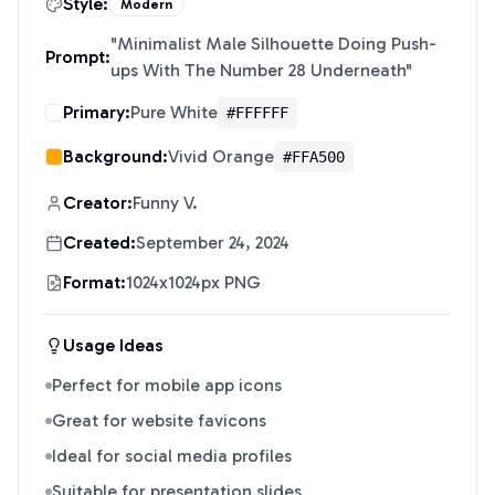
Style:
Modern
"
Minimalist Male Silhouette Doing Push-
Prompt:
ups With The Number 28 Underneath
"
Primary:
Pure White
#FFFFFF
Background:
Vivid Orange
#FFA500
Creator:
Funny V.
Created:
September 24, 2024
Format:
1024x1024px PNG
Usage Ideas
Perfect for mobile app icons
Great for website favicons
Ideal for social media profiles
Suitable for presentation slides