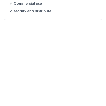
✓ Commercial use
✓ Modify and distribute