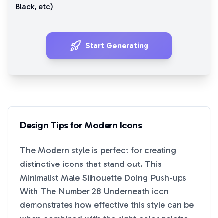
Black
, etc)
Start Generating
Design Tips for
Modern
Icons
The
Modern
style is perfect for creating
distinctive icons that stand out. This
Minimalist Male Silhouette Doing Push-ups
With The Number 28 Underneath
icon
demonstrates how effective this style can be