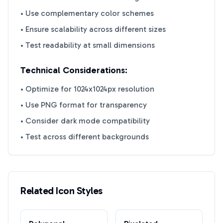
• Use complementary color schemes
• Ensure scalability across different sizes
• Test readability at small dimensions
Technical Considerations:
• Optimize for 1024x1024px resolution
• Use PNG format for transparency
• Consider dark mode compatibility
• Test across different backgrounds
Related Icon Styles