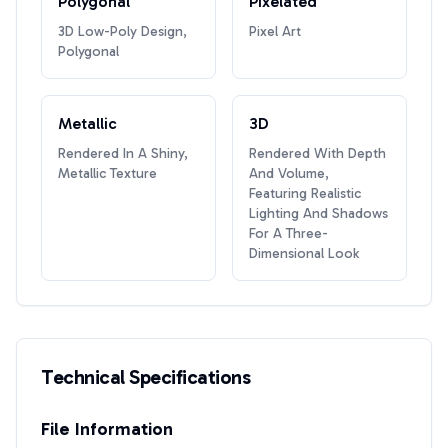
Polygonal
Pixelated
3D Low-Poly Design,
Pixel Art
Polygonal
Metallic
3D
Rendered In A Shiny,
Rendered With Depth
Metallic Texture
And Volume,
Featuring Realistic
Lighting And Shadows
For A Three-
Dimensional Look
Technical Specifications
File Information