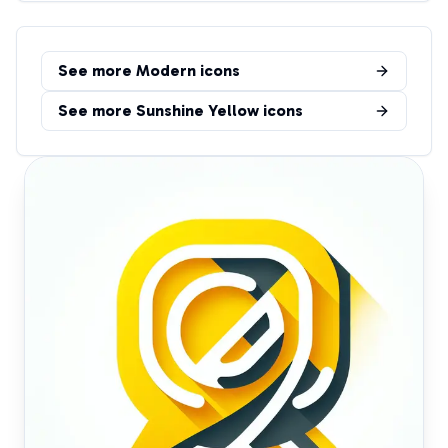
See more
Modern
icons
See more
Sunshine Yellow
icons