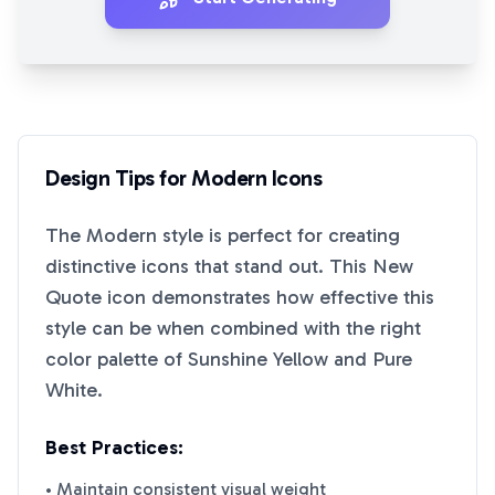
Design Tips for
Modern
Icons
The
Modern
style is perfect for creating
distinctive icons that stand out. This
New
Quote
icon demonstrates how effective this
style can be when combined with the right
color palette of
Sunshine Yellow
and
Pure
White
.
Best Practices:
• Maintain consistent visual weight