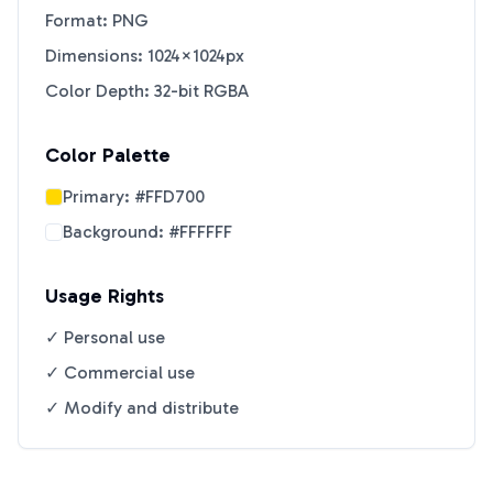
Format: PNG
Dimensions: 1024×1024px
Color Depth: 32-bit RGBA
Color Palette
Primary:
#FFD700
Background:
#FFFFFF
Usage Rights
✓ Personal use
✓ Commercial use
✓ Modify and distribute