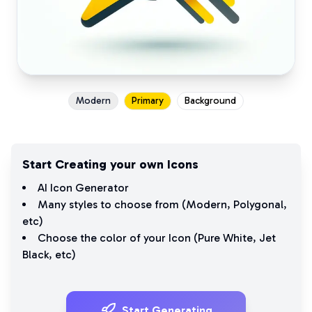
Modern
Primary
Background
Start Creating your own Icons
AI Icon Generator
Many styles to choose from (
Modern
,
Polygonal
,
etc)
Choose the color of your Icon (
Pure White
,
Jet
Black
, etc)
Start Generating