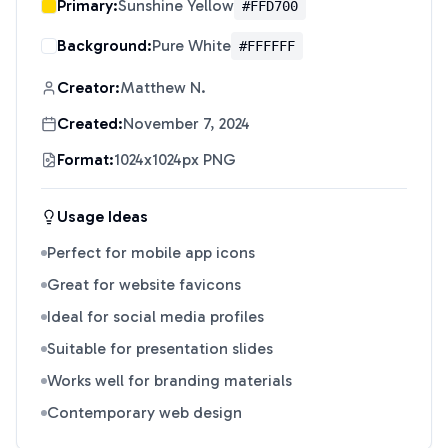
Primary:
Sunshine Yellow
#FFD700
Background:
Pure White
#FFFFFF
Creator:
Matthew N.
Created:
November 7, 2024
Format:
1024x1024px PNG
Usage Ideas
Perfect for mobile app icons
Great for website favicons
Ideal for social media profiles
Suitable for presentation slides
Works well for branding materials
Contemporary web design