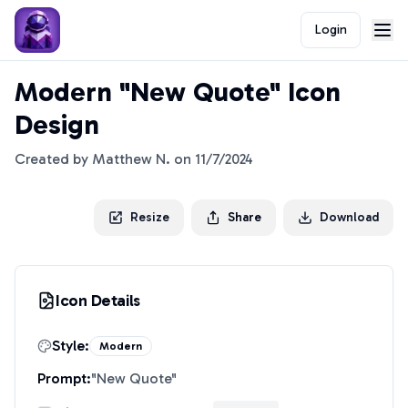
Login
Modern "New Quote" Icon
Design
Created by
Matthew N.
on
11/7/2024
Resize
Share
Download
Icon Details
Style:
Modern
Prompt:
"
New Quote
"