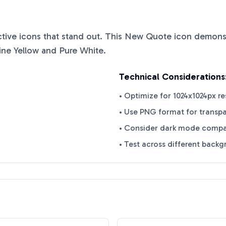
nctive icons that stand out. This
New Quote
icon demonst
ine Yellow
and
Pure White
.
Technical Considerations
• Optimize for 1024x1024px re
• Use PNG format for transp
• Consider dark mode compat
• Test across different back