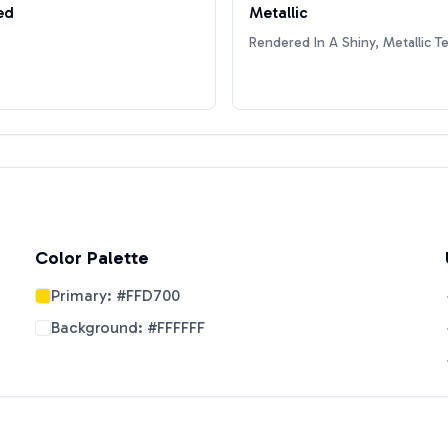
ed
Metallic
Rendered In A Shiny, Metallic T
Color Palette
Primary:
#FFD700
Background:
#FFFFFF