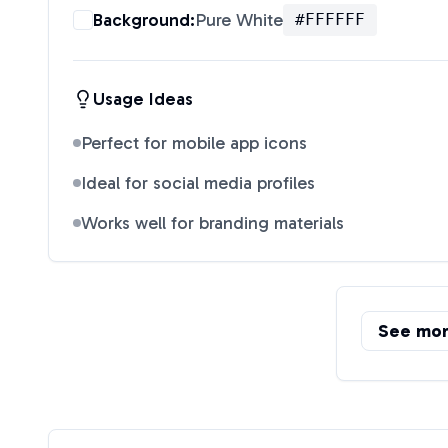
Background:
Pure White
#FFFFFF
Usage Ideas
Perfect for mobile app icons
Ideal for social media profiles
Works well for branding materials
See mo