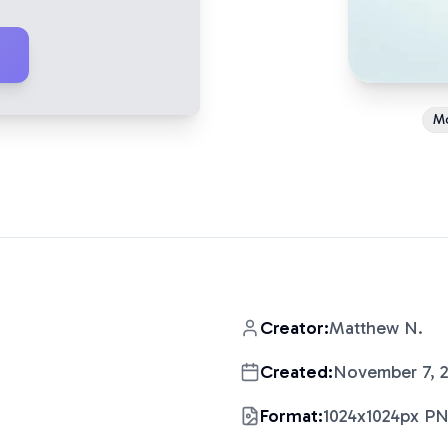
M
Creator:
Matthew N.
Created:
November 7, 
Format:
1024x1024px P