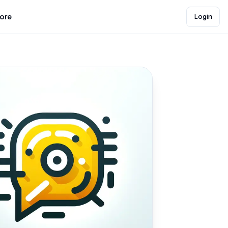
lore
Login