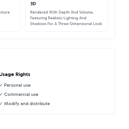
3D
exture
Rendered With Depth And Volume,
Featuring Realistic Lighting And
Shadows For A Three-Dimensional Look
Usage Rights
✓ Personal use
✓ Commercial use
✓ Modify and distribute