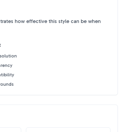
rates how effective this style can be when
:
solution
arency
ibility
grounds