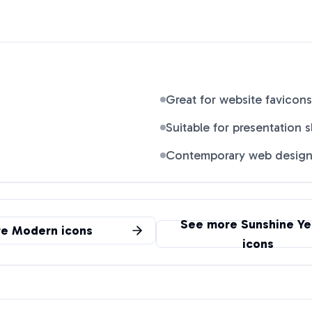
Great for website favicons
Suitable for presentation s
Contemporary web desig
See more
Sunshine Ye
re
Modern
icons
icons