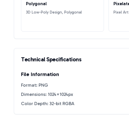
Polygonal
Pixelat
3D Low-Poly Design, Polygonal
Pixel Art
Technical Specifications
File Information
Format: PNG
Dimensions: 1024×1024px
Color Depth: 32-bit RGBA