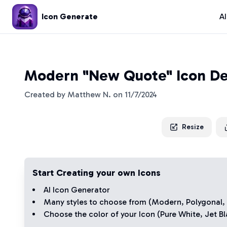
Icon Generate
A
Modern "New Quote" Icon De
Created by
Matthew N.
on
11/7/2024
Resize
Start Creating your own Icons
AI Icon Generator
Many styles to choose from (
Modern
,
Polygonal
,
Choose the color of your Icon (
Pure White
,
Jet Bl