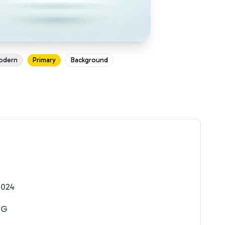
odern
Primary
Background
2024
NG