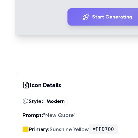
Start Generating
Icon Details
Style:
Modern
Prompt:
"
New Quote
"
Primary:
Sunshine Yellow
#FFD700