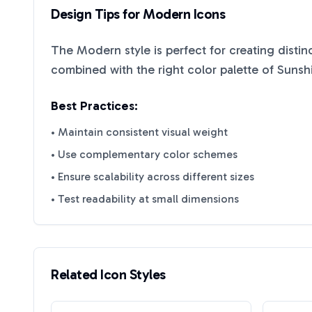
Design Tips for
Modern
Icons
The
Modern
style is perfect for creating disti
combined with the right color palette of
Sunsh
Best Practices:
• Maintain consistent visual weight
• Use complementary color schemes
• Ensure scalability across different sizes
• Test readability at small dimensions
Related Icon Styles