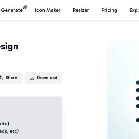
I Generate
Icon Maker
Resizer
Pricing
Exp
sign
Share
Download
 etc)
ack
, etc)