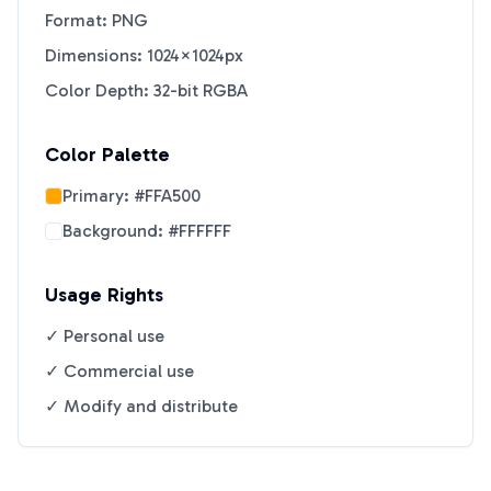
Format: PNG
Dimensions: 1024×1024px
Color Depth: 32-bit RGBA
Color Palette
Primary:
#FFA500
Background:
#FFFFFF
Usage Rights
✓ Personal use
✓ Commercial use
✓ Modify and distribute