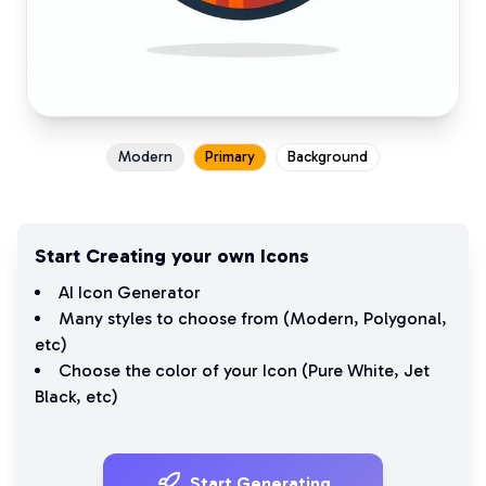
Modern
Primary
Background
Start Creating your own Icons
AI Icon Generator
Many styles to choose from (
Modern
,
Polygonal
,
etc)
Choose the color of your Icon (
Pure White
,
Jet
Black
, etc)
Start Generating