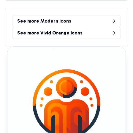
See more
Modern
icons
See more
Vivid Orange
icons