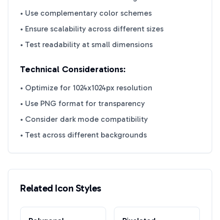
• Use complementary color schemes
• Ensure scalability across different sizes
• Test readability at small dimensions
Technical Considerations:
• Optimize for 1024x1024px resolution
• Use PNG format for transparency
• Consider dark mode compatibility
• Test across different backgrounds
Related Icon Styles