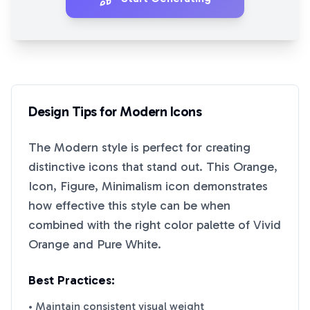
Design Tips for
Modern
Icons
The
Modern
style is perfect for creating
distinctive icons that stand out. This
Orange,
Icon, Figure, Minimalism
icon demonstrates
how effective this style can be when
combined with the right color palette of
Vivid
Orange
and
Pure White
.
Best Practices:
• Maintain consistent visual weight