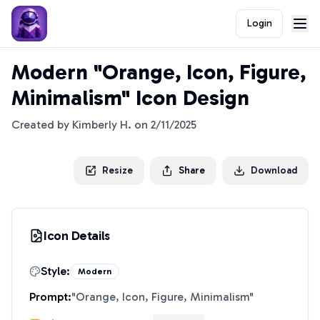
Login
Modern "Orange, Icon, Figure,
Minimalism" Icon Design
Created by
Kimberly H.
on
2/11/2025
Resize
Share
Download
Icon Details
Style:
Modern
Prompt:
"
Orange, Icon, Figure, Minimalism
"