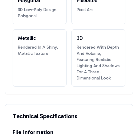
Polygonal
Pixelated
3D Low-Poly Design,
Pixel Art
Polygonal
Metallic
3D
Rendered In A Shiny,
Rendered With Depth
Metallic Texture
And Volume,
Featuring Realistic
Lighting And Shadows
For A Three-
Dimensional Look
Technical Specifications
File Information