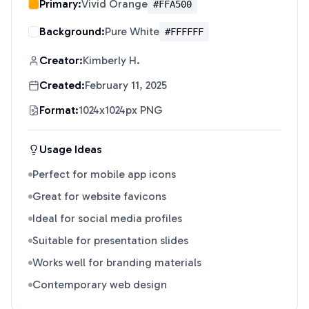
Primary:
Vivid Orange
#FFA500
Background:
Pure White
#FFFFFF
Creator:
Kimberly H.
Created:
February 11, 2025
Format:
1024x1024px PNG
Usage Ideas
Perfect for mobile app icons
Great for website favicons
Ideal for social media profiles
Suitable for presentation slides
Works well for branding materials
Contemporary web design