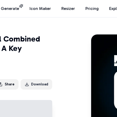
I Generate
Icon Maker
Resizer
Pricing
Exp
al Combined
 A Key
Share
Download