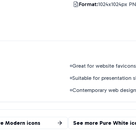
Format:
1024x1024px P
Great for website favicons
Suitable for presentation s
Contemporary web desig
re
Modern
icons
See more
Pure White
ic