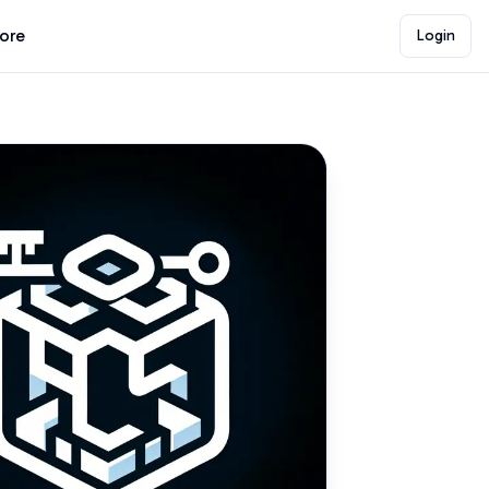
lore
Login