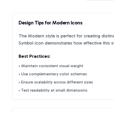
Design Tips for
Modern
Icons
The
Modern
style is perfect for creating disti
Symbol
icon demonstrates how effective this s
Best Practices:
• Maintain consistent visual weight
• Use complementary color schemes
• Ensure scalability across different sizes
• Test readability at small dimensions