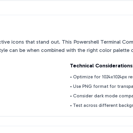
nctive icons that stand out. This
Powershell Terminal Com
tyle can be when combined with the right color palette 
Technical Considerations
• Optimize for 1024x1024px re
• Use PNG format for transp
• Consider dark mode compat
• Test across different back