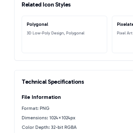
Related Icon Styles
Polygonal
Pixelat
3D Low-Poly Design, Polygonal
Pixel Art
Technical Specifications
File Information
Format: PNG
Dimensions: 1024×1024px
Color Depth: 32-bit RGBA