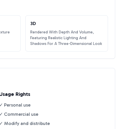
3D
exture
Rendered With Depth And Volume,
Featuring Realistic Lighting And
Shadows For A Three-Dimensional Look
Usage Rights
✓ Personal use
✓ Commercial use
✓ Modify and distribute