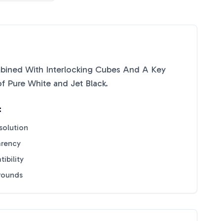
bined With Interlocking Cubes And A Key
of
Pure White
and
Jet Black
.
:
solution
arency
ibility
grounds