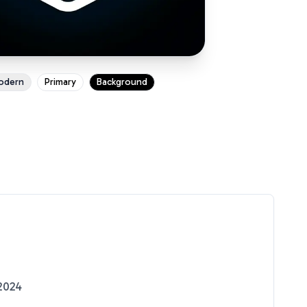
odern
Primary
Background
2024