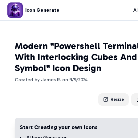
Icon Generate
A
Modern "Powershell Termin
With Interlocking Cubes And
Symbol" Icon Design
Created by
James R.
on
9/9/2024
Resize
Start Creating your own Icons
AI Icon Generator