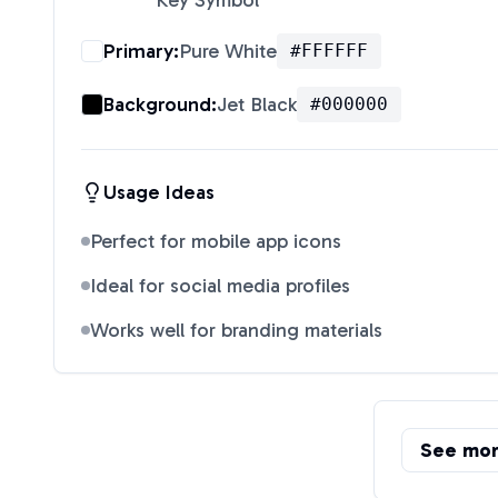
Key Symbol
"
Primary:
Pure White
#FFFFFF
Background:
Jet Black
#000000
Usage Ideas
Perfect for mobile app icons
Ideal for social media profiles
Works well for branding materials
See mo