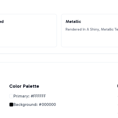
ed
Metallic
Rendered In A Shiny, Metallic T
Color Palette
Primary:
#FFFFFF
Background:
#000000