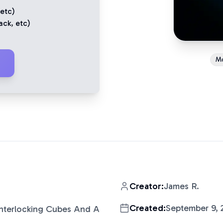
 etc)
ack
, etc)
M
Creator:
James R.
Created:
September 9, 
Interlocking Cubes And A