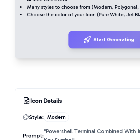
Many styles to choose from (
Modern
,
Polygonal
,
Choose the color of your Icon (
Pure White
,
Jet Bl
Start Generating
Icon Details
Style:
Modern
"
Powershell Terminal Combined With 
Prompt: