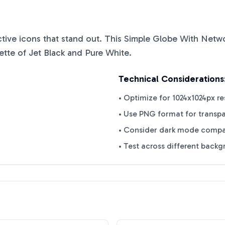
nctive icons that stand out. This
Simple Globe With Netw
ette of
Jet Black
and
Pure White
.
Technical Considerations
• Optimize for 1024x1024px re
• Use PNG format for transp
• Consider dark mode compat
• Test across different back