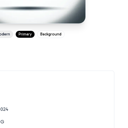
odern
Primary
Background
2024
NG