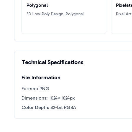
Polygonal
Pixelat
3D Low-Poly Design, Polygonal
Pixel Art
Technical Specifications
File Information
Format: PNG
Dimensions: 1024×1024px
Color Depth: 32-bit RGBA