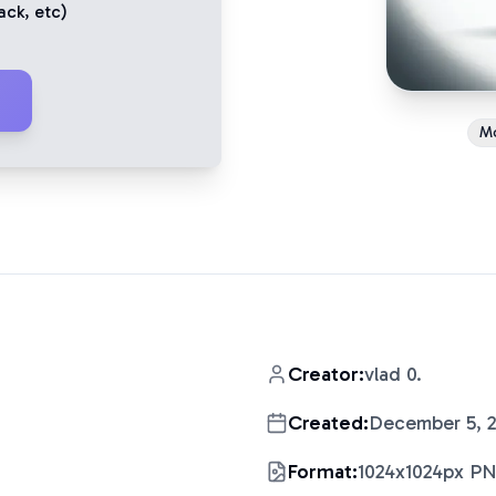
ack
, etc)
M
Creator:
vlad 0.
Created:
December 5, 
Format:
1024x1024px P