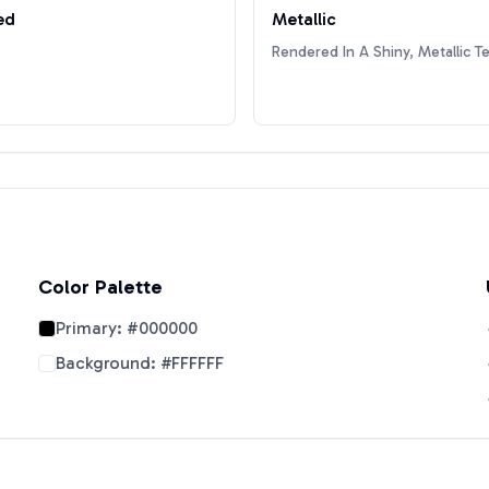
ed
Metallic
Rendered In A Shiny, Metallic T
Color Palette
Primary:
#000000
Background:
#FFFFFF