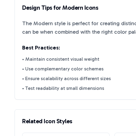
Design Tips for
Modern
Icons
The
Modern
style is perfect for creating disti
can be when combined with the right color pal
Best Practices:
• Maintain consistent visual weight
• Use complementary color schemes
• Ensure scalability across different sizes
• Test readability at small dimensions
Related Icon Styles