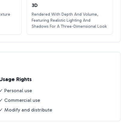
3D
exture
Rendered With Depth And Volume,
Featuring Realistic Lighting And
Shadows For A Three-Dimensional Look
Usage Rights
✓ Personal use
✓ Commercial use
✓ Modify and distribute