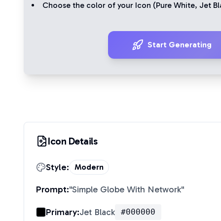
Choose the color of your Icon (
Pure White
,
Jet Bl
Start Generating
Icon Details
Style:
Modern
Prompt:
"
Simple Globe With Network
"
Primary:
Jet Black
#000000