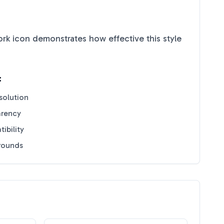
ork
icon demonstrates how effective this style
:
solution
arency
ibility
grounds