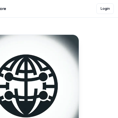
lore
Login