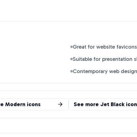
Great for website favicons
Suitable for presentation s
Contemporary web desig
re
Modern
icons
See more
Jet Black
icon