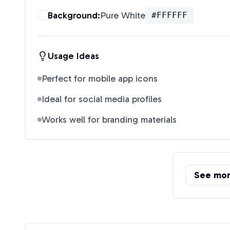
Background:
Pure White
#FFFFFF
Usage Ideas
Perfect for mobile app icons
Ideal for social media profiles
Works well for branding materials
See mo