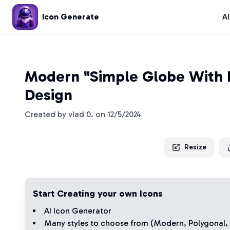
Icon Generate
A
Modern "Simple Globe With 
Design
Created by
vlad 0.
on
12/5/2024
Resize
Start Creating your own Icons
AI Icon Generator
Many styles to choose from (
Modern
,
Polygonal
,