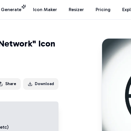
I Generate
Icon Maker
Resizer
Pricing
Exp
Network" Icon
Share
Download
 etc)