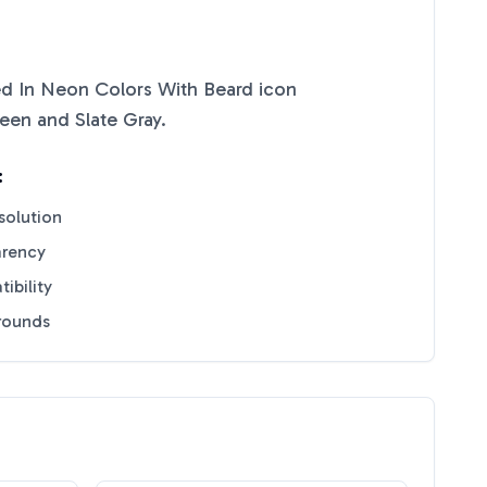
zed In Neon Colors With Beard
icon
reen
and
Slate Gray
.
:
solution
arency
ibility
grounds