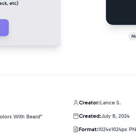
ack
, etc)
M
Creator:
Lance S.
Created:
July 8, 2024
Colors With Beard
"
Format:
1024x1024px P