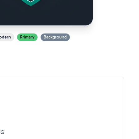
odern
Primary
Background
NG