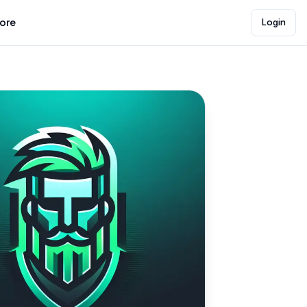
lore
Login