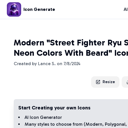
Icon Generate
A
Modern "Street Fighter Ryu S
Neon Colors With Beard" Ico
Created by
Lance S.
on
7/8/2024
Resize
Start Creating your own Icons
AI Icon Generator
Many styles to choose from (
Modern
,
Polygonal
,