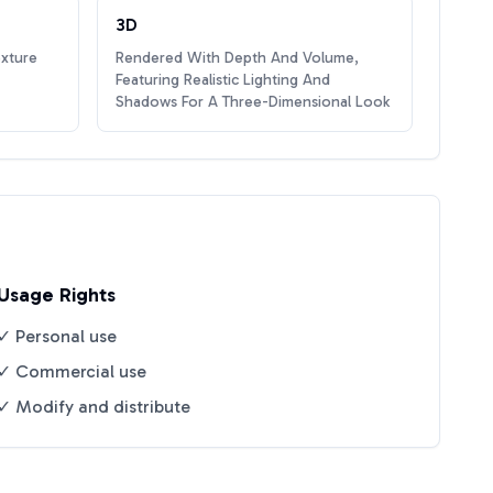
3D
exture
Rendered With Depth And Volume,
Featuring Realistic Lighting And
Shadows For A Three-Dimensional Look
Usage Rights
✓ Personal use
✓ Commercial use
✓ Modify and distribute