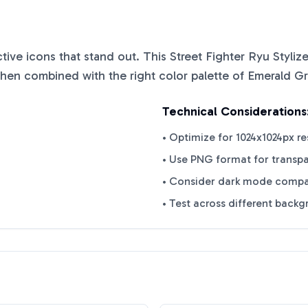
nctive icons that stand out. This
Street Fighter Ryu Styli
when combined with the right color palette of
Emerald G
Technical Considerations
• Optimize for 1024x1024px re
• Use PNG format for transp
• Consider dark mode compat
• Test across different back