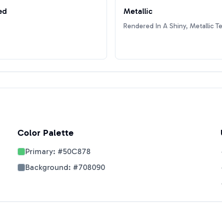
ed
Metallic
Rendered In A Shiny, Metallic T
Color Palette
Primary:
#50C878
Background:
#708090