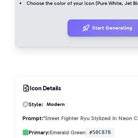
Choose the color of your Icon (
Pure White
,
Jet Bl
Start Generating
Icon Details
Style:
Modern
Prompt:
"
Street Fighter Ryu Stylized In Neon 
Primary:
Emerald Green
#50C878