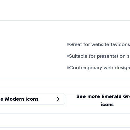
Great for website favicons
Suitable for presentation s
Contemporary web desig
See more
Emerald Gr
re
Modern
icons
icons