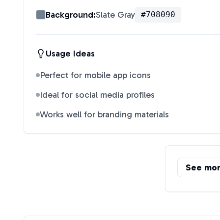
Background:
Slate Gray
#708090
Usage Ideas
Perfect for mobile app icons
Ideal for social media profiles
Works well for branding materials
See mo