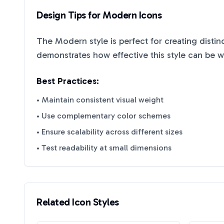
Design Tips for
Modern
Icons
The
Modern
style is perfect for creating disti
demonstrates how effective this style can be 
Best Practices:
• Maintain consistent visual weight
• Use complementary color schemes
• Ensure scalability across different sizes
• Test readability at small dimensions
Related Icon Styles