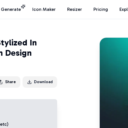
I Generate
Icon Maker
Resizer
Pricing
Exp
tylized In
n Design
Share
Download
 etc)