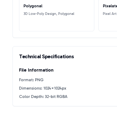
Polygonal
Pixelat
3D Low-Poly Design, Polygonal
Pixel Art
Technical Specifications
File Information
Format: PNG
Dimensions: 1024×1024px
Color Depth: 32-bit RGBA