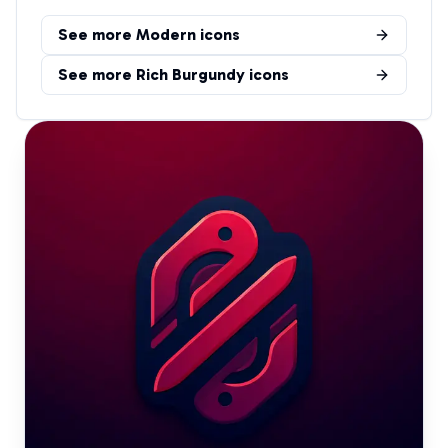
See more
Modern
icons
See more
Rich Burgundy
icons