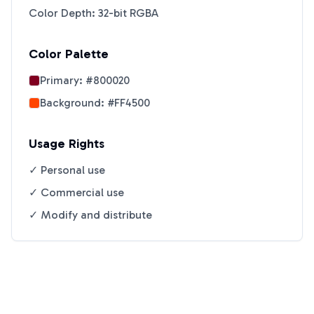
Color Depth: 32-bit RGBA
Color Palette
Primary:
#800020
Background:
#FF4500
Usage Rights
✓ Personal use
✓ Commercial use
✓ Modify and distribute