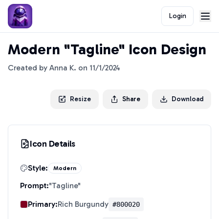
Login
Modern "Tagline" Icon Design
Created by
Anna K.
on
11/1/2024
Resize
Share
Download
Icon Details
Style:
Modern
Prompt:
"
Tagline
"
Primary:
Rich Burgundy
#800020