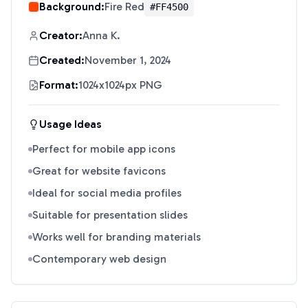
Background:
Fire Red
#FF4500
Creator:
Anna K.
Created:
November 1, 2024
Format:
1024x1024px PNG
Usage Ideas
Perfect for mobile app icons
Great for website favicons
Ideal for social media profiles
Suitable for presentation slides
Works well for branding materials
Contemporary web design