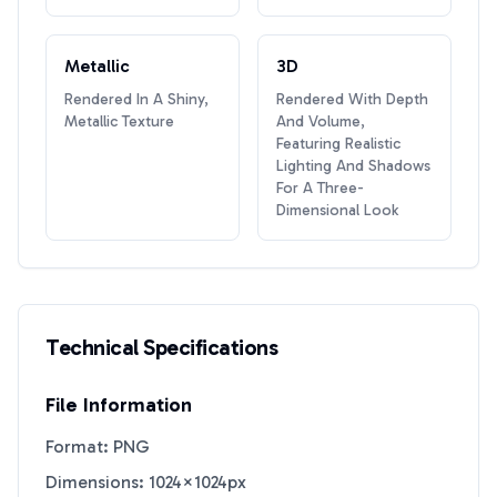
Metallic
3D
Rendered In A Shiny,
Rendered With Depth
Metallic Texture
And Volume,
Featuring Realistic
Lighting And Shadows
For A Three-
Dimensional Look
Technical Specifications
File Information
Format: PNG
Dimensions: 1024×1024px