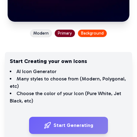
Modern
Primary
Background
Start Creating your own Icons
AI Icon Generator
Many styles to choose from (
Modern
,
Polygonal
,
etc)
Choose the color of your Icon (
Pure White
,
Jet
Black
, etc)
Start Generating