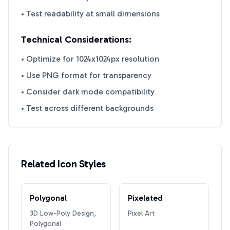
• Test readability at small dimensions
Technical Considerations:
• Optimize for 1024x1024px resolution
• Use PNG format for transparency
• Consider dark mode compatibility
• Test across different backgrounds
Related Icon Styles
Polygonal
Pixelated
3D Low-Poly Design,
Pixel Art
Polygonal