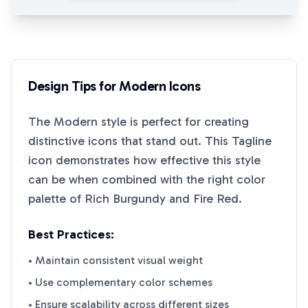
Design Tips for
Modern
Icons
The
Modern
style is perfect for creating
distinctive icons that stand out. This
Tagline
icon demonstrates how effective this style
can be when combined with the right color
palette of
Rich Burgundy
and
Fire Red
.
Best Practices:
• Maintain consistent visual weight
• Use complementary color schemes
• Ensure scalability across different sizes