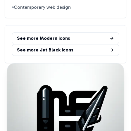
Contemporary web design
See more
Modern
icons
See more
Jet Black
icons