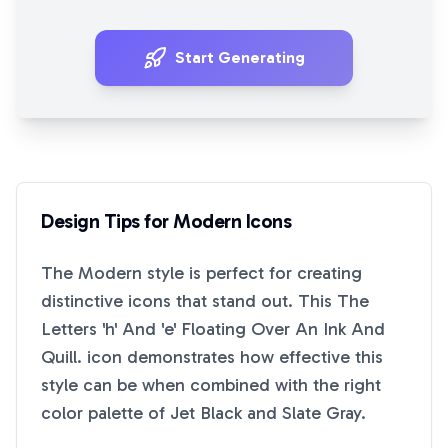
Start Generating
Design Tips for
Modern
Icons
The
Modern
style is perfect for creating
distinctive icons that stand out. This
The
Letters 'h' And 'e' Floating Over An Ink And
Quill.
icon demonstrates how effective this
style can be when combined with the right
color palette of
Jet Black
and
Slate Gray
.