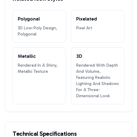
Polygonal
Pixelated
3D Low-Poly Design,
Pixel Art
Polygonal
Metallic
3D
Rendered In A Shiny,
Rendered With Depth
Metallic Texture
And Volume,
Featuring Realistic
Lighting And Shadows
For A Three-
Dimensional Look
Technical Specifications