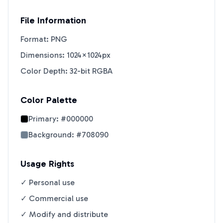
File Information
Format: PNG
Dimensions: 1024×1024px
Color Depth: 32-bit RGBA
Color Palette
Primary:
#000000
Background:
#708090
Usage Rights
✓ Personal use
✓ Commercial use
✓ Modify and distribute