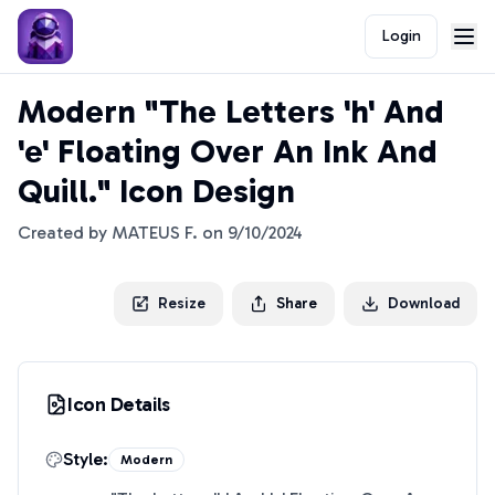
Login
Modern "The Letters 'h' And
'e' Floating Over An Ink And
Quill." Icon Design
Created by
MATEUS F.
on
9/10/2024
Resize
Share
Download
Icon Details
Style:
Modern