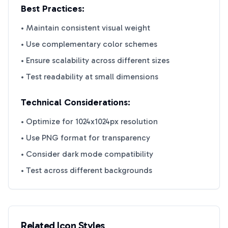
Best Practices:
• Maintain consistent visual weight
• Use complementary color schemes
• Ensure scalability across different sizes
• Test readability at small dimensions
Technical Considerations:
• Optimize for 1024x1024px resolution
• Use PNG format for transparency
• Consider dark mode compatibility
• Test across different backgrounds
Related Icon Styles