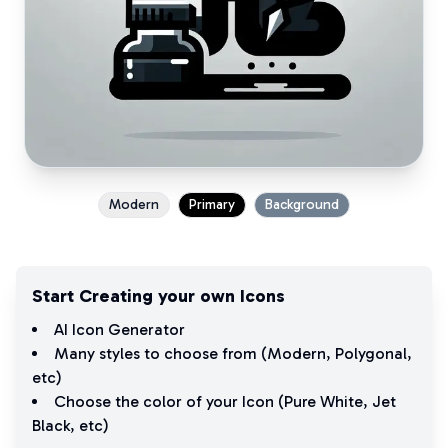
Modern
Primary
Background
Start Creating your own Icons
AI Icon Generator
Many styles to choose from (
Modern
,
Polygonal
,
etc)
Choose the color of your Icon (
Pure White
,
Jet
Black
, etc)