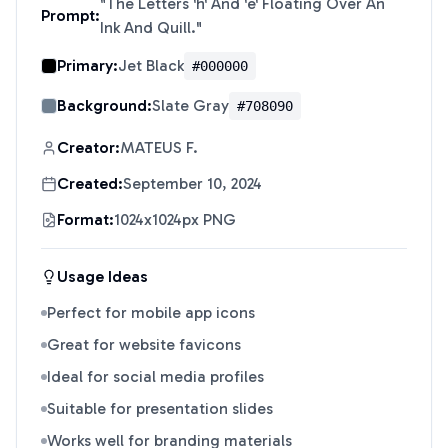
"
The Letters 'h' And 'e' Floating Over An
Prompt:
Ink And Quill.
"
Primary:
Jet Black
#000000
Background:
Slate Gray
#708090
Creator:
MATEUS F.
Created:
September 10, 2024
Format:
1024x1024px PNG
Usage Ideas
Perfect for mobile app icons
Great for website favicons
Ideal for social media profiles
Suitable for presentation slides
Works well for branding materials