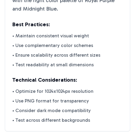
with the right color palette of
Royal Purple
and
Midnight Blue
.
Best Practices:
• Maintain consistent visual weight
• Use complementary color schemes
• Ensure scalability across different sizes
• Test readability at small dimensions
Technical Considerations:
• Optimize for 1024x1024px resolution
• Use PNG format for transparency
• Consider dark mode compatibility
• Test across different backgrounds