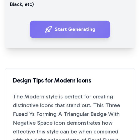
Black
, etc)
Start Generating
Design Tips for
Modern
Icons
The
Modern
style is perfect for creating
distinctive icons that stand out. This
Three
Fused Ys Forming A Triangular Badge With
Negative Space
icon demonstrates how
effective this style can be when combined