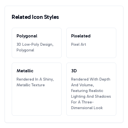
Related Icon Styles
Polygonal
Pixelated
3D Low-Poly Design,
Pixel Art
Polygonal
Metallic
3D
Rendered In A Shiny,
Rendered With Depth
Metallic Texture
And Volume,
Featuring Realistic
Lighting And Shadows
For A Three-
Dimensional Look