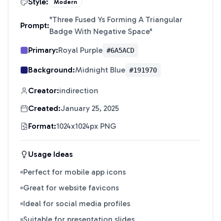
Style:
Modern
"
Three Fused Ys Forming A Triangular
Prompt:
Badge With Negative Space
"
Primary:
Royal Purple
#6A5ACD
Background:
Midnight Blue
#191970
Creator:
indirection
Created:
January 25, 2025
Format:
1024x1024px PNG
Usage Ideas
Perfect for mobile app icons
Great for website favicons
Ideal for social media profiles
Suitable for presentation slides