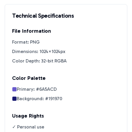
Technical Specifications
File Information
Format: PNG
Dimensions: 1024×1024px
Color Depth: 32-bit RGBA
Color Palette
Primary:
#6A5ACD
Background:
#191970
Usage Rights
✓ Personal use