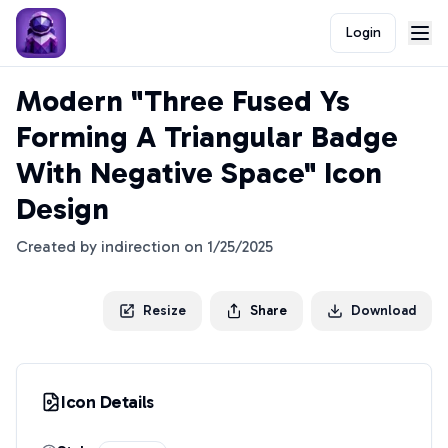
Login
Modern "Three Fused Ys
Forming A Triangular Badge
With Negative Space" Icon
Design
Created by
indirection
on
1/25/2025
Resize
Share
Download
Icon Details