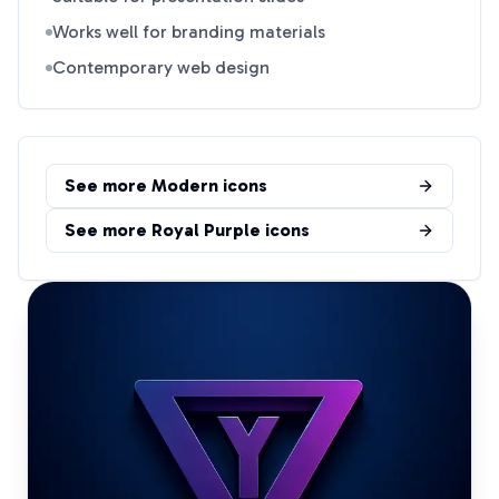
Works well for branding materials
Contemporary web design
See more
Modern
icons
See more
Royal Purple
icons