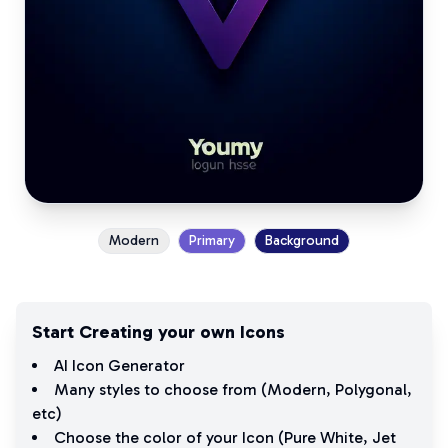
Modern
Primary
Background
Start Creating your own Icons
AI Icon Generator
Many styles to choose from (
Modern
,
Polygonal
,
etc)
Choose the color of your Icon (
Pure White
,
Jet