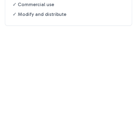
✓ Commercial use
✓ Modify and distribute