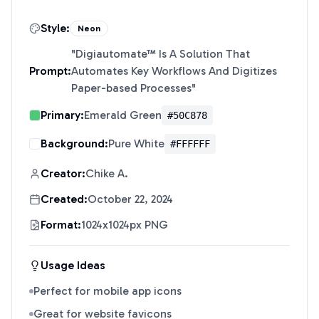
Style:
Neon
"
Digiautomate™ Is A Solution That
Prompt:
Automates Key Workflows And Digitizes
Paper-based Processes
"
Primary:
Emerald Green
#50C878
Background:
Pure White
#FFFFFF
Creator:
Chike A.
Created:
October 22, 2024
Format:
1024x1024px PNG
Usage Ideas
Perfect for mobile app icons
Great for website favicons