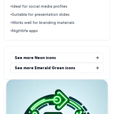
Ideal for social media profiles
Suitable for presentation slides
Works well for branding materials
Nightlife apps
See more
Neon
icons
See more
Emerald Green
icons