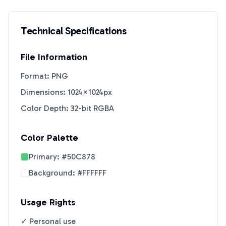
Technical Specifications
File Information
Format: PNG
Dimensions: 1024×1024px
Color Depth: 32-bit RGBA
Color Palette
Primary:
#50C878
Background:
#FFFFFF
Usage Rights
✓ Personal use