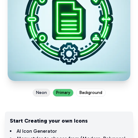
Neon
Primary
Background
Start Creating your own Icons
AI Icon Generator