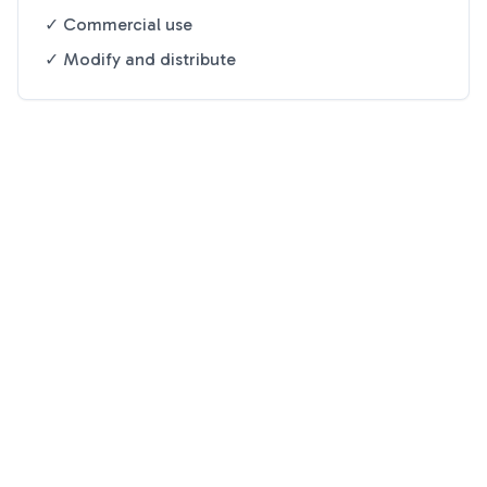
✓ Commercial use
✓ Modify and distribute