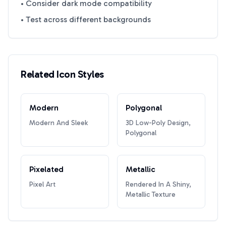
• Consider dark mode compatibility
• Test across different backgrounds
Related Icon Styles
Modern
Polygonal
Modern And Sleek
3D Low-Poly Design,
Polygonal
Pixelated
Metallic
Pixel Art
Rendered In A Shiny,
Metallic Texture