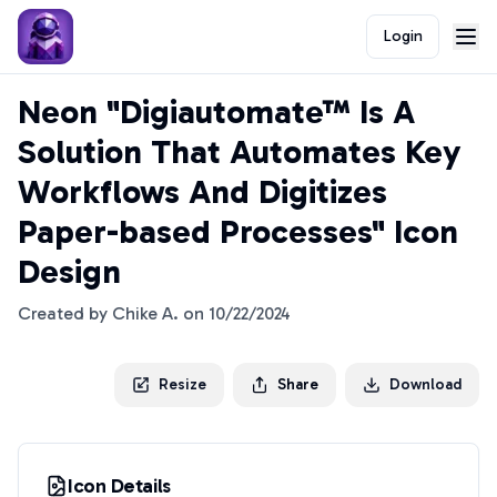
Login
Neon "Digiautomate™ Is A
Solution That Automates Key
Workflows And Digitizes
Paper-based Processes" Icon
Design
Created by
Chike A.
on
10/22/2024
Resize
Share
Download
Icon Details