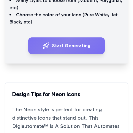
Many styles to choose from (
Modern
,
Polygonal
,
etc)
Choose the color of your Icon (
Pure White
,
Jet
Black
, etc)
Start Generating
Design Tips for
Neon
Icons
The
Neon
style is perfect for creating
distinctive icons that stand out. This
Digiautomate™ Is A Solution That Automates