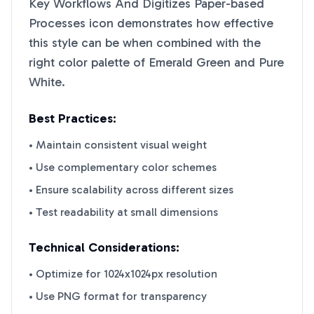
Key Workflows And Digitizes Paper-based
Processes
icon demonstrates how effective
this style can be when combined with the
right color palette of
Emerald Green
and
Pure
White
.
Best Practices:
• Maintain consistent visual weight
• Use complementary color schemes
• Ensure scalability across different sizes
• Test readability at small dimensions
Technical Considerations:
• Optimize for 1024x1024px resolution
• Use PNG format for transparency