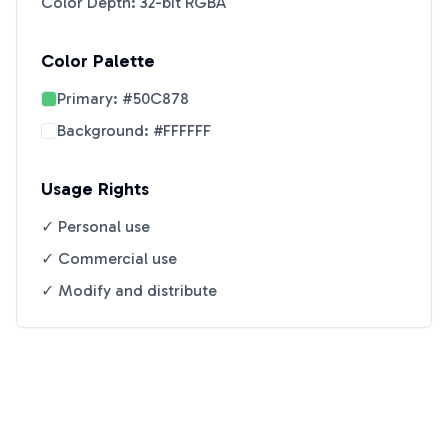
Color Depth: 32-bit RGBA
Color Palette
Primary:
#50C878
Background:
#FFFFFF
Usage Rights
✓ Personal use
✓ Commercial use
✓ Modify and distribute