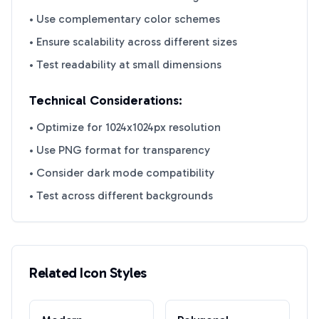
• Use complementary color schemes
• Ensure scalability across different sizes
• Test readability at small dimensions
Technical Considerations:
• Optimize for 1024x1024px resolution
• Use PNG format for transparency
• Consider dark mode compatibility
• Test across different backgrounds
Related Icon Styles