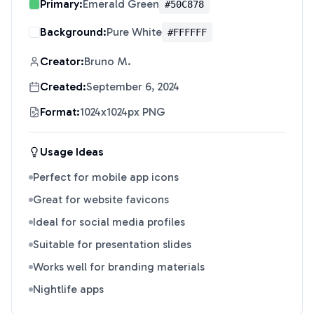
Primary:
Emerald Green
#50C878
Background:
Pure White
#FFFFFF
Creator:
Bruno M.
Created:
September 6, 2024
Format:
1024x1024px PNG
Usage Ideas
Perfect for mobile app icons
Great for website favicons
Ideal for social media profiles
Suitable for presentation slides
Works well for branding materials
Nightlife apps