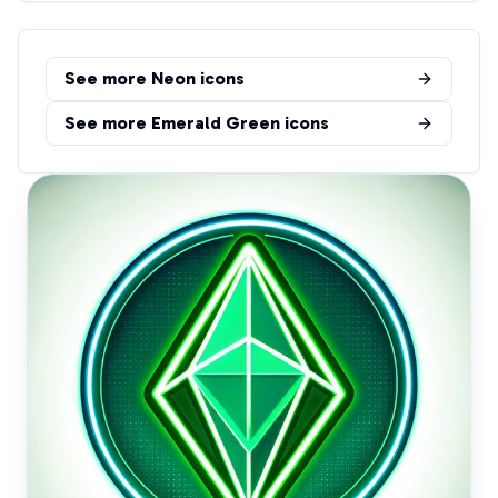
See more
Neon
icons
See more
Emerald Green
icons