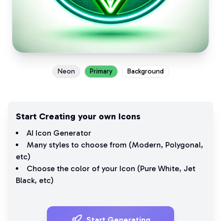
Neon
Primary
Background
Start Creating your own Icons
AI Icon Generator
Many styles to choose from (
Modern
,
Polygonal
,
etc)
Choose the color of your Icon (
Pure White
,
Jet
Black
, etc)
Start Generating