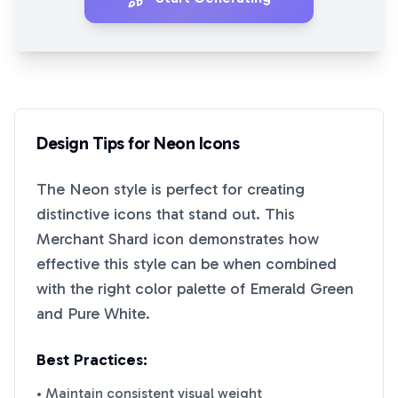
Design Tips for
Neon
Icons
The
Neon
style is perfect for creating
distinctive icons that stand out. This
Merchant Shard
icon demonstrates how
effective this style can be when combined
with the right color palette of
Emerald Green
and
Pure White
.
Best Practices:
• Maintain consistent visual weight