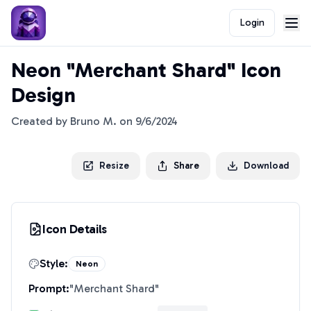
Login
Neon "Merchant Shard" Icon
Design
Created by
Bruno M.
on
9/6/2024
Resize
Share
Download
Icon Details
Style:
Neon
Prompt:
"
Merchant Shard
"