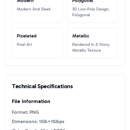
Modern
Polygonal
Modern And Sleek
3D Low-Poly Design,
Polygonal
Pixelated
Metallic
Pixel Art
Rendered In A Shiny,
Metallic Texture
Technical Specifications
File Information
Format: PNG
Dimensions: 1024×1024px