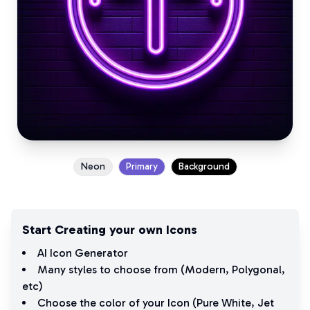
Neon
Primary
Background
Start Creating your own Icons
AI Icon Generator
Many styles to choose from (
Modern
,
Polygonal
,
etc)
Choose the color of your Icon (
Pure White
,
Jet