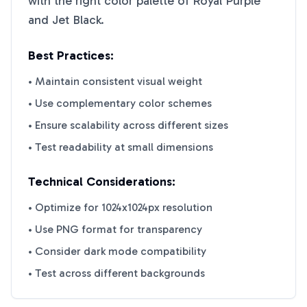
with the right color palette of
Royal Purple
and
Jet Black
.
Best Practices:
• Maintain consistent visual weight
• Use complementary color schemes
• Ensure scalability across different sizes
• Test readability at small dimensions
Technical Considerations:
• Optimize for 1024x1024px resolution
• Use PNG format for transparency
• Consider dark mode compatibility
• Test across different backgrounds