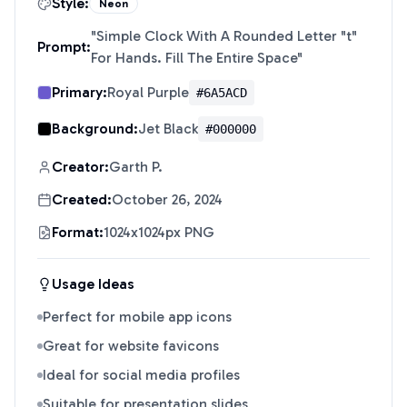
Style:
Neon
"
Simple Clock With A Rounded Letter "t"
Prompt:
For Hands. Fill The Entire Space
"
Primary:
Royal Purple
#6A5ACD
Background:
Jet Black
#000000
Creator:
Garth P.
Created:
October 26, 2024
Format:
1024x1024px PNG
Usage Ideas
Perfect for mobile app icons
Great for website favicons
Ideal for social media profiles
Suitable for presentation slides