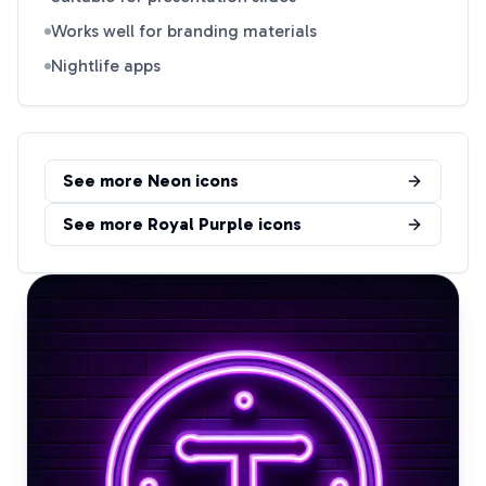
Works well for branding materials
Nightlife apps
See more
Neon
icons
See more
Royal Purple
icons