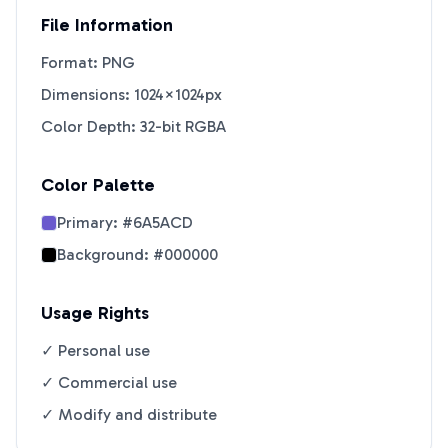
File Information
Format: PNG
Dimensions: 1024×1024px
Color Depth: 32-bit RGBA
Color Palette
Primary:
#6A5ACD
Background:
#000000
Usage Rights
✓ Personal use
✓ Commercial use
✓ Modify and distribute