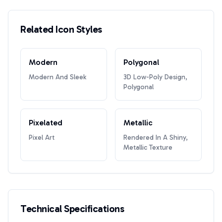
Related Icon Styles
Modern
Polygonal
Modern And Sleek
3D Low-Poly Design,
Polygonal
Pixelated
Metallic
Pixel Art
Rendered In A Shiny,
Metallic Texture
Technical Specifications