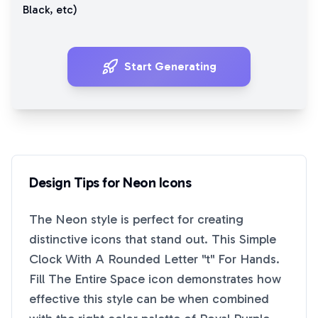
Black
, etc)
Start Generating
Design Tips for
Neon
Icons
The
Neon
style is perfect for creating
distinctive icons that stand out. This
Simple
Clock With A Rounded Letter "t" For Hands.
Fill The Entire Space
icon demonstrates how
effective this style can be when combined