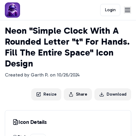
Login
Neon "Simple Clock With A
Rounded Letter "t" For Hands.
Fill The Entire Space" Icon
Design
Created by
Garth P.
on
10/26/2024
Resize
Share
Download
Icon Details