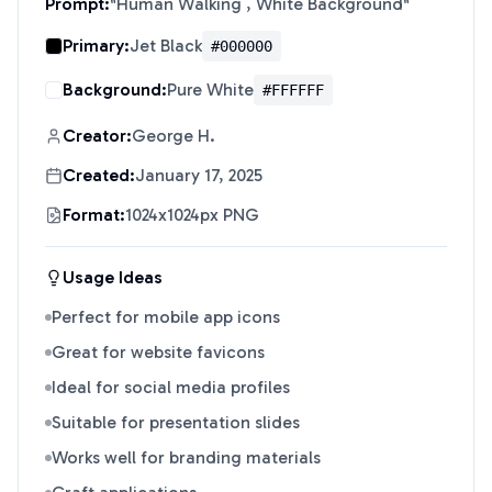
Prompt:
"
Human Walking , White Background
"
Primary:
Jet Black
#000000
Background:
Pure White
#FFFFFF
Creator:
George H.
Created:
January 17, 2025
Format:
1024x1024px PNG
Usage Ideas
Perfect for mobile app icons
Great for website favicons
Ideal for social media profiles
Suitable for presentation slides
Works well for branding materials