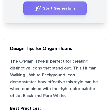
Start Generating
Design Tips for
Origami
Icons
The
Origami
style is perfect for creating
distinctive icons that stand out. This
Human
Walking , White Background
icon
demonstrates how effective this style can be
when combined with the right color palette
of
Jet Black
and
Pure White
.
Best Practices: