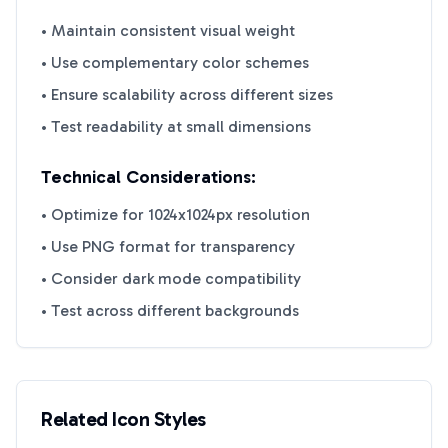
• Maintain consistent visual weight
• Use complementary color schemes
• Ensure scalability across different sizes
• Test readability at small dimensions
Technical Considerations:
• Optimize for 1024x1024px resolution
• Use PNG format for transparency
• Consider dark mode compatibility
• Test across different backgrounds
Related Icon Styles