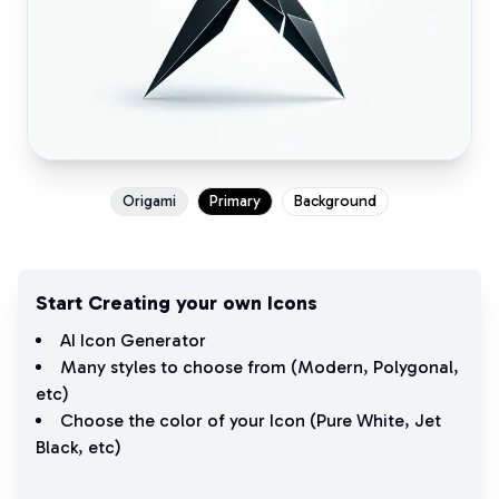
Origami
Primary
Background
Start Creating your own Icons
AI Icon Generator
Many styles to choose from (
Modern
,
Polygonal
,
etc)
Choose the color of your Icon (
Pure White
,
Jet
Black
, etc)