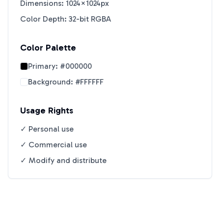
Dimensions: 1024×1024px
Color Depth: 32-bit RGBA
Color Palette
Primary:
#000000
Background:
#FFFFFF
Usage Rights
✓ Personal use
✓ Commercial use
✓ Modify and distribute