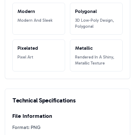
Modern
Polygonal
Modern And Sleek
3D Low-Poly Design,
Polygonal
Pixelated
Metallic
Pixel Art
Rendered In A Shiny,
Metallic Texture
Technical Specifications
File Information
Format: PNG