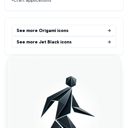
Craft applications
See more
Origami
icons
See more
Jet Black
icons