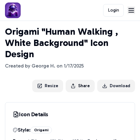
Login
Origami "Human Walking ,
White Background" Icon
Design
Created by
George H.
on
1/17/2025
Resize
Share
Download
Icon Details
Style:
Origami