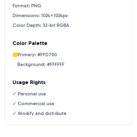
Format: PNG
Dimensions: 1024×1024px
Color Depth: 32-bit RGBA
Color Palette
Primary:
#FFD700
Background:
#FFFFFF
Usage Rights
✓ Personal use
✓ Commercial use
✓ Modify and distribute