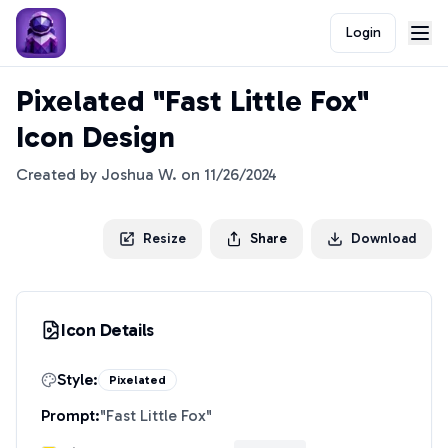
Login
Pixelated "Fast Little Fox"
Icon Design
Created by
Joshua W.
on
11/26/2024
Resize
Share
Download
Icon Details
Style:
Pixelated
Prompt:
"
Fast Little Fox
"