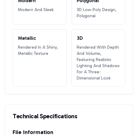
Modern
Polygonal
Modern And Sleek
3D Low-Poly Design,
Polygonal
Metallic
3D
Rendered In A Shiny,
Rendered With Depth
Metallic Texture
And Volume,
Featuring Realistic
Lighting And Shadows
For A Three-
Dimensional Look
Technical Specifications
File Information