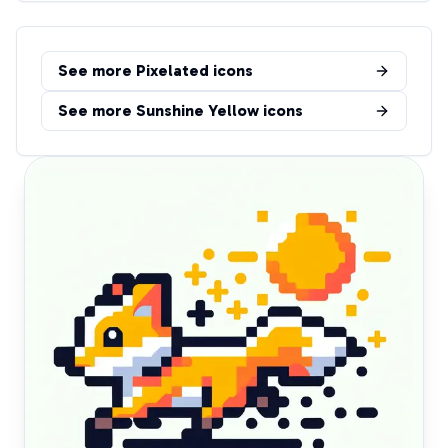
See more
Pixelated
icons
See more
Sunshine Yellow
icons