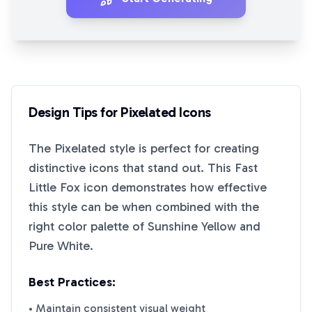
Design Tips for
Pixelated
Icons
The
Pixelated
style is perfect for creating
distinctive icons that stand out. This
Fast
Little Fox
icon demonstrates how effective
this style can be when combined with the
right color palette of
Sunshine Yellow
and
Pure White
.
Best Practices:
• Maintain consistent visual weight