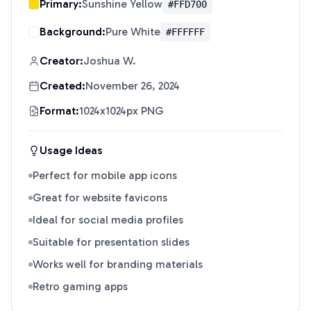
Primary:
Sunshine Yellow
#FFD700
Background:
Pure White
#FFFFFF
Creator:
Joshua W.
Created:
November 26, 2024
Format:
1024x1024px PNG
Usage Ideas
Perfect for mobile app icons
Great for website favicons
Ideal for social media profiles
Suitable for presentation slides
Works well for branding materials
Retro gaming apps