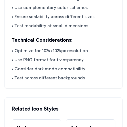
• Use complementary color schemes
• Ensure scalability across different sizes
• Test readability at small dimensions
Technical Considerations:
• Optimize for 1024x1024px resolution
• Use PNG format for transparency
• Consider dark mode compatibility
• Test across different backgrounds
Related Icon Styles