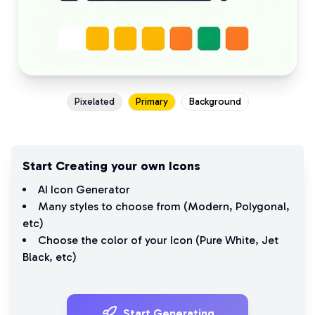
Pixelated
Primary
Background
Start Creating your own Icons
AI Icon Generator
Many styles to choose from (
Modern
,
Polygonal
,
etc)
Choose the color of your Icon (
Pure White
,
Jet
Black
, etc)
Start Generating