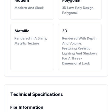
Modern
Polygonal
Modern And Sleek
3D Low-Poly Design,
Polygonal
Metallic
3D
Rendered In A Shiny,
Rendered With Depth
Metallic Texture
And Volume,
Featuring Realistic
Lighting And Shadows
For A Three-
Dimensional Look
Technical Specifications
File Information