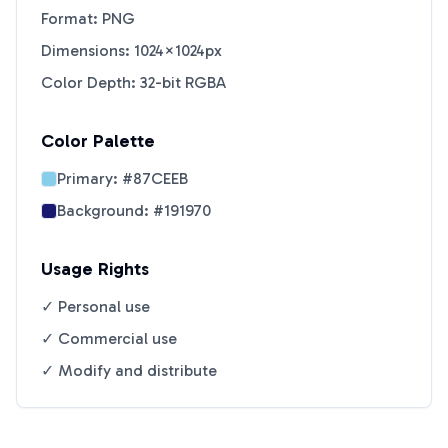
Format: PNG
Dimensions: 1024×1024px
Color Depth: 32-bit RGBA
Color Palette
Primary:
#87CEEB
Background:
#191970
Usage Rights
✓ Personal use
✓ Commercial use
✓ Modify and distribute