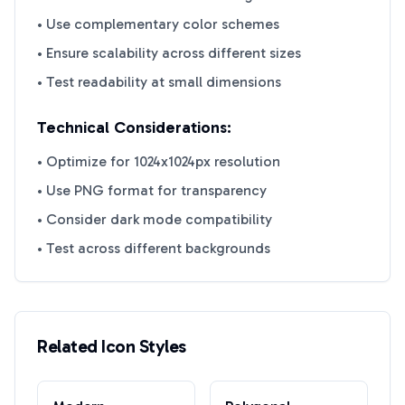
• Use complementary color schemes
• Ensure scalability across different sizes
• Test readability at small dimensions
Technical Considerations:
• Optimize for 1024x1024px resolution
• Use PNG format for transparency
• Consider dark mode compatibility
• Test across different backgrounds
Related Icon Styles