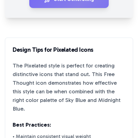
Design Tips for
Pixelated
Icons
The
Pixelated
style is perfect for creating
distinctive icons that stand out. This
Free
Thought
icon demonstrates how effective
this style can be when combined with the
right color palette of
Sky Blue
and
Midnight
Blue
.
Best Practices:
• Maintain consistent visual weight