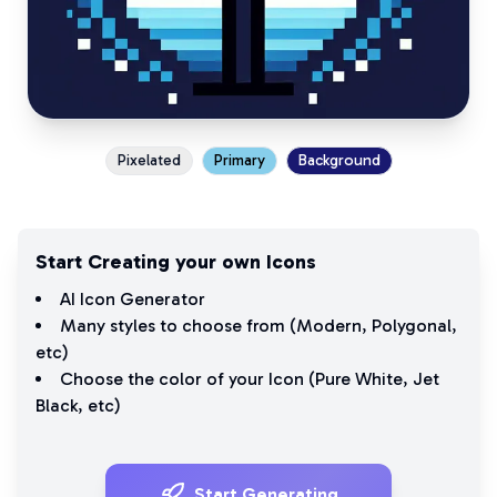
Pixelated
Primary
Background
Start Creating your own Icons
AI Icon Generator
Many styles to choose from (
Modern
,
Polygonal
,
etc)
Choose the color of your Icon (
Pure White
,
Jet
Black
, etc)
Start Generating