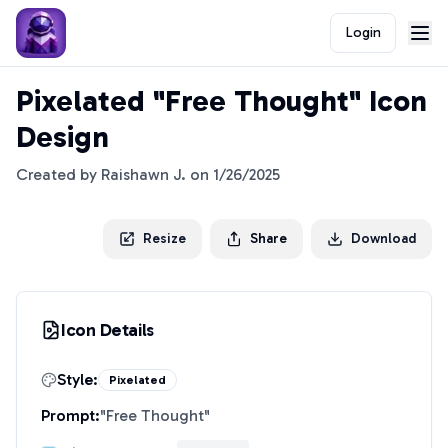
Login
Pixelated "Free Thought" Icon
Design
Created by
Raishawn J.
on
1/26/2025
Resize
Share
Download
Icon Details
Style:
Pixelated
Prompt:
"
Free Thought
"