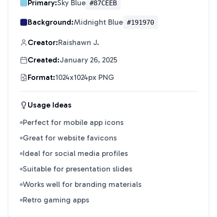
Primary:
Sky Blue
#87CEEB
Background:
Midnight Blue
#191970
Creator:
Raishawn J.
Created:
January 26, 2025
Format:
1024x1024px PNG
Usage Ideas
Perfect for mobile app icons
Great for website favicons
Ideal for social media profiles
Suitable for presentation slides
Works well for branding materials
Retro gaming apps