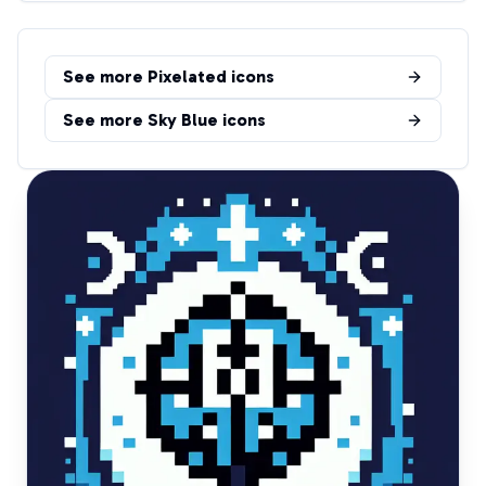
See more
Pixelated
icons
See more
Sky Blue
icons