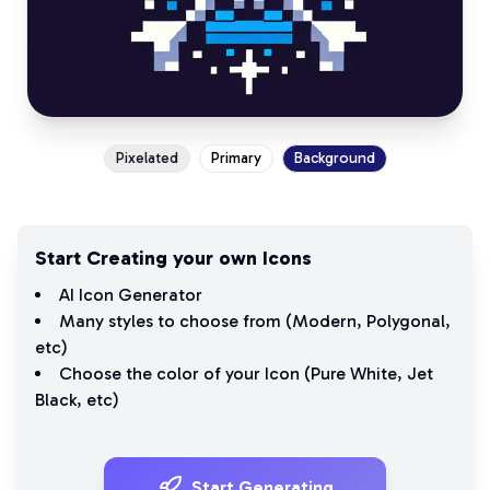
Pixelated
Primary
Background
Start Creating your own Icons
AI Icon Generator
Many styles to choose from (
Modern
,
Polygonal
,
etc)
Choose the color of your Icon (
Pure White
,
Jet
Black
, etc)
Start Generating