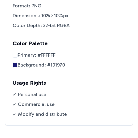
Format: PNG
Dimensions: 1024×1024px
Color Depth: 32-bit RGBA
Color Palette
Primary:
#FFFFFF
Background:
#191970
Usage Rights
✓ Personal use
✓ Commercial use
✓ Modify and distribute