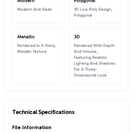
Modern
Polygonal
Modern And Sleek
3D Low-Poly Design,
Polygonal
Metallic
3D
Rendered In A Shiny,
Rendered With Depth
Metallic Texture
And Volume,
Featuring Realistic
Lighting And Shadows
For A Three-
Dimensional Look
Technical Specifications
File Information