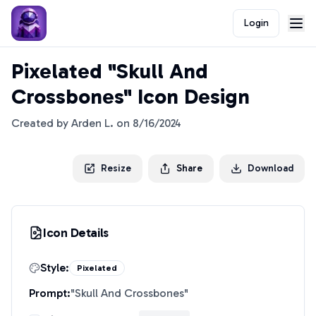
Login
Pixelated "Skull And
Crossbones" Icon Design
Created by
Arden L.
on
8/16/2024
Resize
Share
Download
Icon Details
Style:
Pixelated
Prompt:
"
Skull And Crossbones
"