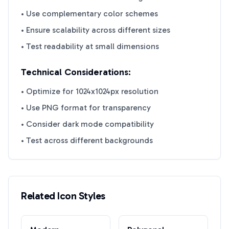
• Use complementary color schemes
• Ensure scalability across different sizes
• Test readability at small dimensions
Technical Considerations:
• Optimize for 1024x1024px resolution
• Use PNG format for transparency
• Consider dark mode compatibility
• Test across different backgrounds
Related Icon Styles