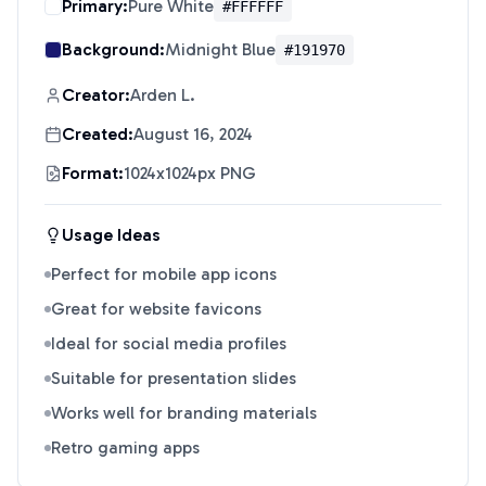
Primary:
Pure White
#FFFFFF
Background:
Midnight Blue
#191970
Creator:
Arden L.
Created:
August 16, 2024
Format:
1024x1024px PNG
Usage Ideas
Perfect for mobile app icons
Great for website favicons
Ideal for social media profiles
Suitable for presentation slides
Works well for branding materials
Retro gaming apps