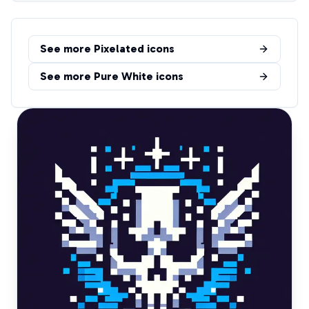
See more
Pixelated
icons
See more
Pure White
icons