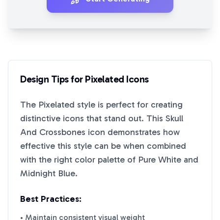
Design Tips for
Pixelated
Icons
The
Pixelated
style is perfect for creating
distinctive icons that stand out. This
Skull
And Crossbones
icon demonstrates how
effective this style can be when combined
with the right color palette of
Pure White
and
Midnight Blue
.
Best Practices:
• Maintain consistent visual weight