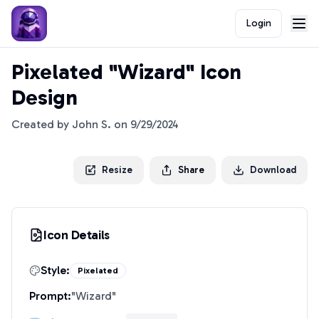
Login
Pixelated "Wizard" Icon
Design
Created by
John S.
on
9/29/2024
Resize
Share
Download
Icon Details
Style:
Pixelated
Prompt:
"
Wizard
"