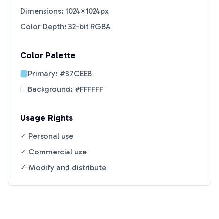
Dimensions: 1024×1024px
Color Depth: 32-bit RGBA
Color Palette
Primary:
#87CEEB
Background:
#FFFFFF
Usage Rights
✓ Personal use
✓ Commercial use
✓ Modify and distribute