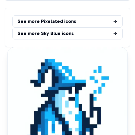
See more
Pixelated
icons
See more
Sky Blue
icons