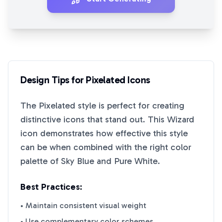
Design Tips for
Pixelated
Icons
The
Pixelated
style is perfect for creating
distinctive icons that stand out. This
Wizard
icon demonstrates how effective this style
can be when combined with the right color
palette of
Sky Blue
and
Pure White
.
Best Practices:
• Maintain consistent visual weight
• Use complementary color schemes