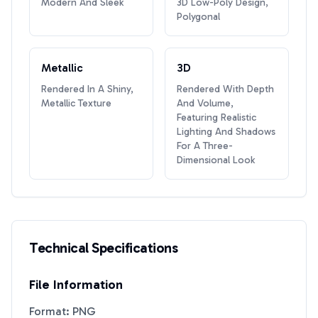
Modern And Sleek
3D Low-Poly Design,
Polygonal
Metallic
3D
Rendered In A Shiny,
Rendered With Depth
Metallic Texture
And Volume,
Featuring Realistic
Lighting And Shadows
For A Three-
Dimensional Look
Technical Specifications
File Information
Format: PNG