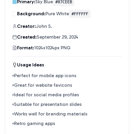
Primary:
Sky Blue
#87CEEB
Background:
Pure White
#FFFFFF
Creator:
John S.
Created:
September 29, 2024
Format:
1024x1024px PNG
Usage Ideas
Perfect for mobile app icons
Great for website favicons
Ideal for social media profiles
Suitable for presentation slides
Works well for branding materials
Retro gaming apps