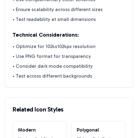
• Ensure scalability across different sizes
• Test readability at small dimensions
Technical Considerations:
• Optimize for 1024x1024px resolution
• Use PNG format for transparency
• Consider dark mode compatibility
• Test across different backgrounds
Related Icon Styles
Modern
Polygonal