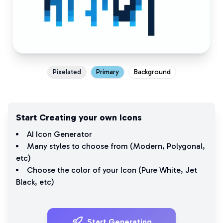
Pixelated
Primary
Background
Start Creating your own Icons
AI Icon Generator
Many styles to choose from (
Modern
,
Polygonal
,
etc)
Choose the color of your Icon (
Pure White
,
Jet
Black
, etc)
Start Generating