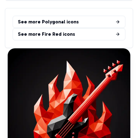
See more
Polygonal
icons
See more
Fire Red
icons