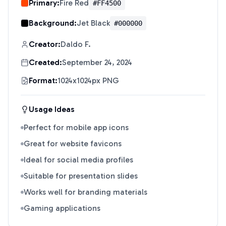
Primary:
Fire Red
#FF4500
Background:
Jet Black
#000000
Creator:
Daldo F.
Created:
September 24, 2024
Format:
1024x1024px PNG
Usage Ideas
Perfect for mobile app icons
Great for website favicons
Ideal for social media profiles
Suitable for presentation slides
Works well for branding materials
Gaming applications