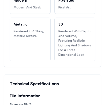
Modern
Pixelated
Modern And Sleek
Pixel Art
Metallic
3D
Rendered In A Shiny,
Rendered With Depth
Metallic Texture
And Volume,
Featuring Realistic
Lighting And Shadows
For A Three-
Dimensional Look
Technical Specifications
File Information
Format: PNG