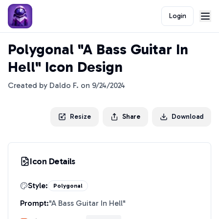
Login
Polygonal "A Bass Guitar In
Hell" Icon Design
Created by
Daldo F.
on
9/24/2024
Resize
Share
Download
Icon Details
Style:
Polygonal
Prompt:
"
A Bass Guitar In Hell
"