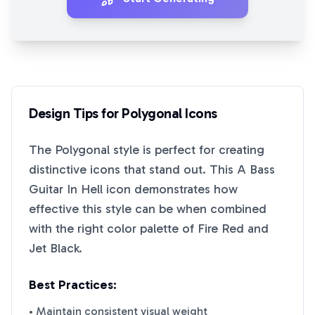
Design Tips for
Polygonal
Icons
The
Polygonal
style is perfect for creating
distinctive icons that stand out. This
A Bass
Guitar In Hell
icon demonstrates how
effective this style can be when combined
with the right color palette of
Fire Red
and
Jet Black
.
Best Practices:
• Maintain consistent visual weight