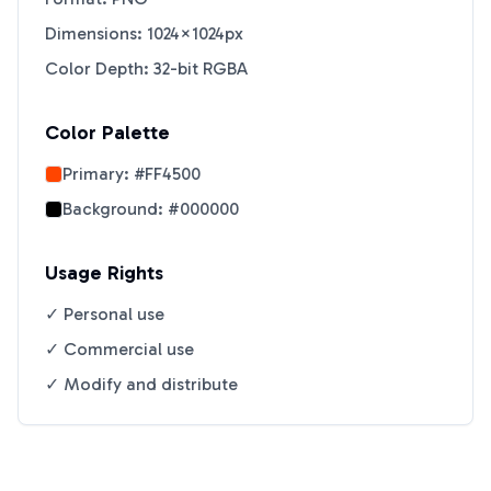
Dimensions: 1024×1024px
Color Depth: 32-bit RGBA
Color Palette
Primary:
#FF4500
Background:
#000000
Usage Rights
✓ Personal use
✓ Commercial use
✓ Modify and distribute