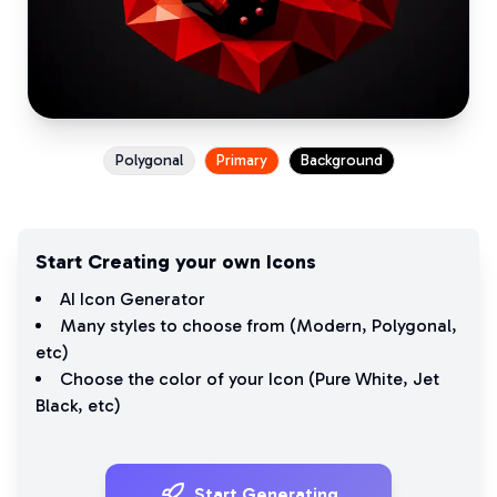
Polygonal
Primary
Background
Start Creating your own Icons
AI Icon Generator
Many styles to choose from (
Modern
,
Polygonal
,
etc)
Choose the color of your Icon (
Pure White
,
Jet
Black
, etc)
Start Generating