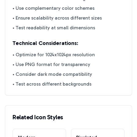
• Use complementary color schemes
• Ensure scalability across different sizes
• Test readability at small dimensions
Technical Considerations:
• Optimize for 1024x1024px resolution
• Use PNG format for transparency
• Consider dark mode compatibility
• Test across different backgrounds
Related Icon Styles