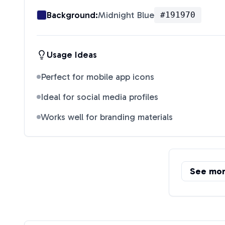
Background:
Midnight Blue
#191970
Usage Ideas
Perfect for mobile app icons
Ideal for social media profiles
Works well for branding materials
See mo