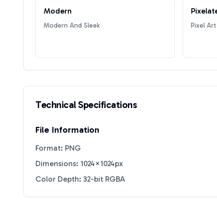
Modern
Pixelat
Modern And Sleek
Pixel Art
Technical Specifications
File Information
Format: PNG
Dimensions: 1024×1024px
Color Depth: 32-bit RGBA