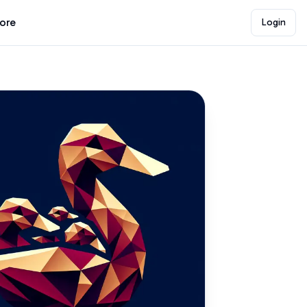
lore
Login