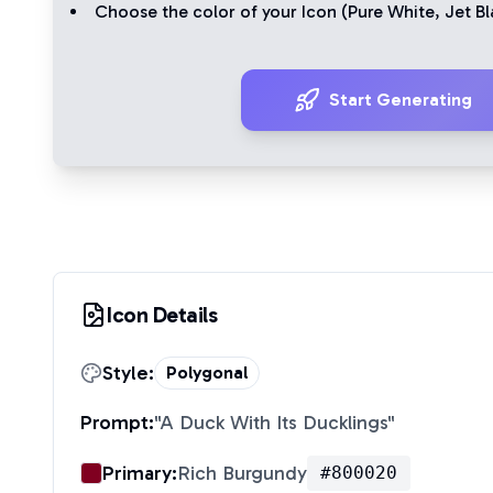
Choose the color of your Icon (
Pure White
,
Jet Bl
Start Generating
Icon Details
Style:
Polygonal
Prompt:
"
A Duck With Its Ducklings
"
Primary:
Rich Burgundy
#800020