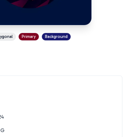
ygonal
Primary
Background
24
NG