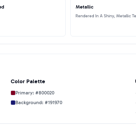
ed
Metallic
Rendered In A Shiny, Metallic T
Color Palette
Primary:
#800020
Background:
#191970