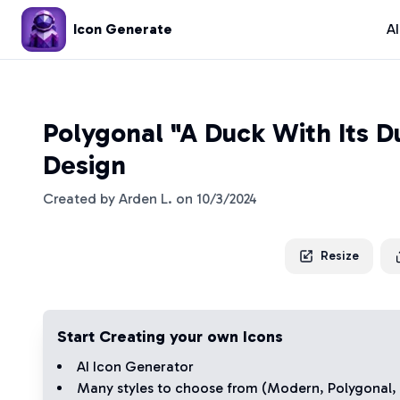
Icon Generate
A
Polygonal "A Duck With Its D
Design
Created by
Arden L.
on
10/3/2024
Resize
Start Creating your own Icons
AI Icon Generator
Many styles to choose from (
Modern
,
Polygonal
,