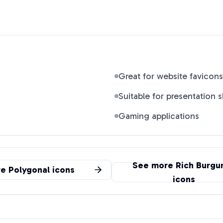
Great for website favicons
Suitable for presentation s
Gaming applications
See more
Rich Burgu
re
Polygonal
icons
icons