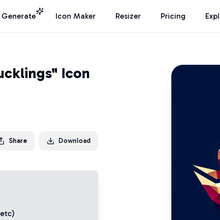
I Generate
Icon Maker
Resizer
Pricing
Exp
ucklings" Icon
Share
Download
 etc)