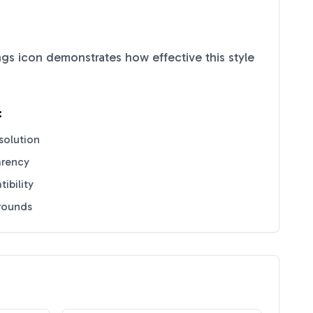
ngs
icon demonstrates how effective this style
:
solution
arency
ibility
grounds