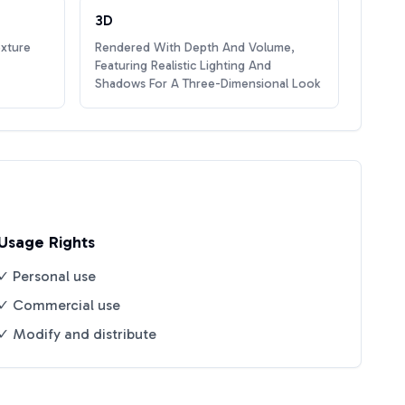
3D
exture
Rendered With Depth And Volume,
Featuring Realistic Lighting And
Shadows For A Three-Dimensional Look
Usage Rights
✓ Personal use
✓ Commercial use
✓ Modify and distribute