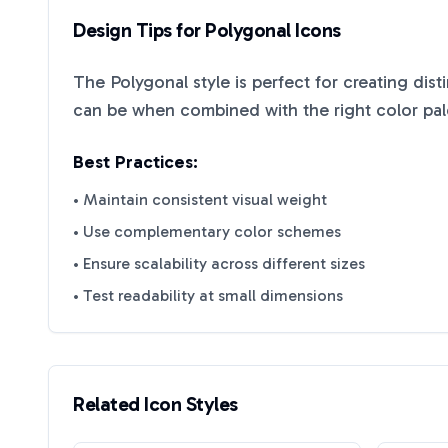
Design Tips for
Polygonal
Icons
The
Polygonal
style is perfect for creating dis
can be when combined with the right color pal
Best Practices:
• Maintain consistent visual weight
• Use complementary color schemes
• Ensure scalability across different sizes
• Test readability at small dimensions
Related Icon Styles