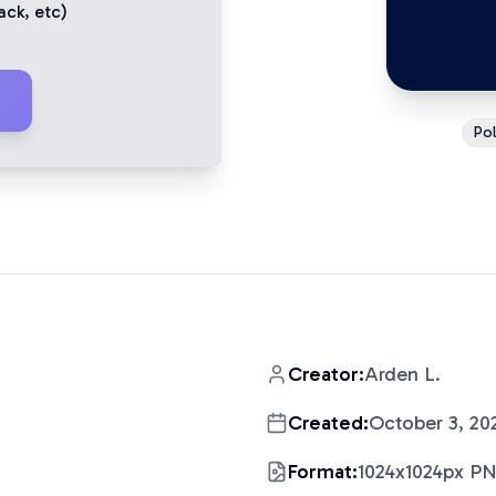
ack
, etc)
Pol
Creator:
Arden L.
Created:
October 3, 20
Format:
1024x1024px P