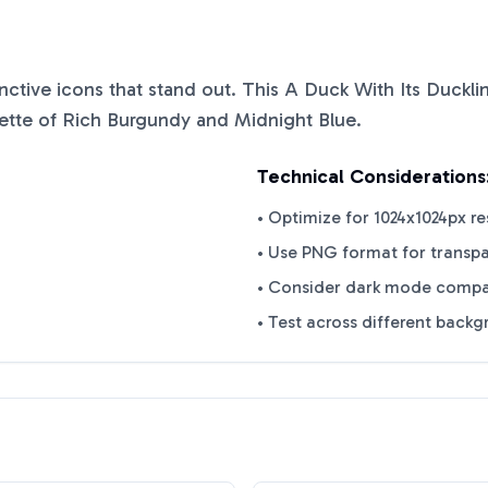
tinctive icons that stand out. This
A Duck With Its Duckli
ette of
Rich Burgundy
and
Midnight Blue
.
Technical Considerations
• Optimize for 1024x1024px re
• Use PNG format for transp
• Consider dark mode compat
• Test across different back