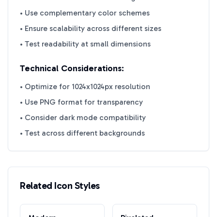
• Use complementary color schemes
• Ensure scalability across different sizes
• Test readability at small dimensions
Technical Considerations:
• Optimize for 1024x1024px resolution
• Use PNG format for transparency
• Consider dark mode compatibility
• Test across different backgrounds
Related Icon Styles