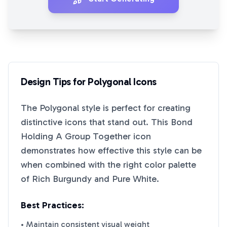
Design Tips for
Polygonal
Icons
The
Polygonal
style is perfect for creating
distinctive icons that stand out. This
Bond
Holding A Group Together
icon
demonstrates how effective this style can be
when combined with the right color palette
of
Rich Burgundy
and
Pure White
.
Best Practices:
• Maintain consistent visual weight