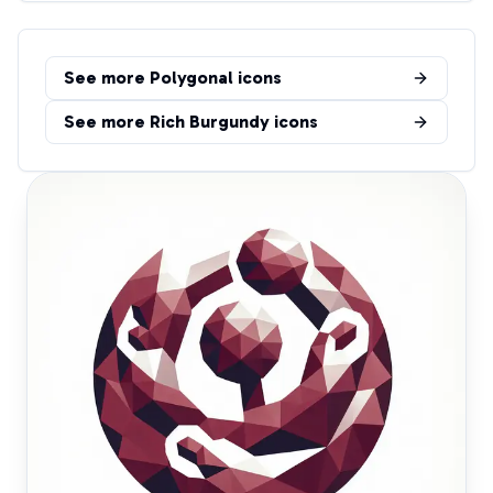
See more
Polygonal
icons
See more
Rich Burgundy
icons