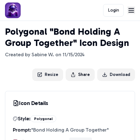
Login
Polygonal "Bond Holding A
Group Together" Icon Design
Created by
Sabine W.
on
11/15/2024
Resize
Share
Download
Icon Details
Style:
Polygonal
Prompt:
"
Bond Holding A Group Together
"