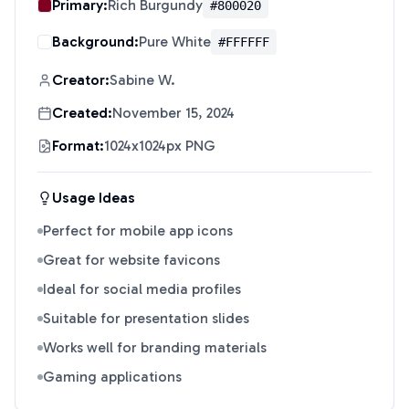
Primary:
Rich Burgundy
#800020
Background:
Pure White
#FFFFFF
Creator:
Sabine W.
Created:
November 15, 2024
Format:
1024x1024px PNG
Usage Ideas
Perfect for mobile app icons
Great for website favicons
Ideal for social media profiles
Suitable for presentation slides
Works well for branding materials
Gaming applications