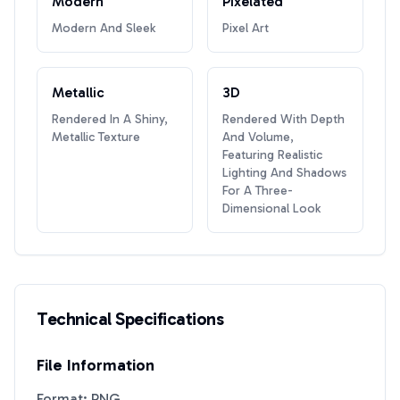
Modern
Pixelated
Modern And Sleek
Pixel Art
Metallic
3D
Rendered In A Shiny,
Rendered With Depth
Metallic Texture
And Volume,
Featuring Realistic
Lighting And Shadows
For A Three-
Dimensional Look
Technical Specifications
File Information
Format: PNG