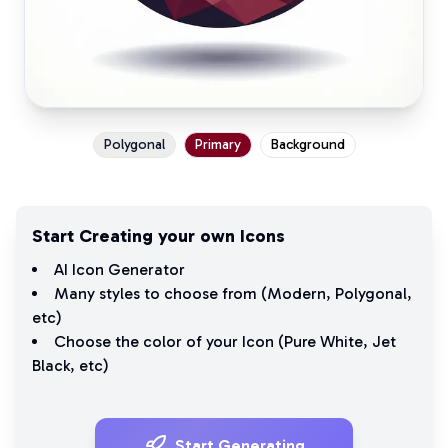
Polygonal
Primary
Background
Start Creating your own Icons
AI Icon Generator
Many styles to choose from (
Modern
,
Polygonal
,
etc)
Choose the color of your Icon (
Pure White
,
Jet
Black
, etc)
Start Generating