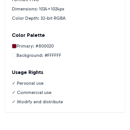
Dimensions: 1024×1024px
Color Depth: 32-bit RGBA
Color Palette
Primary:
#800020
Background:
#FFFFFF
Usage Rights
✓ Personal use
✓ Commercial use
✓ Modify and distribute