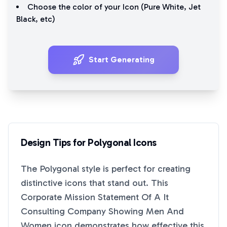
Choose the color of your Icon (
Pure White
,
Jet
Black
, etc)
Start Generating
Design Tips for
Polygonal
Icons
The
Polygonal
style is perfect for creating
distinctive icons that stand out. This
Corporate Mission Statement Of A It
Consulting Company Showing Men And
Women
icon demonstrates how effective this