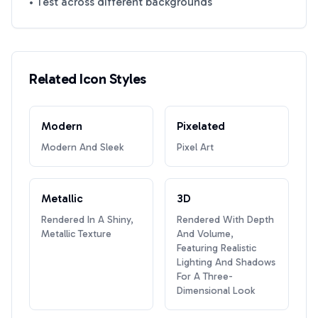
• Test across different backgrounds
Related Icon Styles
Modern
Pixelated
Modern And Sleek
Pixel Art
Metallic
3D
Rendered In A Shiny,
Rendered With Depth
Metallic Texture
And Volume,
Featuring Realistic
Lighting And Shadows
For A Three-
Dimensional Look