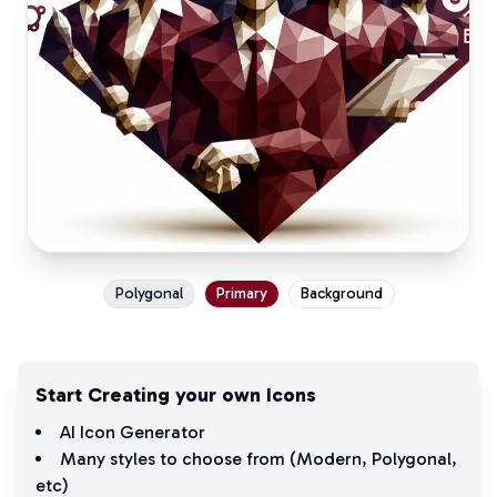
Polygonal
Primary
Background
Start Creating your own Icons
AI Icon Generator
Many styles to choose from (
Modern
,
Polygonal
,
etc)