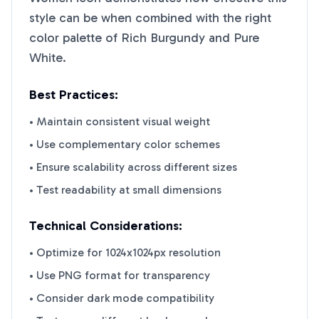
style can be when combined with the right
color palette of
Rich Burgundy
and
Pure
White
.
Best Practices:
• Maintain consistent visual weight
• Use complementary color schemes
• Ensure scalability across different sizes
• Test readability at small dimensions
Technical Considerations:
• Optimize for 1024x1024px resolution
• Use PNG format for transparency
• Consider dark mode compatibility