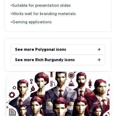
Suitable for presentation slides
Works well for branding materials
Gaming applications
See more
Polygonal
icons
See more
Rich Burgundy
icons