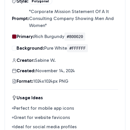
Style:
Polygonal
"
Corporate Mission Statement Of A It
Prompt:
Consulting Company Showing Men And
Women
"
Primary:
Rich Burgundy
#800020
Background:
Pure White
#FFFFFF
Creator:
Sabine W.
Created:
November 14, 2024
Format:
1024x1024px PNG
Usage Ideas
Perfect for mobile app icons
Great for website favicons
Ideal for social media profiles