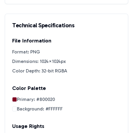
Technical Specifications
File Information
Format: PNG
Dimensions: 1024×1024px
Color Depth: 32-bit RGBA
Color Palette
Primary:
#800020
Background:
#FFFFFF
Usage Rights