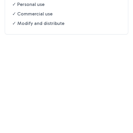
✓ Personal use
✓ Commercial use
✓ Modify and distribute