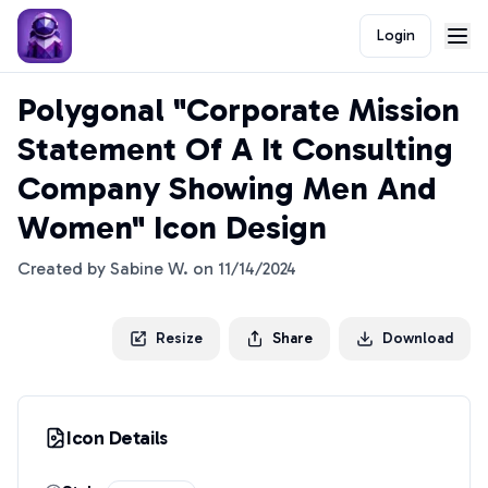
Login
Polygonal "Corporate Mission
Statement Of A It Consulting
Company Showing Men And
Women" Icon Design
Created by
Sabine W.
on
11/14/2024
Resize
Share
Download
Icon Details